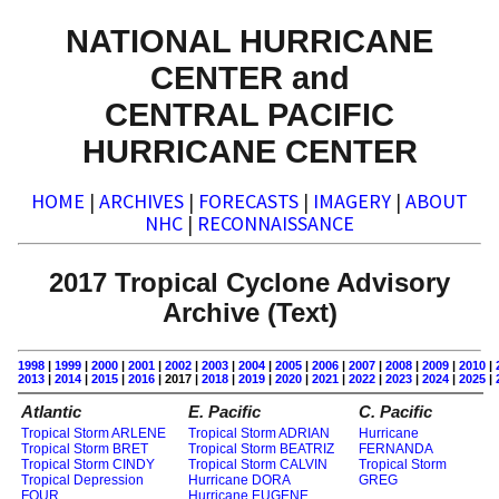
NATIONAL HURRICANE
CENTER and
CENTRAL PACIFIC
HURRICANE CENTER
HOME
|
ARCHIVES
|
FORECASTS
|
IMAGERY
|
ABOUT
NHC
|
RECONNAISSANCE
2017 Tropical Cyclone Advisory
Archive (Text)
1998
|
1999
|
2000
|
2001
|
2002
|
2003
|
2004
|
2005
|
2006
|
2007
|
2008
|
2009
|
2010
|
2013
|
2014
|
2015
|
2016
| 2017 |
2018
|
2019
|
2020
|
2021
|
2022
|
2023
|
2024
|
2025
|
Atlantic
E. Pacific
C. Pacific
Tropical Storm ARLENE
Tropical Storm ADRIAN
Hurricane
Tropical Storm BRET
Tropical Storm BEATRIZ
FERNANDA
Tropical Storm CINDY
Tropical Storm CALVIN
Tropical Storm
Tropical Depression
Hurricane DORA
GREG
FOUR
Hurricane EUGENE