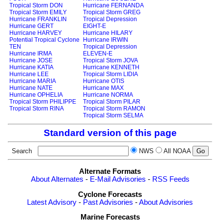
Tropical Storm DON
Hurricane FERNANDA
Tropical Storm EMILY
Tropical Storm GREG
Hurricane FRANKLIN
Tropical Depression
Hurricane GERT
EIGHT-E
Hurricane HARVEY
Hurricane HILARY
Potential Tropical Cyclone
Hurricane IRWIN
TEN
Tropical Depression
Hurricane IRMA
ELEVEN-E
Hurricane JOSE
Tropical Storm JOVA
Hurricane KATIA
Hurricane KENNETH
Hurricane LEE
Tropical Storm LIDIA
Hurricane MARIA
Hurricane OTIS
Hurricane NATE
Hurricane MAX
Hurricane OPHELIA
Hurricane NORMA
Tropical Storm PHILIPPE
Tropical Storm PILAR
Tropical Storm RINA
Tropical Storm RAMON
Tropical Storm SELMA
Standard version of this page
Search
NWS
All NOAA
Alternate Formats
About Alternates
-
E-Mail Advisories
-
RSS Feeds
Cyclone Forecasts
Latest Advisory
-
Past Advisories
-
About Advisories
Marine Forecasts