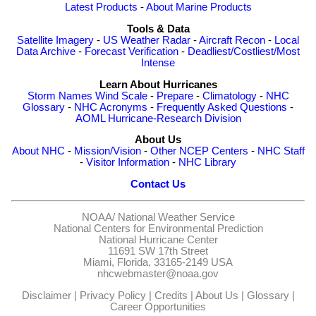
Latest Products
-
About Marine Products
Tools & Data
Satellite Imagery
-
US Weather Radar
-
Aircraft Recon
-
Local
Data Archive
-
Forecast Verification
-
Deadliest/Costliest/Most
Intense
Learn About Hurricanes
Storm Names
Wind Scale
-
Prepare
-
Climatology
-
NHC
Glossary
-
NHC Acronyms
-
Frequently Asked Questions
-
AOML Hurricane-Research Division
About Us
About NHC
-
Mission/Vision
-
Other NCEP Centers
-
NHC Staff
-
Visitor Information
-
NHC Library
Contact Us
NOAA/
National Weather Service
National Centers for Environmental Prediction
National Hurricane Center
11691 SW 17th Street
Miami, Florida, 33165-2149 USA
nhcwebmaster@noaa.gov
Disclaimer
|
Privacy Policy
|
Credits
|
About Us
|
Glossary
|
Career Opportunities