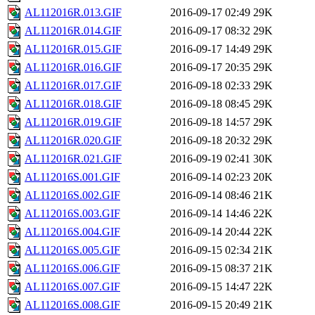
AL112016R.013.GIF
2016-09-17 02:49
29K
AL112016R.014.GIF
2016-09-17 08:32
29K
AL112016R.015.GIF
2016-09-17 14:49
29K
AL112016R.016.GIF
2016-09-17 20:35
29K
AL112016R.017.GIF
2016-09-18 02:33
29K
AL112016R.018.GIF
2016-09-18 08:45
29K
AL112016R.019.GIF
2016-09-18 14:57
29K
AL112016R.020.GIF
2016-09-18 20:32
29K
AL112016R.021.GIF
2016-09-19 02:41
30K
AL112016S.001.GIF
2016-09-14 02:23
20K
AL112016S.002.GIF
2016-09-14 08:46
21K
AL112016S.003.GIF
2016-09-14 14:46
22K
AL112016S.004.GIF
2016-09-14 20:44
22K
AL112016S.005.GIF
2016-09-15 02:34
21K
AL112016S.006.GIF
2016-09-15 08:37
21K
AL112016S.007.GIF
2016-09-15 14:47
22K
AL112016S.008.GIF
2016-09-15 20:49
21K