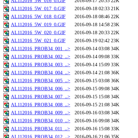
AL112016_5W_016_0.GIF
2016-09-17 20:35
22K
AL112016_5W_017_0.GIF
2016-09-18 02:33
21K
AL112016_5W_018_0.GIF
2016-09-18 08:46
22K
AL112016_5W_019_0.GIF
2016-09-18 14:58
23K
AL112016_5W_020_0.GIF
2016-09-18 20:33
22K
AL112016_5W_021_0.GIF
2016-09-19 02:42
23K
AL112016_PROB34_001_..>
2016-09-14 03:08
34K
AL112016_PROB34_002_..>
2016-09-14 09:08
33K
AL112016_PROB34_003_..>
2016-09-14 15:09
33K
AL112016_PROB34_004_..>
2016-09-14 21:08
36K
AL112016_PROB34_005_..>
2016-09-15 03:08
36K
AL112016_PROB34_006_..>
2016-09-15 09:08
34K
AL112016_PROB34_007_..>
2016-09-15 15:08
34K
AL112016_PROB34_008_..>
2016-09-15 21:08
34K
AL112016_PROB34_009_..>
2016-09-16 03:08
34K
AL112016_PROB34_010_..>
2016-09-16 09:08
34K
AL112016_PROB34_011_..>
2016-09-16 15:08
33K
AL112016_PROB34_012_..>
2016-09-16 21:06
35K