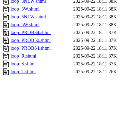
loop_3NLW.shtml
2025-09-22 18:11
38K
loop_3W.shtml
2025-09-22 18:11
38K
loop_5NLW.shtml
2025-09-22 18:11
38K
loop_5W.shtml
2025-09-22 18:11
38K
loop_PROB34.shtml
2025-09-22 18:11
37K
loop_PROB50.shtml
2025-09-22 18:11
37K
loop_PROB64.shtml
2025-09-22 18:11
37K
loop_R.shtml
2025-09-22 18:11
37K
loop_S.shtml
2025-09-22 18:11
37K
loop_T.shtml
2025-09-22 18:11
26K