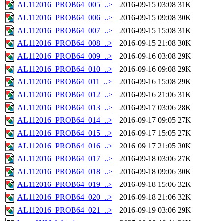
AL112016_PROB64_005_..>
2016-09-15 03:08
31K
AL112016_PROB64_006_..>
2016-09-15 09:08
30K
AL112016_PROB64_007_..>
2016-09-15 15:08
31K
AL112016_PROB64_008_..>
2016-09-15 21:08
30K
AL112016_PROB64_009_..>
2016-09-16 03:08
29K
AL112016_PROB64_010_..>
2016-09-16 09:08
29K
AL112016_PROB64_011_..>
2016-09-16 15:08
29K
AL112016_PROB64_012_..>
2016-09-16 21:06
31K
AL112016_PROB64_013_..>
2016-09-17 03:06
28K
AL112016_PROB64_014_..>
2016-09-17 09:05
27K
AL112016_PROB64_015_..>
2016-09-17 15:05
27K
AL112016_PROB64_016_..>
2016-09-17 21:05
30K
AL112016_PROB64_017_..>
2016-09-18 03:06
27K
AL112016_PROB64_018_..>
2016-09-18 09:06
30K
AL112016_PROB64_019_..>
2016-09-18 15:06
32K
AL112016_PROB64_020_..>
2016-09-18 21:06
32K
AL112016_PROB64_021_..>
2016-09-19 03:06
29K