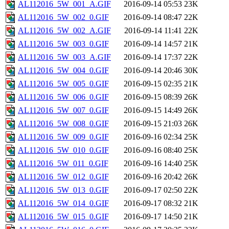
AL112016_5W_001_A.GIF
2016-09-14 05:53
23K
AL112016_5W_002_0.GIF
2016-09-14 08:47
22K
AL112016_5W_002_A.GIF
2016-09-14 11:41
22K
AL112016_5W_003_0.GIF
2016-09-14 14:57
21K
AL112016_5W_003_A.GIF
2016-09-14 17:37
22K
AL112016_5W_004_0.GIF
2016-09-14 20:46
30K
AL112016_5W_005_0.GIF
2016-09-15 02:35
21K
AL112016_5W_006_0.GIF
2016-09-15 08:39
26K
AL112016_5W_007_0.GIF
2016-09-15 14:49
26K
AL112016_5W_008_0.GIF
2016-09-15 21:03
26K
AL112016_5W_009_0.GIF
2016-09-16 02:34
25K
AL112016_5W_010_0.GIF
2016-09-16 08:40
25K
AL112016_5W_011_0.GIF
2016-09-16 14:40
25K
AL112016_5W_012_0.GIF
2016-09-16 20:42
26K
AL112016_5W_013_0.GIF
2016-09-17 02:50
22K
AL112016_5W_014_0.GIF
2016-09-17 08:32
21K
AL112016_5W_015_0.GIF
2016-09-17 14:50
21K