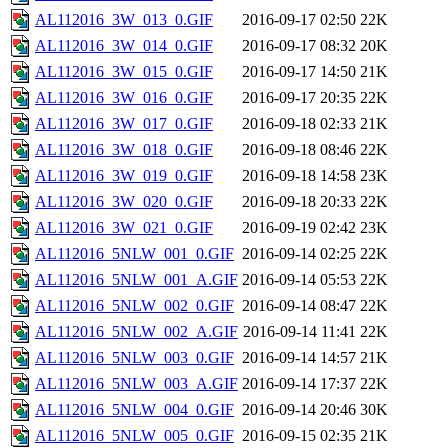
AL112016_3W_013_0.GIF
2016-09-17 02:50
22K
AL112016_3W_014_0.GIF
2016-09-17 08:32
20K
AL112016_3W_015_0.GIF
2016-09-17 14:50
21K
AL112016_3W_016_0.GIF
2016-09-17 20:35
22K
AL112016_3W_017_0.GIF
2016-09-18 02:33
21K
AL112016_3W_018_0.GIF
2016-09-18 08:46
22K
AL112016_3W_019_0.GIF
2016-09-18 14:58
23K
AL112016_3W_020_0.GIF
2016-09-18 20:33
22K
AL112016_3W_021_0.GIF
2016-09-19 02:42
23K
AL112016_5NLW_001_0.GIF
2016-09-14 02:25
22K
AL112016_5NLW_001_A.GIF
2016-09-14 05:53
22K
AL112016_5NLW_002_0.GIF
2016-09-14 08:47
22K
AL112016_5NLW_002_A.GIF
2016-09-14 11:41
22K
AL112016_5NLW_003_0.GIF
2016-09-14 14:57
21K
AL112016_5NLW_003_A.GIF
2016-09-14 17:37
22K
AL112016_5NLW_004_0.GIF
2016-09-14 20:46
30K
AL112016_5NLW_005_0.GIF
2016-09-15 02:35
21K