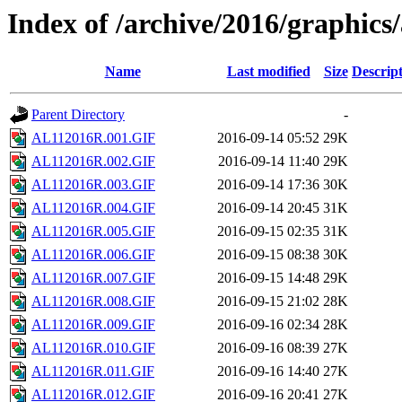
Index of /archive/2016/graphics/
Name
Last modified
Size
Descrip
Parent Directory
-
AL112016R.001.GIF
2016-09-14 05:52
29K
AL112016R.002.GIF
2016-09-14 11:40
29K
AL112016R.003.GIF
2016-09-14 17:36
30K
AL112016R.004.GIF
2016-09-14 20:45
31K
AL112016R.005.GIF
2016-09-15 02:35
31K
AL112016R.006.GIF
2016-09-15 08:38
30K
AL112016R.007.GIF
2016-09-15 14:48
29K
AL112016R.008.GIF
2016-09-15 21:02
28K
AL112016R.009.GIF
2016-09-16 02:34
28K
AL112016R.010.GIF
2016-09-16 08:39
27K
AL112016R.011.GIF
2016-09-16 14:40
27K
AL112016R.012.GIF
2016-09-16 20:41
27K