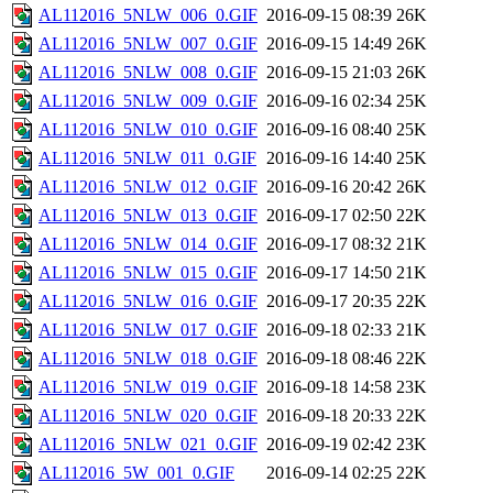
AL112016_5NLW_006_0.GIF
2016-09-15 08:39
26K
AL112016_5NLW_007_0.GIF
2016-09-15 14:49
26K
AL112016_5NLW_008_0.GIF
2016-09-15 21:03
26K
AL112016_5NLW_009_0.GIF
2016-09-16 02:34
25K
AL112016_5NLW_010_0.GIF
2016-09-16 08:40
25K
AL112016_5NLW_011_0.GIF
2016-09-16 14:40
25K
AL112016_5NLW_012_0.GIF
2016-09-16 20:42
26K
AL112016_5NLW_013_0.GIF
2016-09-17 02:50
22K
AL112016_5NLW_014_0.GIF
2016-09-17 08:32
21K
AL112016_5NLW_015_0.GIF
2016-09-17 14:50
21K
AL112016_5NLW_016_0.GIF
2016-09-17 20:35
22K
AL112016_5NLW_017_0.GIF
2016-09-18 02:33
21K
AL112016_5NLW_018_0.GIF
2016-09-18 08:46
22K
AL112016_5NLW_019_0.GIF
2016-09-18 14:58
23K
AL112016_5NLW_020_0.GIF
2016-09-18 20:33
22K
AL112016_5NLW_021_0.GIF
2016-09-19 02:42
23K
AL112016_5W_001_0.GIF
2016-09-14 02:25
22K