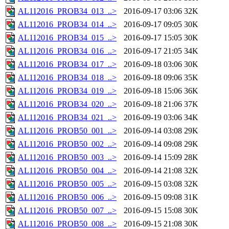
AL112016_PROB34_013_..>
2016-09-17 03:06
32K
AL112016_PROB34_014_..>
2016-09-17 09:05
30K
AL112016_PROB34_015_..>
2016-09-17 15:05
30K
AL112016_PROB34_016_..>
2016-09-17 21:05
34K
AL112016_PROB34_017_..>
2016-09-18 03:06
30K
AL112016_PROB34_018_..>
2016-09-18 09:06
35K
AL112016_PROB34_019_..>
2016-09-18 15:06
36K
AL112016_PROB34_020_..>
2016-09-18 21:06
37K
AL112016_PROB34_021_..>
2016-09-19 03:06
34K
AL112016_PROB50_001_..>
2016-09-14 03:08
29K
AL112016_PROB50_002_..>
2016-09-14 09:08
29K
AL112016_PROB50_003_..>
2016-09-14 15:09
28K
AL112016_PROB50_004_..>
2016-09-14 21:08
32K
AL112016_PROB50_005_..>
2016-09-15 03:08
32K
AL112016_PROB50_006_..>
2016-09-15 09:08
31K
AL112016_PROB50_007_..>
2016-09-15 15:08
30K
AL112016_PROB50_008_..>
2016-09-15 21:08
30K