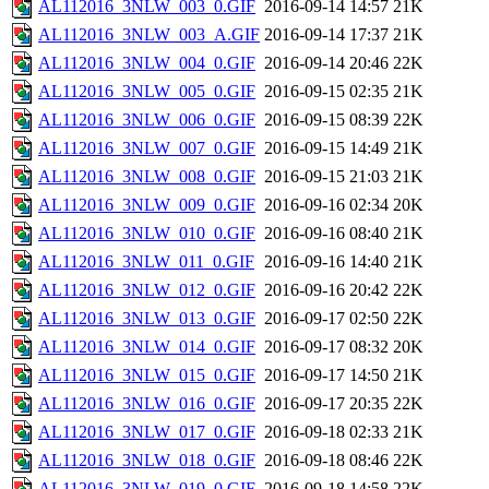
AL112016_3NLW_003_0.GIF
2016-09-14 14:57
21K
AL112016_3NLW_003_A.GIF
2016-09-14 17:37
21K
AL112016_3NLW_004_0.GIF
2016-09-14 20:46
22K
AL112016_3NLW_005_0.GIF
2016-09-15 02:35
21K
AL112016_3NLW_006_0.GIF
2016-09-15 08:39
22K
AL112016_3NLW_007_0.GIF
2016-09-15 14:49
21K
AL112016_3NLW_008_0.GIF
2016-09-15 21:03
21K
AL112016_3NLW_009_0.GIF
2016-09-16 02:34
20K
AL112016_3NLW_010_0.GIF
2016-09-16 08:40
21K
AL112016_3NLW_011_0.GIF
2016-09-16 14:40
21K
AL112016_3NLW_012_0.GIF
2016-09-16 20:42
22K
AL112016_3NLW_013_0.GIF
2016-09-17 02:50
22K
AL112016_3NLW_014_0.GIF
2016-09-17 08:32
20K
AL112016_3NLW_015_0.GIF
2016-09-17 14:50
21K
AL112016_3NLW_016_0.GIF
2016-09-17 20:35
22K
AL112016_3NLW_017_0.GIF
2016-09-18 02:33
21K
AL112016_3NLW_018_0.GIF
2016-09-18 08:46
22K
AL112016_3NLW_019_0.GIF
2016-09-18 14:58
22K