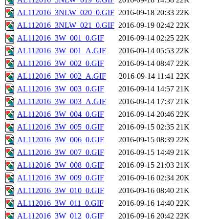
AL112016_3NLW_020_0.GIF
2016-09-18 20:33
22K
AL112016_3NLW_021_0.GIF
2016-09-19 02:42
22K
AL112016_3W_001_0.GIF
2016-09-14 02:25
22K
AL112016_3W_001_A.GIF
2016-09-14 05:53
22K
AL112016_3W_002_0.GIF
2016-09-14 08:47
22K
AL112016_3W_002_A.GIF
2016-09-14 11:41
22K
AL112016_3W_003_0.GIF
2016-09-14 14:57
21K
AL112016_3W_003_A.GIF
2016-09-14 17:37
21K
AL112016_3W_004_0.GIF
2016-09-14 20:46
22K
AL112016_3W_005_0.GIF
2016-09-15 02:35
21K
AL112016_3W_006_0.GIF
2016-09-15 08:39
22K
AL112016_3W_007_0.GIF
2016-09-15 14:49
21K
AL112016_3W_008_0.GIF
2016-09-15 21:03
21K
AL112016_3W_009_0.GIF
2016-09-16 02:34
20K
AL112016_3W_010_0.GIF
2016-09-16 08:40
21K
AL112016_3W_011_0.GIF
2016-09-16 14:40
22K
AL112016_3W_012_0.GIF
2016-09-16 20:42
22K