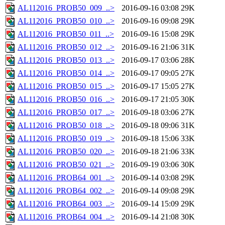
AL112016_PROB50_009_..>
2016-09-16 03:08
29K
AL112016_PROB50_010_..>
2016-09-16 09:08
29K
AL112016_PROB50_011_..>
2016-09-16 15:08
29K
AL112016_PROB50_012_..>
2016-09-16 21:06
31K
AL112016_PROB50_013_..>
2016-09-17 03:06
28K
AL112016_PROB50_014_..>
2016-09-17 09:05
27K
AL112016_PROB50_015_..>
2016-09-17 15:05
27K
AL112016_PROB50_016_..>
2016-09-17 21:05
30K
AL112016_PROB50_017_..>
2016-09-18 03:06
27K
AL112016_PROB50_018_..>
2016-09-18 09:06
31K
AL112016_PROB50_019_..>
2016-09-18 15:06
33K
AL112016_PROB50_020_..>
2016-09-18 21:06
33K
AL112016_PROB50_021_..>
2016-09-19 03:06
30K
AL112016_PROB64_001_..>
2016-09-14 03:08
29K
AL112016_PROB64_002_..>
2016-09-14 09:08
29K
AL112016_PROB64_003_..>
2016-09-14 15:09
29K
AL112016_PROB64_004_..>
2016-09-14 21:08
30K