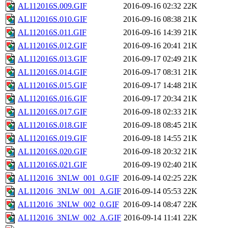
AL112016S.009.GIF
2016-09-16 02:32
22K
AL112016S.010.GIF
2016-09-16 08:38
21K
AL112016S.011.GIF
2016-09-16 14:39
21K
AL112016S.012.GIF
2016-09-16 20:41
21K
AL112016S.013.GIF
2016-09-17 02:49
21K
AL112016S.014.GIF
2016-09-17 08:31
21K
AL112016S.015.GIF
2016-09-17 14:48
21K
AL112016S.016.GIF
2016-09-17 20:34
21K
AL112016S.017.GIF
2016-09-18 02:33
21K
AL112016S.018.GIF
2016-09-18 08:45
21K
AL112016S.019.GIF
2016-09-18 14:55
21K
AL112016S.020.GIF
2016-09-18 20:32
21K
AL112016S.021.GIF
2016-09-19 02:40
21K
AL112016_3NLW_001_0.GIF
2016-09-14 02:25
22K
AL112016_3NLW_001_A.GIF
2016-09-14 05:53
22K
AL112016_3NLW_002_0.GIF
2016-09-14 08:47
22K
AL112016_3NLW_002_A.GIF
2016-09-14 11:41
22K