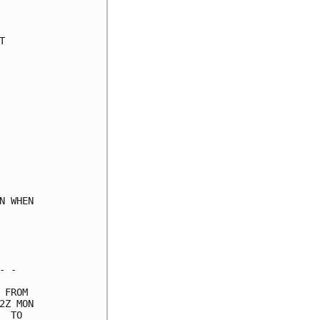
     

     

     

     

     

     

     

     

     

     

     

     

     

 WHEN

     

     

     

 -   

FROM 

Z MON

 TO  
