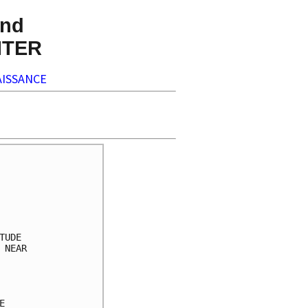
nd
NTER
ISSANCE
     

     

     

     

     

UDE  

NEAR 

     

     

     

     
