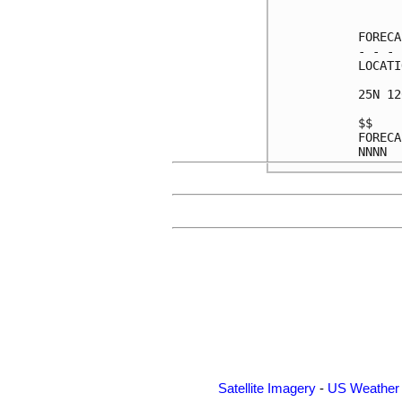
      
FORECA
- - - 
LOCATI
25N 12
$$    
FORECA
Satellite Imagery
-
US Weather