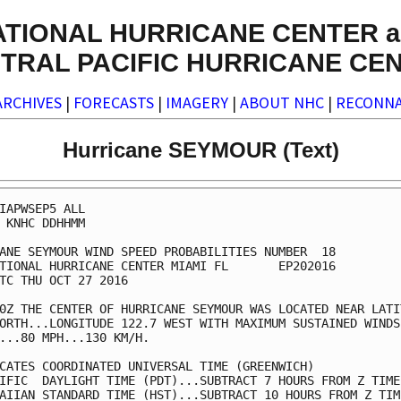
ATIONAL HURRICANE CENTER a
TRAL PACIFIC HURRICANE CE
ARCHIVES
|
FORECASTS
|
IMAGERY
|
ABOUT NHC
|
RECONNA
Hurricane SEYMOUR (Text)
IAPWSEP5 ALL                                             
 KNHC DDHHMM                                             
ANE SEYMOUR WIND SPEED PROBABILITIES NUMBER  18          
TIONAL HURRICANE CENTER MIAMI FL       EP202016          
TC THU OCT 27 2016                                       
0Z THE CENTER OF HURRICANE SEYMOUR WAS LOCATED NEAR LATIT
ORTH...LONGITUDE 122.7 WEST WITH MAXIMUM SUSTAINED WINDS 
...80 MPH...130 KM/H.                                    
CATES COORDINATED UNIVERSAL TIME (GREENWICH)             
IFIC  DAYLIGHT TIME (PDT)...SUBTRACT 7 HOURS FROM Z TIME 
AIIAN STANDARD TIME (HST)...SUBTRACT 10 HOURS FROM Z TIME