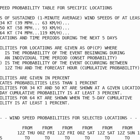
PEED PROBABILITY TABLE FOR SPECIFIC LOCATIONS            
S OF SUSTAINED (1-MINUTE AVERAGE) WIND SPEEDS OF AT LEAST
34 KT (39 MPH... 63 KM/H)...                             
50 KT (58 MPH... 93 KM/H)...                             
64 KT (74 MPH...119 KM/H)...                             
CATIONS AND TIME PERIODS DURING THE NEXT 5 DAYS          
ILITIES FOR LOCATIONS ARE GIVEN AS OP(CP) WHERE          
  IS THE PROBABILITY OF THE EVENT BEGINNING DURING       
  AN INDIVIDUAL TIME PERIOD (ONSET PROBABILITY)          
) IS THE PROBABILITY OF THE EVENT OCCURRING BETWEEN      
  12Z THU AND THE FORECAST HOUR (CUMULATIVE PROBABILITY) 
ILITIES ARE GIVEN IN PERCENT                             
CATES PROBABILITIES LESS THAN 1 PERCENT                  
ILITIES FOR 34 KT AND 50 KT ARE SHOWN AT A GIVEN LOCATION
DAY CUMULATIVE PROBABILITY IS AT LEAST 3 PERCENT.        
ILITIES FOR 64 KT ARE SHOWN WHEN THE 5-DAY CUMULATIVE    
ILITY IS AT LEAST 1 PERCENT.                             
- - WIND SPEED PROBABILITIES FOR SELECTED LOCATIONS - - -
         FROM    FROM    FROM    FROM    FROM    FROM    
       12Z THU 00Z FRI 12Z FRI 00Z SAT 12Z SAT 12Z SUN 12
S         TO      TO      TO      TO      TO      TO     