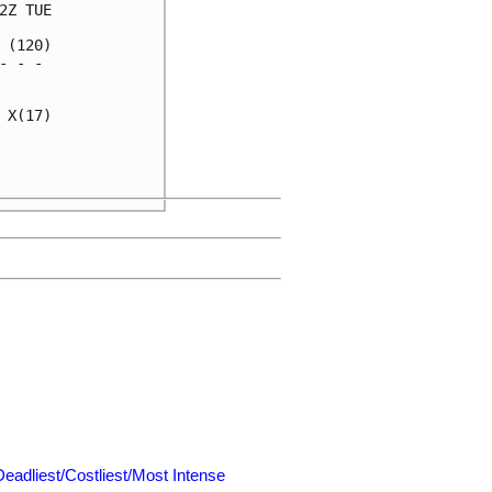
Z TUE

(120)

 - - 

     

X(17)

     

     

Deadliest/Costliest/Most Intense