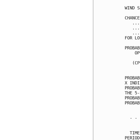
WIND S
CHANCE
   ...
   ...
   ...
FOR LO
PROBAB
    OP
      
   (CP
      
PROBAB
X INDI
PROBAB
THE 5-
PROBAB
PROBAB
  - - 
      
  TIME
PERIOD