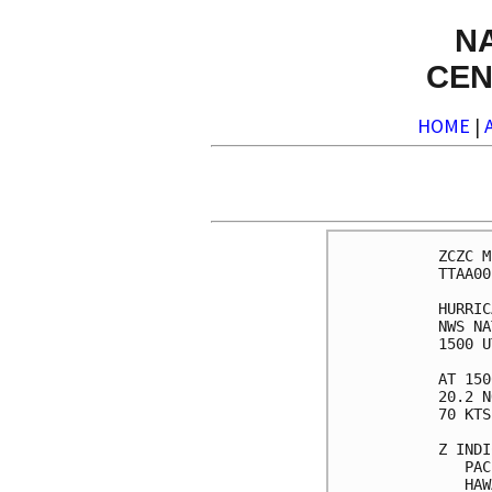
N
CEN
HOME
|
ZCZC M
TTAA00
HURRIC
NWS NA
1500 U
AT 150
20.2 N
70 KTS
Z INDI
   PAC
   HAW