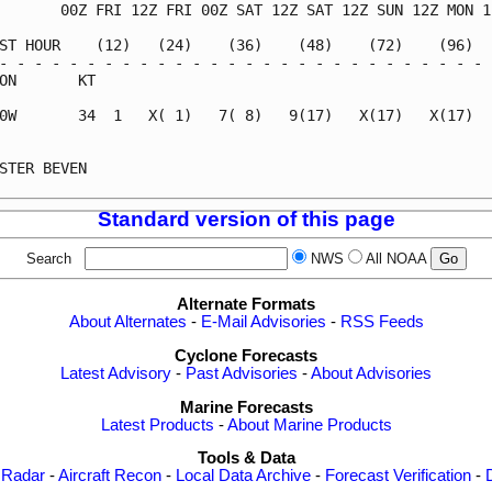
       00Z FRI 12Z FRI 00Z SAT 12Z SAT 12Z SUN 12Z MON 12
ST HOUR    (12)   (24)    (36)    (48)    (72)    (96)   
- - - - - - - - - - - - - - - - - - - - - - - - - - - - -
ON       KT                                              
0W       34  1   X( 1)   7( 8)   9(17)   X(17)   X(17)   
                                                         
STER BEVEN                                               
Standard version of this page
Search
NWS
All NOAA
Alternate Formats
About Alternates
-
E-Mail Advisories
-
RSS Feeds
Cyclone Forecasts
Latest Advisory
-
Past Advisories
-
About Advisories
Marine Forecasts
Latest Products
-
About Marine Products
Tools & Data
 Radar
-
Aircraft Recon
-
Local Data Archive
-
Forecast Verification
-