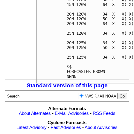
15N 120W       64  X   X( X)
20N 120W       34  X   X( X)
20N 120W       50  X   X( X)
20N 120W       64  X   X( X)
25N 120W       34  X   X( X)
20N 125W       34  X   X( X)
20N 125W       50  X   X( X)
25N 125W       34  X   X( X)
$$                          
FORECASTER BROWN            
Standard version of this page
Search
NWS
All NOAA
Alternate Formats
About Alternates
-
E-Mail Advisories
-
RSS Feeds
Cyclone Forecasts
Latest Advisory
-
Past Advisories
-
About Advisories