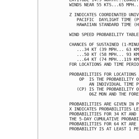
WINDS NEAR 55 KTS...65 MPH..
Z INDICATES COORDINATED UNIV
   PACIFIC  DAYLIGHT TIME (P
   HAWAIIAN STANDARD TIME (H
WIND SPEED PROBABILITY TABLE
CHANCES OF SUSTAINED (1-MINU
   ...34 KT (39 MPH... 63 KM
   ...50 KT (58 MPH... 93 KM
   ...64 KT (74 MPH...119 KM
FOR LOCATIONS AND TIME PERIO
PROBABILITIES FOR LOCATIONS 
    OP  IS THE PROBABILITY O
        AN INDIVIDUAL TIME P
   (CP) IS THE PROBABILITY O
        06Z MON AND THE FORE
PROBABILITIES ARE GIVEN IN P
X INDICATES PROBABILITIES LE
PROBABILITIES FOR 34 KT AND 
THE 5-DAY CUMULATIVE PROBABI
PROBABILITIES FOR 64 KT ARE 
PROBABILITY IS AT LEAST 1 PE