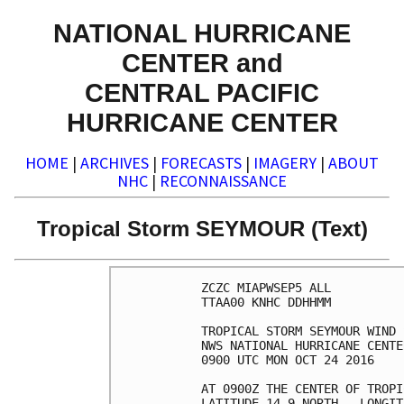
NATIONAL HURRICANE
CENTER and
CENTRAL PACIFIC
HURRICANE CENTER
HOME
|
ARCHIVES
|
FORECASTS
|
IMAGERY
|
ABOUT
NHC
|
RECONNAISSANCE
Tropical Storm SEYMOUR (Text)
ZCZC MIAPWSEP5 ALL          
TTAA00 KNHC DDHHMM          
TROPICAL STORM SEYMOUR WIND 
NWS NATIONAL HURRICANE CENTE
0900 UTC MON OCT 24 2016    
AT 0900Z THE CENTER OF TROPI
LATITUDE 14.9 NORTH...LONGIT