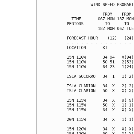
  - - - - WIND SPEED PROBABI
               FROM    FROM 
  TIME       06Z MON 18Z MON
PERIODS         TO      TO  
             18Z MON 06Z TUE
FORECAST HOUR    (12)   (24)
- - - - - - - - - - - - - - 
LOCATION       KT           
15N 110W       34 94   X(94)
15N 110W       50 51   2(53)
15N 110W       64 23   1(24)
ISLA SOCORRO   34  1   1( 2)
ISLA CLARION   34  X   2( 2)
ISLA CLARION   50  X   X( X)
15N 115W       34  X   9( 9)
15N 115W       50  X   1( 1)
15N 115W       64  X   X( X)
20N 115W       34  X   1( 1)
15N 120W       34  X   X( X)
15N 120W       50  X   X( X)