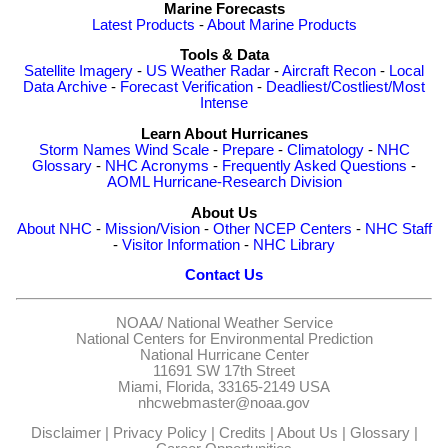
Marine Forecasts
Latest Products
-
About Marine Products
Tools & Data
Satellite Imagery
-
US Weather Radar
-
Aircraft Recon
-
Local
Data Archive
-
Forecast Verification
-
Deadliest/Costliest/Most
Intense
Learn About Hurricanes
Storm Names
Wind Scale
-
Prepare
-
Climatology
-
NHC
Glossary
-
NHC Acronyms
-
Frequently Asked Questions
-
AOML Hurricane-Research Division
About Us
About NHC
-
Mission/Vision
-
Other NCEP Centers
-
NHC Staff
-
Visitor Information
-
NHC Library
Contact Us
NOAA/
National Weather Service
National Centers for Environmental Prediction
National Hurricane Center
11691 SW 17th Street
Miami, Florida, 33165-2149 USA
nhcwebmaster@noaa.gov
Disclaimer
|
Privacy Policy
|
Credits
|
About Us
|
Glossary
|