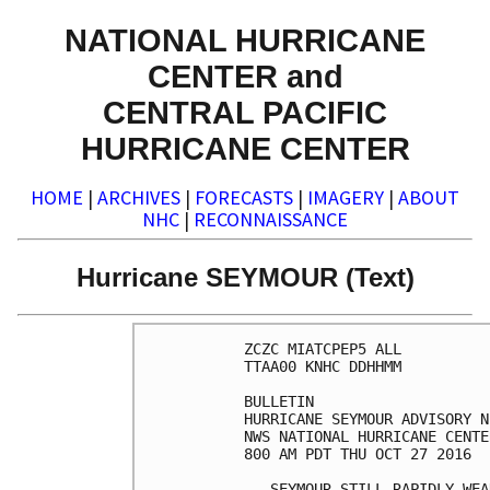
NATIONAL HURRICANE
CENTER and
CENTRAL PACIFIC
HURRICANE CENTER
HOME
|
ARCHIVES
|
FORECASTS
|
IMAGERY
|
ABOUT
NHC
|
RECONNAISSANCE
Hurricane SEYMOUR (Text)
ZCZC MIATCPEP5 ALL

TTAA00 KNHC DDHHMM

BULLETIN

HURRICANE SEYMOUR ADVISORY N
NWS NATIONAL HURRICANE CENTE
800 AM PDT THU OCT 27 2016

...SEYMOUR STILL RAPIDLY WEA