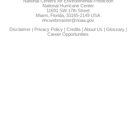
National Centers for Environmental Prediction
National Hurricane Center
11691 SW 17th Street
Miami, Florida, 33165-2149 USA
nhcwebmaster@noaa.gov
Disclaimer
|
Privacy Policy
|
Credits
|
About Us
|
Glossary
|
Career Opportunities