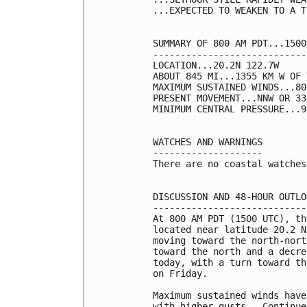
...EXPECTED TO WEAKEN TO A T
SUMMARY OF 800 AM PDT...1500
----------------------------
LOCATION...20.2N 122.7W

ABOUT 845 MI...1355 KM W OF 
MAXIMUM SUSTAINED WINDS...80
PRESENT MOVEMENT...NNW OR 33
MINIMUM CENTRAL PRESSURE...9
WATCHES AND WARNINGS

--------------------

There are no coastal watches
DISCUSSION AND 48-HOUR OUTLOO
-----------------------------
At 800 AM PDT (1500 UTC), th
located near latitude 20.2 N
moving toward the north-nort
toward the north and a decre
today, with a turn toward th
on Friday.

Maximum sustained winds have
with higher gusts.  Continue