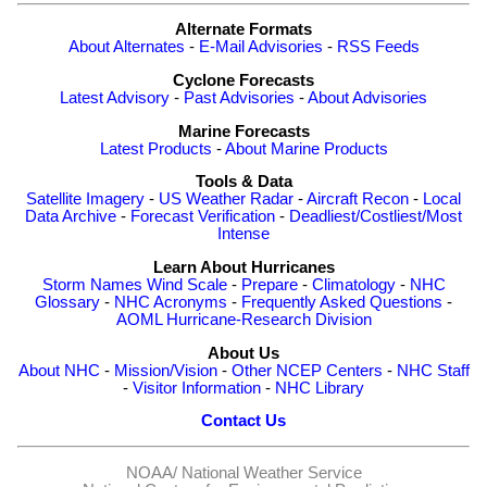
Alternate Formats
About Alternates
-
E-Mail Advisories
-
RSS Feeds
Cyclone Forecasts
Latest Advisory
-
Past Advisories
-
About Advisories
Marine Forecasts
Latest Products
-
About Marine Products
Tools & Data
Satellite Imagery
-
US Weather Radar
-
Aircraft Recon
-
Local
Data Archive
-
Forecast Verification
-
Deadliest/Costliest/Most
Intense
Learn About Hurricanes
Storm Names
Wind Scale
-
Prepare
-
Climatology
-
NHC
Glossary
-
NHC Acronyms
-
Frequently Asked Questions
-
AOML Hurricane-Research Division
About Us
About NHC
-
Mission/Vision
-
Other NCEP Centers
-
NHC Staff
-
Visitor Information
-
NHC Library
Contact Us
NOAA/
National Weather Service