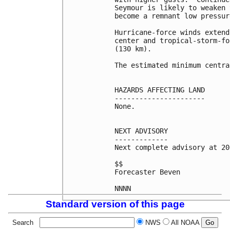
Seymour is likely to weaken 
become a remnant low pressur
Hurricane-force winds extend
center and tropical-storm-fo
(130 km).

The estimated minimum centra
HAZARDS AFFECTING LAND

----------------------

None.

NEXT ADVISORY

-------------

Next complete advisory at 20
$$

Forecaster Beven

Standard version of this page
Search
NWS
All NOAA