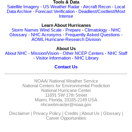
Tools & Data
Satellite Imagery
-
US Weather Radar
-
Aircraft Recon
-
Local
Data Archive
-
Forecast Verification
-
Deadliest/Costliest/Most
Intense
Learn About Hurricanes
Storm Names
Wind Scale
-
Prepare
-
Climatology
-
NHC
Glossary
-
NHC Acronyms
-
Frequently Asked Questions
-
AOML Hurricane-Research Division
About Us
About NHC
-
Mission/Vision
-
Other NCEP Centers
-
NHC Staff
-
Visitor Information
-
NHC Library
Contact Us
NOAA/
National Weather Service
National Centers for Environmental Prediction
National Hurricane Center
11691 SW 17th Street
Miami, Florida, 33165-2149 USA
nhcwebmaster@noaa.gov
Disclaimer
|
Privacy Policy
|
Credits
|
About Us
|
Glossary
|
Career Opportunities