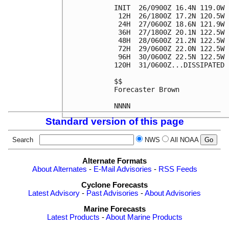
INIT  26/0900Z 16.4N 119.0W 
 12H  26/1800Z 17.2N 120.5W 
 24H  27/0600Z 18.6N 121.9W 
 36H  27/1800Z 20.1N 122.5W 
 48H  28/0600Z 21.2N 122.5W 
 72H  29/0600Z 22.0N 122.5W 
 96H  30/0600Z 22.5N 122.5W 
120H  31/0600Z...DISSIPATED

$$

Forecaster Brown

Standard version of this page
Search
NWS
All NOAA
Alternate Formats
About Alternates
-
E-Mail Advisories
-
RSS Feeds
Cyclone Forecasts
Latest Advisory
-
Past Advisories
-
About Advisories
Marine Forecasts
Latest Products
-
About Marine Products