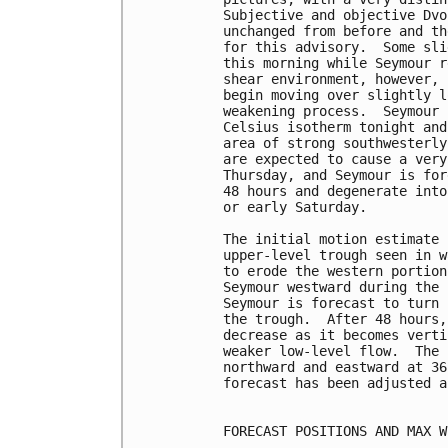
Subjective and objective Dvo
unchanged from before and th
for this advisory.  Some sli
this morning while Seymour r
shear environment, however, 
begin moving over slightly l
weakening process.  Seymour 
Celsius isotherm tonight and
area of strong southwesterly
are expected to cause a very
Thursday, and Seymour is for
48 hours and degenerate into
or early Saturday.

The initial motion estimate 
upper-level trough seen in w
to erode the western portion
Seymour westward during the 
Seymour is forecast to turn 
the trough.  After 48 hours,
decrease as it becomes verti
weaker low-level flow.  The 
northward and eastward at 36
forecast has been adjusted a
FORECAST POSITIONS AND MAX WI