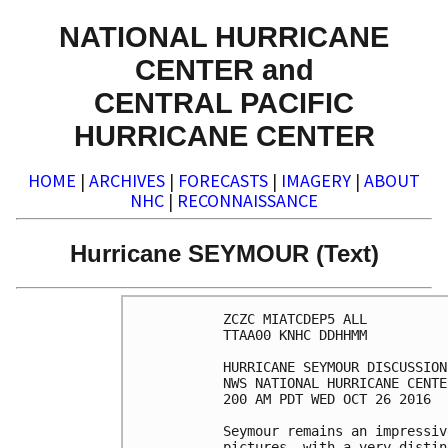
NATIONAL HURRICANE
CENTER and
CENTRAL PACIFIC
HURRICANE CENTER
HOME
|
ARCHIVES
|
FORECASTS
|
IMAGERY
|
ABOUT
NHC
|
RECONNAISSANCE
Hurricane SEYMOUR (Text)
ZCZC MIATCDEP5 ALL

TTAA00 KNHC DDHHMM

HURRICANE SEYMOUR DISCUSSION
NWS NATIONAL HURRICANE CENTE
200 AM PDT WED OCT 26 2016

Seymour remains an impressiv
pictures, with a very distin