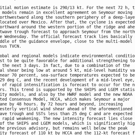
itial motion estimate is 290/13 kt. For the next 72 h, th
 models remain in excellent agreement on Seymour moving

orthwestward along the southern periphery of a deep-layer
located over Mexico. After that, the cyclone is expected 
orthward around the western portion of the ridge and ahea
twave trough forecast to approach Seymour from the northw
e Wednesday. The official forecast track lies basically d
ddle of the guidance envelope, close to the multi-model

sus TVCN.

obal and regional models indicate environmental condition
st to be quite favorable for additional strengthening to 
 the next 3 days. In fact, due to a combination of the

al shear being low at around 5 kt, mid-level humidity val
near 70 percent, sea-surface temperatures expected to be 
29 deg C, and the recent development of a mid-level eye, 
 of rapid intensification is forecast to occur for the ne
rs. This trend is supported by the SHIPS and LGEM statist
ity models, and also by the HWRF model and the new NOAA

ted Consensus Model, HCCA, which makes Seymour a major

ane by 48 hours. By 72 hours and beyond, increasing

esterly vertical wind shear ahead of the aforementioned

ave trough and SSTs less than 25 deg C and are expected t
 rapid weakening. The new intensity forecast lies close t
of the SHIPS and LGEM models, which is significantly high
he previous advisory, but remains well below the peak

ity forecast of 110 kt by HCCA and the 112-kt forecast fr