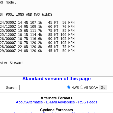
RF model.

ST POSITIONS AND MAX WINDS

24/0300Z 14.4N 107.1W   45 KT  50 MPH

24/1200Z 14.9N 109.1W   60 KT  70 MPH

25/0000Z 15.6N 111.7W   75 KT  85 MPH

25/1200Z 16.1N 114.4W   85 KT 100 MPH

26/0000Z 16.7N 116.6W   90 KT 105 MPH

27/0000Z 18.7N 120.2W   90 KT 105 MPH

28/0000Z 22.0N 120.8W   65 KT  75 MPH

29/0000Z 24.0N 120.0W   45 KT  50 MPH

ster Stewart

Standard version of this page
Search
NWS
All NOAA
Alternate Formats
About Alternates
-
E-Mail Advisories
-
RSS Feeds
Cyclone Forecasts