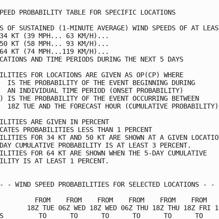
PEED PROBABILITY TABLE FOR SPECIFIC LOCATIONS            
S OF SUSTAINED (1-MINUTE AVERAGE) WIND SPEEDS OF AT LEAST
34 KT (39 MPH... 63 KM/H)...                             
50 KT (58 MPH... 93 KM/H)...                             
64 KT (74 MPH...119 KM/H)...                             
CATIONS AND TIME PERIODS DURING THE NEXT 5 DAYS          
ILITIES FOR LOCATIONS ARE GIVEN AS OP(CP) WHERE          
  IS THE PROBABILITY OF THE EVENT BEGINNING DURING       
  AN INDIVIDUAL TIME PERIOD (ONSET PROBABILITY)          
) IS THE PROBABILITY OF THE EVENT OCCURRING BETWEEN      
  18Z TUE AND THE FORECAST HOUR (CUMULATIVE PROBABILITY) 
ILITIES ARE GIVEN IN PERCENT                             
CATES PROBABILITIES LESS THAN 1 PERCENT                  
ILITIES FOR 34 KT AND 50 KT ARE SHOWN AT A GIVEN LOCATION
DAY CUMULATIVE PROBABILITY IS AT LEAST 3 PERCENT.        
ILITIES FOR 64 KT ARE SHOWN WHEN THE 5-DAY CUMULATIVE    
ILITY IS AT LEAST 1 PERCENT.                             
- - WIND SPEED PROBABILITIES FOR SELECTED LOCATIONS - - -
         FROM    FROM    FROM    FROM    FROM    FROM    
       18Z TUE 06Z WED 18Z WED 06Z THU 18Z THU 18Z FRI 18
S         TO      TO      TO      TO      TO      TO     