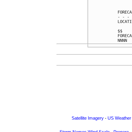
      
FORECA
- - - 
LOCATI
$$    
FORECA
Satellite Imagery
-
US Weather
Storm Names
Wind Scale
-
Prepare