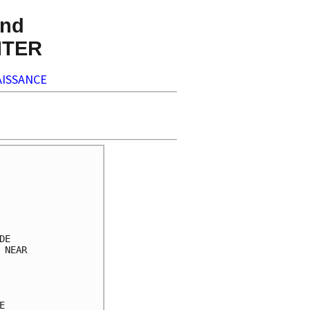
nd
NTER
ISSANCE
     

     

     

     

     

E    

NEAR 

     

     

     

     
