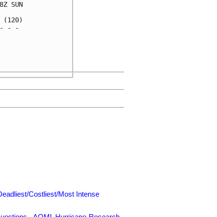
Z SUN

(120)

 - - 

     

     

     

Deadliest/Costliest/Most Intense
uestions
-
AOML Hurricane-Research