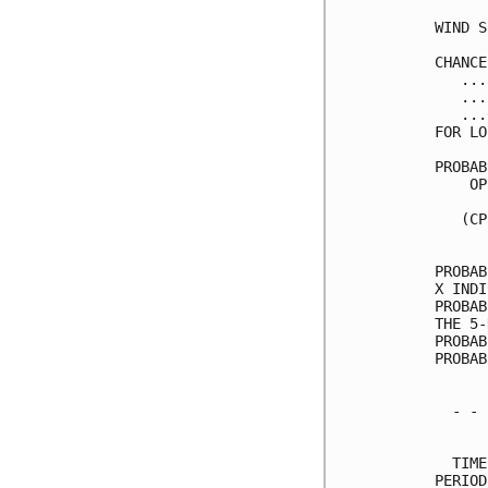
WIND S
CHANCE
   ...
   ...
   ...
FOR LO
PROBAB
    OP
      
   (CP
      
PROBAB
X INDI
PROBAB
THE 5-
PROBAB
PROBAB
  - - 
      
  TIME
PERIOD