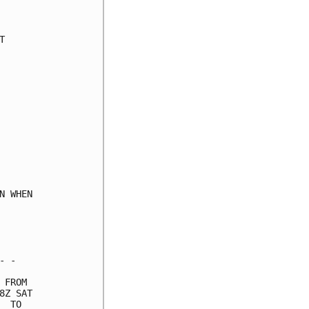
     

     

     

     

     

     

     

     

     

     

     

     

     

 WHEN

     

     

     

 -   

FROM 

Z SAT

 TO  
