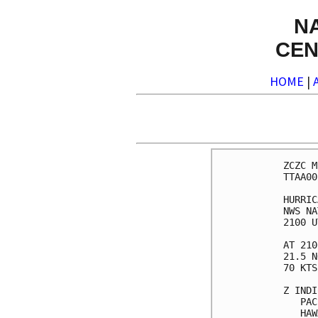
N
CEN
HOME
|
ZCZC M
TTAA00
HURRIC
NWS NA
2100 U
AT 210
21.5 N
70 KTS
Z INDI
   PAC
   HAW