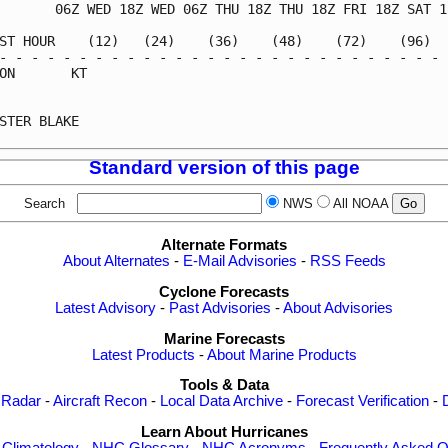
       06Z WED 18Z WED 06Z THU 18Z THU 18Z FRI 18Z SAT 18
ST HOUR    (12)   (24)    (36)    (48)    (72)    (96)   
- - - - - - - - - - - - - - - - - - - - - - - - - - - - -
ON       KT                                              
                                                         
STER BLAKE                                               
Standard version of this page
Search
NWS
All NOAA
Alternate Formats
About Alternates
-
E-Mail Advisories
-
RSS Feeds
Cyclone Forecasts
Latest Advisory
-
Past Advisories
-
About Advisories
Marine Forecasts
Latest Products
-
About Marine Products
Tools & Data
 Radar
-
Aircraft Recon
-
Local Data Archive
-
Forecast Verification
-
Learn About Hurricanes
-
Climatology
-
NHC Glossary
-
NHC Acronyms
-
Frequently Asked Q