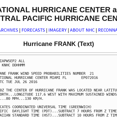
ATIONAL HURRICANE CENTER a
TRAL PACIFIC HURRICANE CE
ARCHIVES
|
FORECASTS
|
IMAGERY
|
ABOUT NHC
|
RECONNA
Hurricane FRANK (Text)
IAPWSEP2 ALL                                             
 KNHC DDHHMM                                             
ANE FRANK WIND SPEED PROBABILITIES NUMBER  21            
TIONAL HURRICANE CENTER MIAMI FL       EP072016          
TC TUE JUL 26 2016                                       
0Z THE CENTER OF HURRICANE FRANK WAS LOCATED NEAR LATITUD
ORTH...LONGITUDE 117.6 WEST WITH MAXIMUM SUSTAINED WINDS 
...80 MPH...130 KM/H.                                    
CATES COORDINATED UNIVERSAL TIME (GREENWICH)             
IFIC  DAYLIGHT TIME (PDT)...SUBTRACT 7 HOURS FROM Z TIME 
AIIAN STANDARD TIME (HST)...SUBTRACT 10 HOURS FROM Z TIME