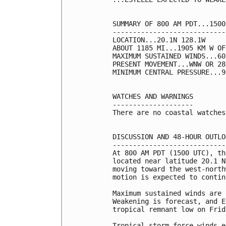
SUMMARY OF 800 AM PDT...1500
----------------------------
LOCATION...20.1N 128.1W

ABOUT 1185 MI...1905 KM W OF
MAXIMUM SUSTAINED WINDS...60
PRESENT MOVEMENT...WNW OR 28
MINIMUM CENTRAL PRESSURE...9
WATCHES AND WARNINGS

--------------------

There are no coastal watches
DISCUSSION AND 48-HOUR OUTLOO
-----------------------------
At 800 AM PDT (1500 UTC), th
located near latitude 20.1 N
moving toward the west-north
motion is expected to contin
Maximum sustained winds are 
Weakening is forecast, and E
tropical remnant low on Frida
Tropical-storm-force winds e