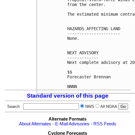
from the center.

The estimated minimum centra
HAZARDS AFFECTING LAND

----------------------

None.

NEXT ADVISORY

-------------

Next complete advisory at 20
$$

Forecaster Brennan

Standard version of this page
Search
NWS
All NOAA
Alternate Formats
About Alternates
-
E-Mail Advisories
-
RSS Feeds
Cyclone Forecasts