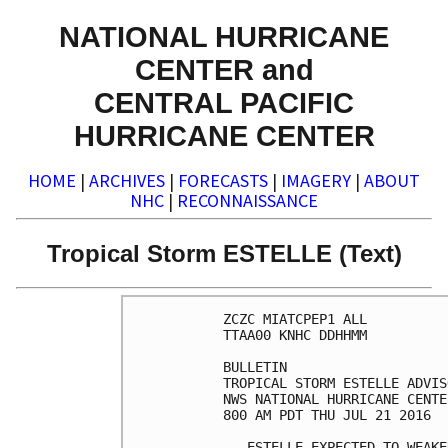
NATIONAL HURRICANE
CENTER and
CENTRAL PACIFIC
HURRICANE CENTER
HOME
|
ARCHIVES
|
FORECASTS
|
IMAGERY
|
ABOUT
NHC
|
RECONNAISSANCE
Tropical Storm ESTELLE (Text)
ZCZC MIATCPEP1 ALL

TTAA00 KNHC DDHHMM

BULLETIN

TROPICAL STORM ESTELLE ADVIS
NWS NATIONAL HURRICANE CENTE
800 AM PDT THU JUL 21 2016

...ESTELLE EXPECTED TO WEAKE