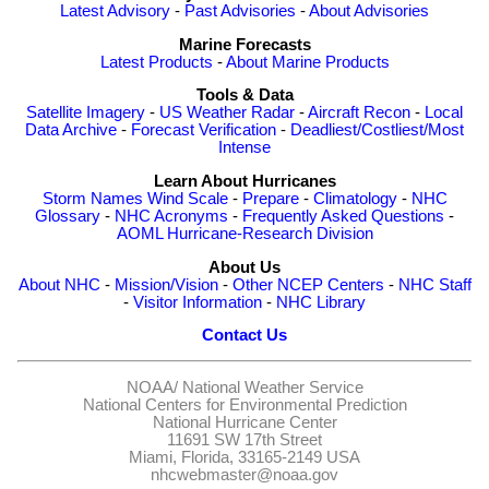
Latest Advisory
-
Past Advisories
-
About Advisories
Marine Forecasts
Latest Products
-
About Marine Products
Tools & Data
Satellite Imagery
-
US Weather Radar
-
Aircraft Recon
-
Local
Data Archive
-
Forecast Verification
-
Deadliest/Costliest/Most
Intense
Learn About Hurricanes
Storm Names
Wind Scale
-
Prepare
-
Climatology
-
NHC
Glossary
-
NHC Acronyms
-
Frequently Asked Questions
-
AOML Hurricane-Research Division
About Us
About NHC
-
Mission/Vision
-
Other NCEP Centers
-
NHC Staff
-
Visitor Information
-
NHC Library
Contact Us
NOAA/
National Weather Service
National Centers for Environmental Prediction
National Hurricane Center
11691 SW 17th Street
Miami, Florida, 33165-2149 USA
nhcwebmaster@noaa.gov