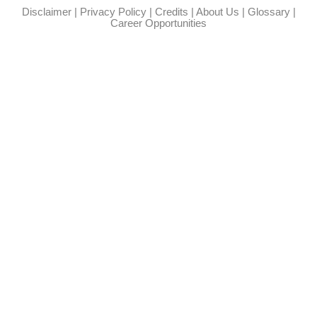
Disclaimer
|
Privacy Policy
|
Credits
|
About Us
|
Glossary
|
Career Opportunities