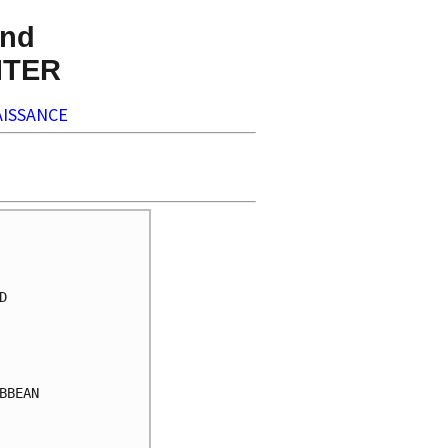
nd
NTER
ISSANCE


BEAN
