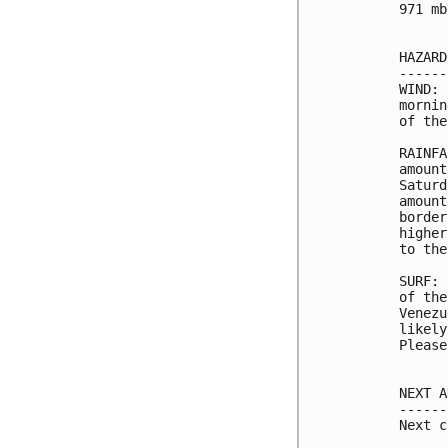
971 mb
HAZARD
------
WIND: 
mornin
of the
RAINFA
amount
Saturd
amount
border
higher
to the
SURF: 
of the
Venezu
likely
Please
NEXT A
------
Next c