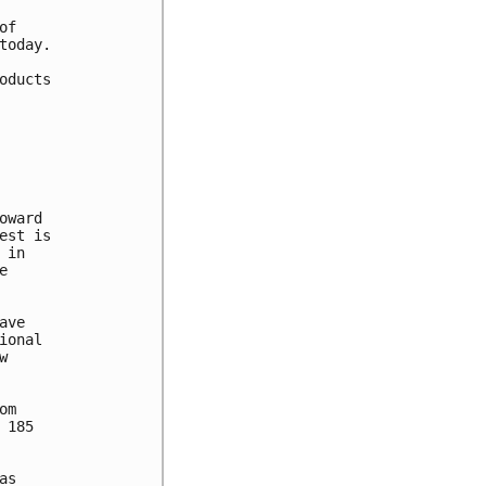
f

oday.

ducts

ward

st is

in



ve

onal



m

185

s
