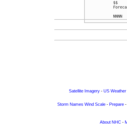
$$

Foreca
Satellite Imagery
-
US Weather
Storm Names
Wind Scale
-
Prepare
About NHC
-
M