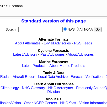
ster Brennan

Standard version of this page
Search
NWS
All NOAA
Alternate Formats
About Alternates
-
E-Mail Advisories
-
RSS Feeds
Cyclone Forecasts
Latest Advisory
-
Past Advisories
-
About Advisories
Marine Forecasts
Latest Products
-
About Marine Products
Tools & Data
 Radar
-
Aircraft Recon
-
Local Data Archive
-
Forecast Verification
-
Learn About Hurricanes
-
Climatology
-
NHC Glossary
-
NHC Acronyms
-
Frequently Asked Q
Division
About Us
ission/Vision
-
Other NCEP Centers
-
NHC Staff
-
Visitor Informatio