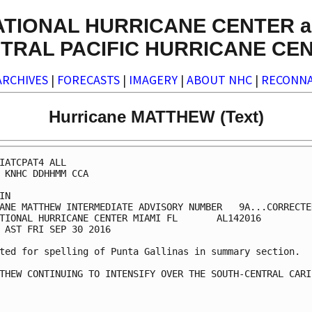
ATIONAL HURRICANE CENTER a
TRAL PACIFIC HURRICANE CE
ARCHIVES
|
FORECASTS
|
IMAGERY
|
ABOUT NHC
|
RECONNA
Hurricane MATTHEW (Text)
IATCPAT4 ALL

 KNHC DDHHMM CCA

IN

ANE MATTHEW INTERMEDIATE ADVISORY NUMBER   9A...CORRECTED
TIONAL HURRICANE CENTER MIAMI FL       AL142016

 AST FRI SEP 30 2016

ted for spelling of Punta Gallinas in summary section.

THEW CONTINUING TO INTENSIFY OVER THE SOUTH-CENTRAL CARIB