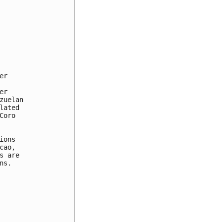
r

r

uelan

ated

oro

ons

ao,

 are

s.
