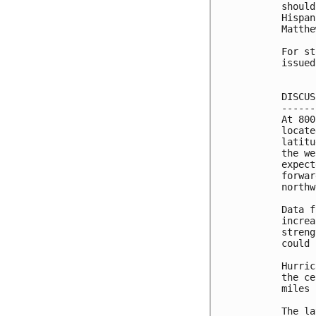
should
Hispan
Matthe
For st
issued
DISCUS
------
At 800
locate
latitu
the we
expect
forwar
northw
Data f
increa
streng
could 
Hurric
the ce
miles 
The la