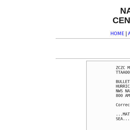
N
CEN
HOME
|
ZCZC M
TTAA00
BULLET
HURRIC
NWS NA
800 AM
Correc
...MAT
SEA...
