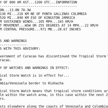
Y OF 800 AM AST...1200 UTC...INFORMATION

----------------------------------------

ON...13.8N 70.3W

130 MI...210 KM NE OF PUNTA GALLINAS COLOMBIA

520 MI...840 KM ESE OF KINGSTON JAMAICA

M SUSTAINED WINDS...105 MPH...165 KM/H

T MOVEMENT...WSW OR 255 DEGREES AT 14 MPH...22 KM/H

M CENTRAL PRESSURE...971 MB...28.67 INCHES

S AND WARNINGS

--------------

S WITH THIS ADVISORY:

vernment of Curacao has discontinued the Tropical Storm W
racao.

Y OF WATCHES AND WARNINGS IN EFFECT:

ical Storm Watch is in effect for...



mbia/Venezuela border to Riohacha

ical Storm Watch means that tropical storm conditions are
le within the watch area, in this case within the next 24
rs.

sts elsewhere along the coasts of Venezuela and Colombia
