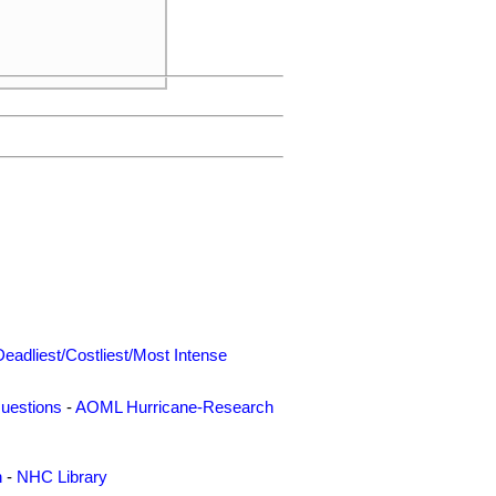
Deadliest/Costliest/Most Intense
uestions
-
AOML Hurricane-Research
n
-
NHC Library