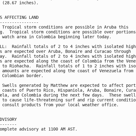
 (28.67 inches).

S AFFECTING LAND

----------------

 Tropical storm conditions are possible in Aruba this

g.  Tropical storm conditions are possible over portions

 watch area in Colombia beginning later today.

LL:  Rainfall totals of 2 to 4 inches with isolated highe
s are expected over Aruba, Bonaire and Curacao through

ay.  Rainfall totals of 2 to 4 inches with isolated highe
s are expected along the coast of Colombia from the Venez
 to Riohacha.  Rainfall totals of 1 to 2 inches with isol
 amounts are expected along the coast of Venezuela from C
 Colombian border.

 Swells generated by Matthew are expected to affect porti
 coasts of Puerto Rico, Hispaniola, Aruba, Bonaire, Curac
ela, and Colombia during the next few days.  These swells
 to cause life-threatening surf and rip current condition
 consult products from your local weather office.

DVISORY

-------

omplete advisory at 1100 AM AST.
