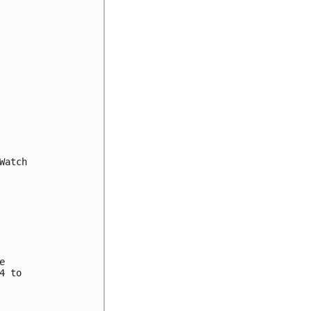
atch



 to
