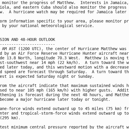
 monitor the progress of Matthew.  Interests in Jamaica,

iola, and eastern Cuba should also monitor the progress o
w.  A hurricane watch may be required for Jamaica later t
orm information specific to your area, please monitor pro
 by your national meteorological service.

SION AND 48-HOUR OUTLOOK

------------------------

 AM AST (1200 UTC), the center of Hurricane Matthew was

d by an Air Force Reserve Hurricane Hunter aircraft near

de 13.8 North, longitude 70.3 West.  Matthew is moving to
st-southwest near 14 mph (22 km/h).  A turn toward the we
ed later today, and this westward motion with a decrease 
d speed are forecast through Saturday.  A turn toward the
est is expected Saturday night or Sunday.

rom the aircraft indicate that maximum sustained winds ha
sed to near 105 mph (165 km/h) with higher gusts.  Additi
thening is forecast during the next 48 hours, and Matthew
become a major hurricane later today or tonight.

ane-force winds extend outward up to 45 miles (75 km) fro
nter and tropical-storm-force winds extend outward up to 
(295 km).

test minimum central pressure reported by the aircraft wa