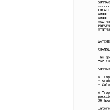
SUMMAR
------
LOCATI
ABOUT 
ABOUT 
MAXIMU
PRESEN
MINIMU
WATCHE
------
CHANGE
The go
for Cu
SUMMAR
A Trop
* Aruba
* Colo
A Trop
possib
36 hou
Intere