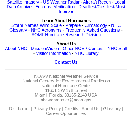
Satellite Imagery
-
US Weather Radar
-
Aircraft Recon
-
Local
Data Archive
-
Forecast Verification
-
Deadliest/Costliest/Most
Intense
Learn About Hurricanes
Storm Names
Wind Scale
-
Prepare
-
Climatology
-
NHC
Glossary
-
NHC Acronyms
-
Frequently Asked Questions
-
AOML Hurricane-Research Division
About Us
About NHC
-
Mission/Vision
-
Other NCEP Centers
-
NHC Staff
-
Visitor Information
-
NHC Library
Contact Us
NOAA/
National Weather Service
National Centers for Environmental Prediction
National Hurricane Center
11691 SW 17th Street
Miami, Florida, 33165-2149 USA
nhcwebmaster@noaa.gov
Disclaimer
|
Privacy Policy
|
Credits
|
About Us
|
Glossary
|
Career Opportunities