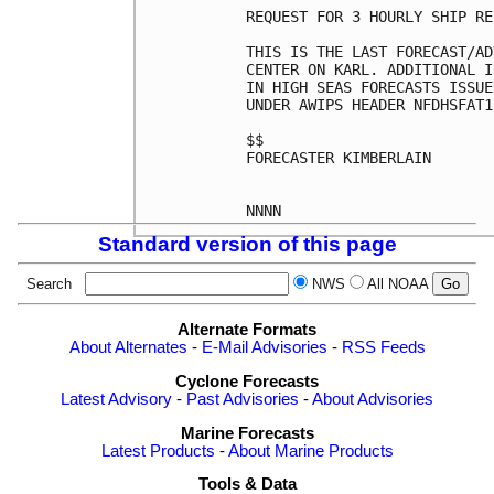
REQUEST FOR 3 HOURLY SHIP RE
THIS IS THE LAST FORECAST/AD
CENTER ON KARL. ADDITIONAL I
IN HIGH SEAS FORECASTS ISSUE
UNDER AWIPS HEADER NFDHSFAT1
$$

FORECASTER KIMBERLAIN

Standard version of this page
Search
NWS
All NOAA
Alternate Formats
About Alternates
-
E-Mail Advisories
-
RSS Feeds
Cyclone Forecasts
Latest Advisory
-
Past Advisories
-
About Advisories
Marine Forecasts
Latest Products
-
About Marine Products
Tools & Data