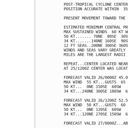
POST-TROPICAL CYCLONE CENTER
POSITION ACCURATE WITHIN  35 
PRESENT MOVEMENT TOWARD THE 
ESTIMATED MINIMUM CENTRAL PR
MAX SUSTAINED WINDS  60 KT W
50 KT....... 70NE  80SE  30S
34 KT.......140NE 160SE  90S
12 FT SEAS..200NE 300SE 360S
WINDS AND SEAS VARY GREATLY 
MILES ARE THE LARGEST RADII 
REPEAT...CENTER LOCATED NEAR
AT 25/1200Z CENTER WAS LOCAT
FORECAST VALID 26/0000Z 45.0
MAX WIND  55 KT...GUSTS  65 K
50 KT...  0NE 150SE  60SW   0
34 KT...240NE 300SE 180SW  60
FORECAST VALID 26/1200Z 52.5
MAX WIND  50 KT...GUSTS  60 K
50 KT...  0NE 120SE  60SW   0
34 KT...120NE 270SE 150SW  60
FORECAST VALID 27/0000Z...AB