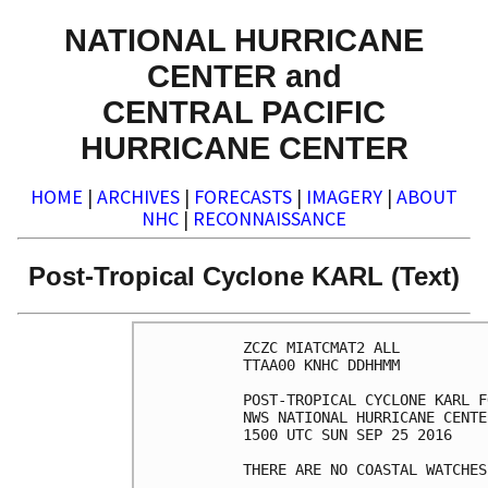
NATIONAL HURRICANE
CENTER and
CENTRAL PACIFIC
HURRICANE CENTER
HOME
|
ARCHIVES
|
FORECASTS
|
IMAGERY
|
ABOUT
NHC
|
RECONNAISSANCE
Post-Tropical Cyclone KARL (Text)
ZCZC MIATCMAT2 ALL

TTAA00 KNHC DDHHMM

POST-TROPICAL CYCLONE KARL F
NWS NATIONAL HURRICANE CENTE
1500 UTC SUN SEP 25 2016

THERE ARE NO COASTAL WATCHES