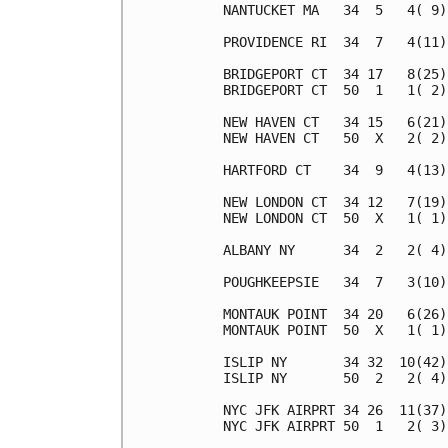
NANTUCKET MA   34  5   4( 9)
PROVIDENCE RI  34  7   4(11)
BRIDGEPORT CT  34 17   8(25)
BRIDGEPORT CT  50  1   1( 2)
NEW HAVEN CT   34 15   6(21)
NEW HAVEN CT   50  X   2( 2)
HARTFORD CT    34  9   4(13)
NEW LONDON CT  34 12   7(19)
NEW LONDON CT  50  X   1( 1)
ALBANY NY      34  2   2( 4)
POUGHKEEPSIE   34  7   3(10)
MONTAUK POINT  34 20   6(26)
MONTAUK POINT  50  X   1( 1)
ISLIP NY       34 32  10(42)
ISLIP NY       50  2   2( 4)
NYC JFK AIRPRT 34 26  11(37)
NYC JFK AIRPRT 50  1   2( 3)