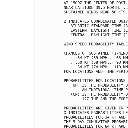
AT 1500Z THE CENTER OF POST-
NEAR LATITUDE 39.5 NORTH...L
SUSTAINED WINDS NEAR 50 KTS.
Z INDICATES COORDINATED UNIV
   ATLANTIC STANDARD TIME (A
   EASTERN  DAYLIGHT TIME (E
   CENTRAL  DAYLIGHT TIME (C
WIND SPEED PROBABILITY TABLE
CHANCES OF SUSTAINED (1-MINU
   ...34 KT (39 MPH... 63 KM
   ...50 KT (58 MPH... 93 KM
   ...64 KT (74 MPH...119 KM
FOR LOCATIONS AND TIME PERIO
PROBABILITIES FOR LOCATIONS 
    OP  IS THE PROBABILITY O
        AN INDIVIDUAL TIME P
   (CP) IS THE PROBABILITY O
        12Z TUE AND THE FORE
PROBABILITIES ARE GIVEN IN P
X INDICATES PROBABILITIES LE
PROBABILITIES FOR 34 KT AND 
THE 5-DAY CUMULATIVE PROBABI
PROBABILITIES FOR 64 KT ARE 