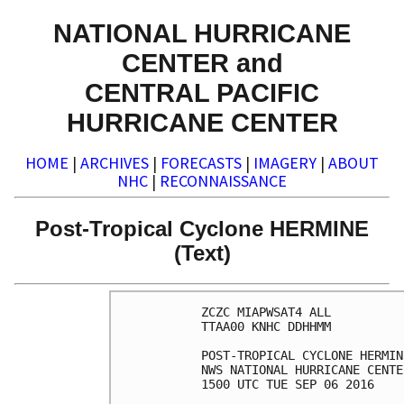
NATIONAL HURRICANE
CENTER and
CENTRAL PACIFIC
HURRICANE CENTER
HOME
|
ARCHIVES
|
FORECASTS
|
IMAGERY
|
ABOUT
NHC
|
RECONNAISSANCE
Post-Tropical Cyclone HERMINE
(Text)
ZCZC MIAPWSAT4 ALL          
TTAA00 KNHC DDHHMM          
POST-TROPICAL CYCLONE HERMIN
NWS NATIONAL HURRICANE CENTE
1500 UTC TUE SEP 06 2016    