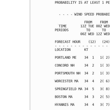
PROBABILITY IS AT LEAST 1 PE
  - - - - WIND SPEED PROBABI
               FROM    FROM 
  TIME       12Z TUE 00Z WED
PERIODS         TO      TO  
             00Z WED 12Z WED
FORECAST HOUR    (12)   (24)
- - - - - - - - - - - - - - 
LOCATION       KT           
PORTLAND ME    34  1   1( 2)
CONCORD NH     34  2   1( 3)
PORTSMOUTH NH  34  2   1( 3)
WORCESTER MA   34  4   2( 6)
SPRINGFIELD MA 34  5   3( 8)
BOSTON MA      34  3   2( 5)
HYANNIS MA     34  4   3( 7)