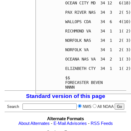
OCEAN CITY MD  34 12   6(18)
PAX RIVER NAS  34  3   2( 5)
WALLOPS CDA    34  6   4(10)
RICHMOND VA    34  1   1( 2)
NORFOLK NAS    34  1   2( 3)
NORFOLK VA     34  1   2( 3)
OCEANA NAS VA  34  2   1( 3)
ELIZABETH CTY  34  1   1( 2)
$$                          
FORECASTER BEVEN            
Standard version of this page
Search
NWS
All NOAA
Alternate Formats
About Alternates
-
E-Mail Advisories
-
RSS Feeds