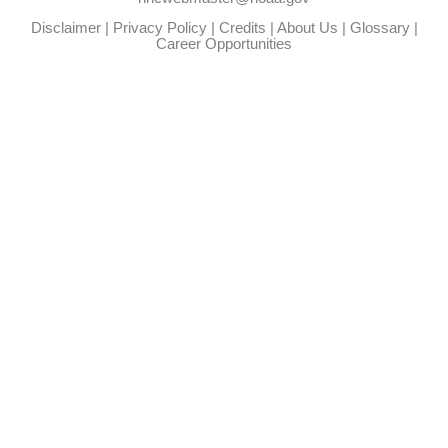
Disclaimer
|
Privacy Policy
|
Credits
|
About Us
|
Glossary
|
Career Opportunities