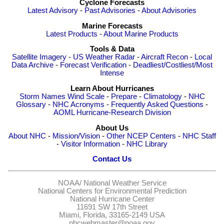
Cyclone Forecasts
Latest Advisory
-
Past Advisories
-
About Advisories
Marine Forecasts
Latest Products
-
About Marine Products
Tools & Data
Satellite Imagery
-
US Weather Radar
-
Aircraft Recon
-
Local
Data Archive
-
Forecast Verification
-
Deadliest/Costliest/Most
Intense
Learn About Hurricanes
Storm Names
Wind Scale
-
Prepare
-
Climatology
-
NHC
Glossary
-
NHC Acronyms
-
Frequently Asked Questions
-
AOML Hurricane-Research Division
About Us
About NHC
-
Mission/Vision
-
Other NCEP Centers
-
NHC Staff
-
Visitor Information
-
NHC Library
Contact Us
NOAA/
National Weather Service
National Centers for Environmental Prediction
National Hurricane Center
11691 SW 17th Street
Miami, Florida, 33165-2149 USA
nhcwebmaster@noaa.gov