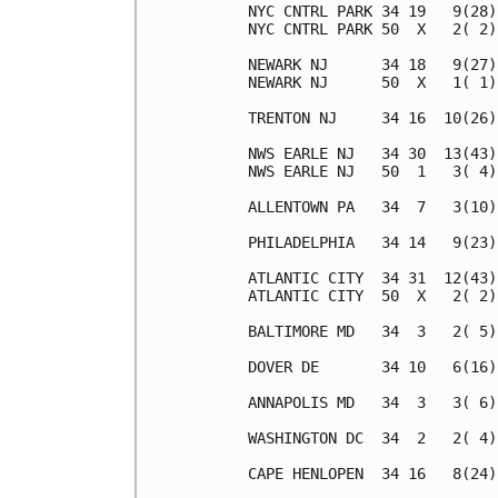
NYC CNTRL PARK 34 19   9(28)
NYC CNTRL PARK 50  X   2( 2)
NEWARK NJ      34 18   9(27)
NEWARK NJ      50  X   1( 1)
TRENTON NJ     34 16  10(26)
NWS EARLE NJ   34 30  13(43)
NWS EARLE NJ   50  1   3( 4)
ALLENTOWN PA   34  7   3(10)
PHILADELPHIA   34 14   9(23)
ATLANTIC CITY  34 31  12(43)
ATLANTIC CITY  50  X   2( 2)
BALTIMORE MD   34  3   2( 5)
DOVER DE       34 10   6(16)
ANNAPOLIS MD   34  3   3( 6)
WASHINGTON DC  34  2   2( 4)
CAPE HENLOPEN  34 16   8(24)