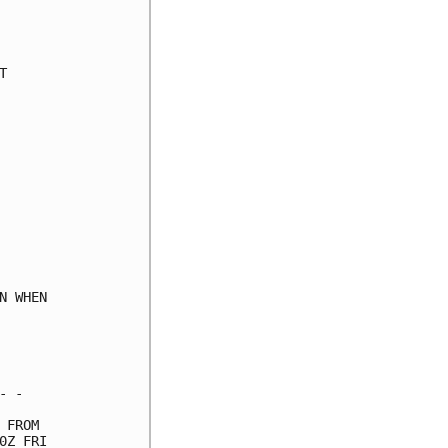
     

     

     

     

     

     

     

     

     

     

     

     

     

     

 WHEN

     

     

     

 -   

FROM 

Z FRI
