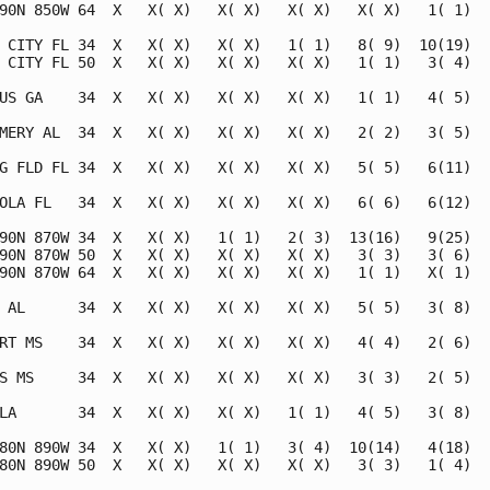
90N 850W 64  X   X( X)   X( X)   X( X)   X( X)   1( 1)   
 CITY FL 34  X   X( X)   X( X)   1( 1)   8( 9)  10(19)   
 CITY FL 50  X   X( X)   X( X)   X( X)   1( 1)   3( 4)   
US GA    34  X   X( X)   X( X)   X( X)   1( 1)   4( 5)   
MERY AL  34  X   X( X)   X( X)   X( X)   2( 2)   3( 5)   
G FLD FL 34  X   X( X)   X( X)   X( X)   5( 5)   6(11)   
OLA FL   34  X   X( X)   X( X)   X( X)   6( 6)   6(12)   
90N 870W 34  X   X( X)   1( 1)   2( 3)  13(16)   9(25)   
90N 870W 50  X   X( X)   X( X)   X( X)   3( 3)   3( 6)   
90N 870W 64  X   X( X)   X( X)   X( X)   1( 1)   X( 1)   
 AL      34  X   X( X)   X( X)   X( X)   5( 5)   3( 8)   
RT MS    34  X   X( X)   X( X)   X( X)   4( 4)   2( 6)   
S MS     34  X   X( X)   X( X)   X( X)   3( 3)   2( 5)   
LA       34  X   X( X)   X( X)   1( 1)   4( 5)   3( 8)   
80N 890W 34  X   X( X)   1( 1)   3( 4)  10(14)   4(18)   
80N 890W 50  X   X( X)   X( X)   X( X)   3( 3)   1( 4)   