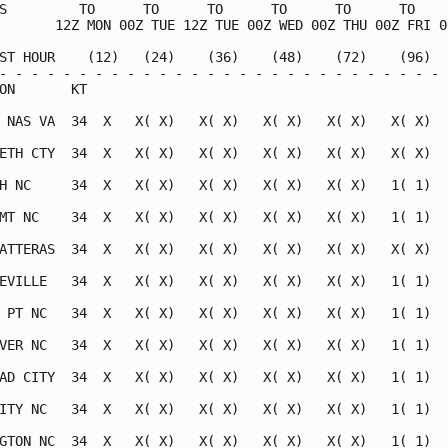
S         TO      TO      TO      TO      TO      TO     
       12Z MON 00Z TUE 12Z TUE 00Z WED 00Z THU 00Z FRI 00
ST HOUR    (12)   (24)    (36)    (48)    (72)    (96)   
- - - - - - - - - - - - - - - - - - - - - - - - - - - - -
ON       KT                                              
 NAS VA  34  X   X( X)   X( X)   X( X)   X( X)   X( X)   
ETH CTY  34  X   X( X)   X( X)   X( X)   X( X)   X( X)   
H NC     34  X   X( X)   X( X)   X( X)   X( X)   1( 1)   
MT NC    34  X   X( X)   X( X)   X( X)   X( X)   1( 1)   
ATTERAS  34  X   X( X)   X( X)   X( X)   X( X)   X( X)   
EVILLE   34  X   X( X)   X( X)   X( X)   X( X)   1( 1)   
 PT NC   34  X   X( X)   X( X)   X( X)   X( X)   1( 1)   
VER NC   34  X   X( X)   X( X)   X( X)   X( X)   1( 1)   
AD CITY  34  X   X( X)   X( X)   X( X)   X( X)   1( 1)   
ITY NC   34  X   X( X)   X( X)   X( X)   X( X)   1( 1)   
GTON NC  34  X   X( X)   X( X)   X( X)   X( X)   1( 1)   