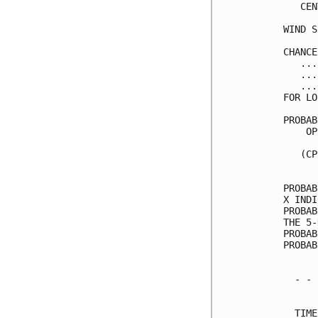
   CEN
WIND S
CHANCE
   ...
   ...
   ...
FOR LO
PROBAB
    OP
      
   (CP
      
PROBAB
X INDI
PROBAB
THE 5-
PROBAB
PROBAB
  - - 
      
  TIME