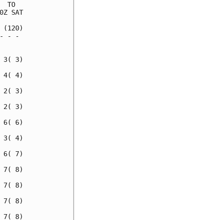
 TO  

Z SAT

(120)

 - - 

     

3( 3)

4( 4)

2( 3)

2( 3)

6( 6)

3( 4)

6( 7)

7( 8)

7( 8)

7( 8)

7( 8)
