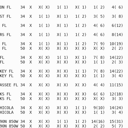
ON FL    34  X   X( X)   1( 1)   X( 1)   1( 2)   4( 6)   
ST FL    34  X   1( 1)   X( 1)   1( 2)   3( 5)   3( 8)   
 FL      34  X   1( 1)   X( 1)   1( 2)   4( 6)   6(12)   
RS FL    34  X   1( 1)   X( 1)   1( 2)   4( 6)   8(14)   
 FL      34  X   1( 1)   X( 1)   1( 2)   7( 9)  10(19)   
 FL      50  X   X( X)   X( X)   X( X)   X( X)   2( 2)   
FL       34  X   X( X)   1( 1)   X( 1)   7( 8)  14(22)   
FL       50  X   X( X)   X( X)   X( X)   1( 1)   2( 3)   
KEY FL   34  X   X( X)   X( X)   1( 1)   7( 8)  14(22)   
KEY FL   50  X   X( X)   X( X)   X( X)   1( 1)   3( 4)   
ASSEE FL 34  X   X( X)   X( X)   X( X)   4( 4)  11(15)   
KS FL    34  X   X( X)   X( X)   X( X)   6( 6)  12(18)   
KS FL    50  X   X( X)   X( X)   X( X)   X( X)   3( 3)   
HICOLA   34  X   X( X)   X( X)   1( 1)   9(10)  14(24)   
HICOLA   50  X   X( X)   X( X)   X( X)   1( 1)   3( 4)   
90N 850W 34  X   X( X)   1( 1)   1( 2)  14(16)  15(31)   
90N 850W 50  X   X( X)   X( X)   X( X)   2( 2)   5( 7)   