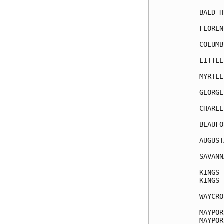
BALD H
FLOREN
COLUMB
LITTLE
MYRTLE
GEORGE
CHARLE
BEAUFO
AUGUST
SAVANN
KINGS 
KINGS 
WAYCRO
MAYPOR
MAYPOR