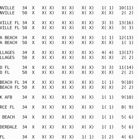
NVILLE   34  X   X( X)   X( X)   X( X)   1( 1)  10(11)   
NVILLE   50  X   X( X)   X( X)   X( X)   X( X)   2( 2)   
VILLE FL 34  X   X( X)   X( X)   X( X)   3( 3)  13(16)   
VILLE FL 50  X   X( X)   X( X)   X( X)   X( X)   3( 3)   
A BEACH  34  X   X( X)   X( X)   X( X)   1( 1)  12(13)   
A BEACH  50  X   X( X)   X( X)   X( X)   X( X)   1( 1)   
LLAGES   34  X   X( X)   X( X)   X( X)   4( 4)  13(17)   
LLAGES   50  X   X( X)   X( X)   X( X)   X( X)   2( 2)   
O FL     34  X   X( X)   X( X)   X( X)   3( 3)  11(14)   
O FL     50  X   X( X)   X( X)   X( X)   X( X)   2( 2)   
BEACH FL 34  X   X( X)   X( X)   X( X)   1( 1)   9(10)   
BEACH FL 50  X   X( X)   X( X)   X( X)   X( X)   2( 2)   
K AFB    34  X   X( X)   X( X)   X( X)   1( 1)   9(10)   
RCE FL   34  X   X( X)   X( X)   X( X)   1( 1)   8( 9)   
 BEACH   34  X   X( X)   X( X)   X( X)   1( 1)   5( 6)   
DERDALE  34  X   X( X)   X( X)   X( X)   1( 1)   5( 6)   
FL       34  X   X( X)   X( X)   1( 1)   1( 2)   4( 6)   