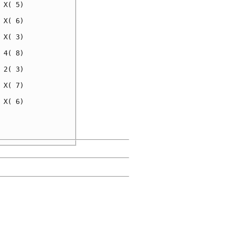
X( 5)

X( 6)

X( 3)

4( 8)

2( 3)

X( 7)

X( 6)

     

     
