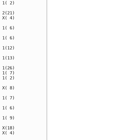
1( 2)

2(21)

X( 4)

1( 6)

1( 6)

1(12)

1(13)

1(26)

1( 7)

1( 2)

X( 8)

1( 7)

1( 6)

1( 9)

X(18)

X( 4)
