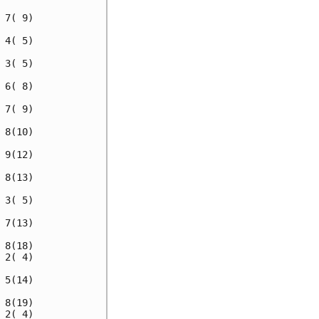
7( 9)

4( 5)

3( 5)

6( 8)

7( 9)

8(10)

9(12)

8(13)

3( 5)

7(13)

8(18)

2( 4)

5(14)

8(19)

2( 4)
