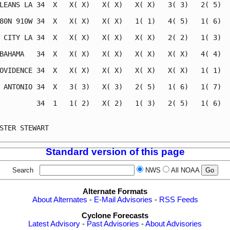
LEANS LA 34  X   X( X)   X( X)   X( X)   3( 3)   2( 5)   
80N 910W 34  X   X( X)   X( X)   1( 1)   4( 5)   1( 6)   
 CITY LA 34  X   X( X)   X( X)   X( X)   2( 2)   1( 3)   
BAHAMA   34  X   X( X)   X( X)   X( X)   X( X)   4( 4)   
OVIDENCE 34  X   X( X)   X( X)   X( X)   X( X)   1( 1)   
 ANTONIO 34  X   3( 3)   X( 3)   2( 5)   1( 6)   1( 7)   
         34  1   1( 2)   X( 2)   1( 3)   2( 5)   1( 6)   
                                                         
STER STEWART                                             
Standard version of this page
Search
NWS
All NOAA
Alternate Formats
About Alternates
-
E-Mail Advisories
-
RSS Feeds
Cyclone Forecasts
Latest Advisory
-
Past Advisories
-
About Advisories