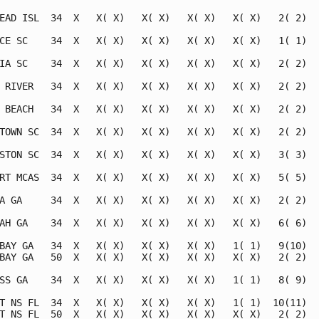
EAD ISL  34  X   X( X)   X( X)   X( X)   X( X)   2( 2)   
CE SC    34  X   X( X)   X( X)   X( X)   X( X)   1( 1)   
IA SC    34  X   X( X)   X( X)   X( X)   X( X)   2( 2)   
 RIVER   34  X   X( X)   X( X)   X( X)   X( X)   2( 2)   
 BEACH   34  X   X( X)   X( X)   X( X)   X( X)   2( 2)   
TOWN SC  34  X   X( X)   X( X)   X( X)   X( X)   2( 2)   
STON SC  34  X   X( X)   X( X)   X( X)   X( X)   3( 3)   
RT MCAS  34  X   X( X)   X( X)   X( X)   X( X)   5( 5)   
A GA     34  X   X( X)   X( X)   X( X)   X( X)   2( 2)   
AH GA    34  X   X( X)   X( X)   X( X)   X( X)   6( 6)   
BAY GA   34  X   X( X)   X( X)   X( X)   1( 1)   9(10)   
BAY GA   50  X   X( X)   X( X)   X( X)   X( X)   2( 2)   
SS GA    34  X   X( X)   X( X)   X( X)   1( 1)   8( 9)   
T NS FL  34  X   X( X)   X( X)   X( X)   1( 1)  10(11)   
T NS FL  50  X   X( X)   X( X)   X( X)   X( X)   2( 2)   