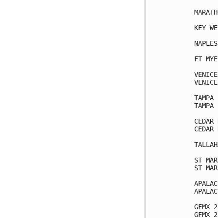
MARATH
KEY WE
NAPLES
FT MYE
VENICE
VENICE
TAMPA 
TAMPA 
CEDAR 
CEDAR 
TALLAH
ST MAR
ST MAR
APALAC
APALAC
GFMX 2
GFMX 2