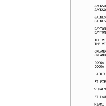
JACKSO
JACKSO
GAINES
GAINES
DAYTON
DAYTON
THE VI
THE VI
ORLAND
ORLAND
COCOA 
COCOA 
PATRIC
FT PIE
W PALM
FT LAU
MIAMI 