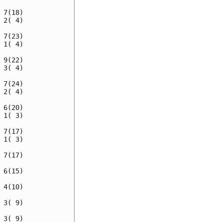
7(18)

2( 4)

7(23)

1( 4)

9(22)

3( 4)

7(24)

2( 4)

6(20)

1( 3)

7(17)

1( 3)

7(17)

6(15)

4(10)

3( 9)

3( 9)
