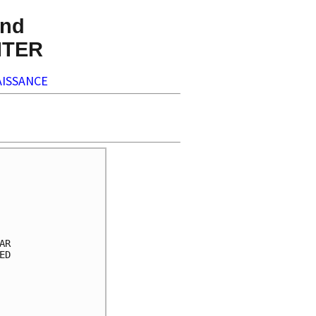
nd
NTER
ISSANCE
     

     

     

     

     

R    

D    

     

     

     

     
