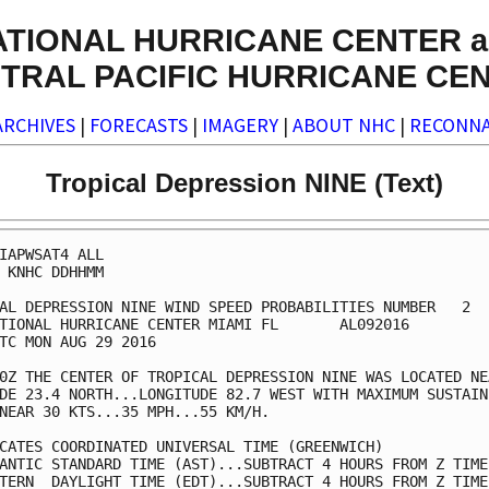
ATIONAL HURRICANE CENTER a
TRAL PACIFIC HURRICANE CE
ARCHIVES
|
FORECASTS
|
IMAGERY
|
ABOUT NHC
|
RECONNA
Tropical Depression NINE (Text)
IAPWSAT4 ALL                                             
 KNHC DDHHMM                                             
AL DEPRESSION NINE WIND SPEED PROBABILITIES NUMBER   2   
TIONAL HURRICANE CENTER MIAMI FL       AL092016          
TC MON AUG 29 2016                                       
0Z THE CENTER OF TROPICAL DEPRESSION NINE WAS LOCATED NEA
DE 23.4 NORTH...LONGITUDE 82.7 WEST WITH MAXIMUM SUSTAINE
NEAR 30 KTS...35 MPH...55 KM/H.                          
CATES COORDINATED UNIVERSAL TIME (GREENWICH)             
ANTIC STANDARD TIME (AST)...SUBTRACT 4 HOURS FROM Z TIME 
TERN  DAYLIGHT TIME (EDT)...SUBTRACT 4 HOURS FROM Z TIME 