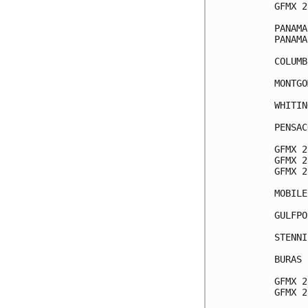
GFMX 2
PANAMA
PANAMA
COLUMB
MONTGO
WHITIN
PENSAC
GFMX 2
GFMX 2
GFMX 2
MOBILE
GULFPO
STENNI
BURAS 
GFMX 2
GFMX 2