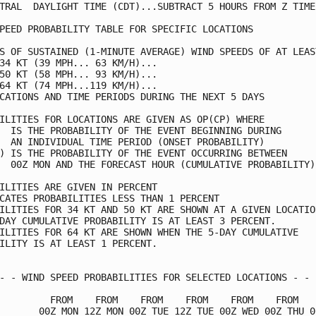
TRAL  DAYLIGHT TIME (CDT)...SUBTRACT 5 HOURS FROM Z TIME 
PEED PROBABILITY TABLE FOR SPECIFIC LOCATIONS            
S OF SUSTAINED (1-MINUTE AVERAGE) WIND SPEEDS OF AT LEAST
34 KT (39 MPH... 63 KM/H)...                             
50 KT (58 MPH... 93 KM/H)...                             
64 KT (74 MPH...119 KM/H)...                             
CATIONS AND TIME PERIODS DURING THE NEXT 5 DAYS          
ILITIES FOR LOCATIONS ARE GIVEN AS OP(CP) WHERE          
  IS THE PROBABILITY OF THE EVENT BEGINNING DURING       
  AN INDIVIDUAL TIME PERIOD (ONSET PROBABILITY)          
) IS THE PROBABILITY OF THE EVENT OCCURRING BETWEEN      
  00Z MON AND THE FORECAST HOUR (CUMULATIVE PROBABILITY) 
ILITIES ARE GIVEN IN PERCENT                             
CATES PROBABILITIES LESS THAN 1 PERCENT                  
ILITIES FOR 34 KT AND 50 KT ARE SHOWN AT A GIVEN LOCATION
DAY CUMULATIVE PROBABILITY IS AT LEAST 3 PERCENT.        
ILITIES FOR 64 KT ARE SHOWN WHEN THE 5-DAY CUMULATIVE    
ILITY IS AT LEAST 1 PERCENT.                             
- - WIND SPEED PROBABILITIES FOR SELECTED LOCATIONS - - -
         FROM    FROM    FROM    FROM    FROM    FROM    
       00Z MON 12Z MON 00Z TUE 12Z TUE 00Z WED 00Z THU 00