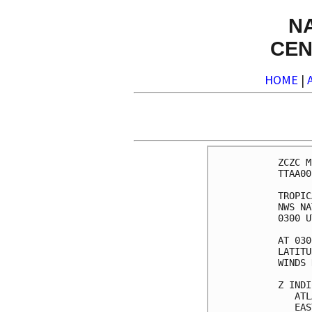
N
CEN
HOME
|
ZCZC M
TTAA00
TROPIC
NWS NA
0300 U
AT 030
LATITU
WINDS 
Z INDI
   ATL
   EAS