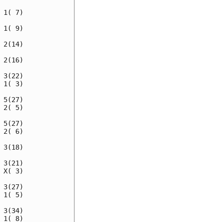
1( 7)

1( 9)

2(14)

2(16)

3(22)

1( 3)

5(27)

2( 5)

5(27)

2( 6)

3(18)

3(21)

X( 3)

3(27)

1( 5)

3(34)

1( 8)
