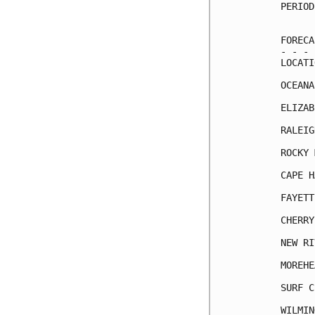
PERIOD
      
FORECA
- - - 
LOCATI
OCEANA
ELIZAB
RALEIG
ROCKY 
CAPE H
FAYETT
CHERRY
NEW RI
MOREHE
SURF C
WILMIN