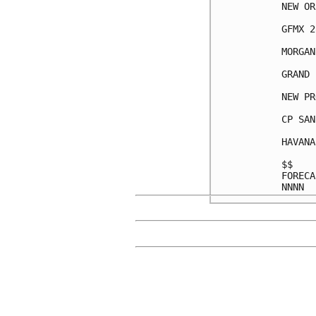
NEW OR
GFMX 2
MORGAN
GRAND 
NEW PR
CP SAN
HAVANA
$$    
FORECA