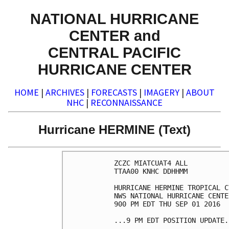
NATIONAL HURRICANE
CENTER and
CENTRAL PACIFIC
HURRICANE CENTER
HOME
|
ARCHIVES
|
FORECASTS
|
IMAGERY
|
ABOUT
NHC
|
RECONNAISSANCE
Hurricane HERMINE (Text)
ZCZC MIATCUAT4 ALL

TTAA00 KNHC DDHHMM

HURRICANE HERMINE TROPICAL C
NWS NATIONAL HURRICANE CENTE
900 PM EDT THU SEP 01 2016

...9 PM EDT POSITION UPDATE..