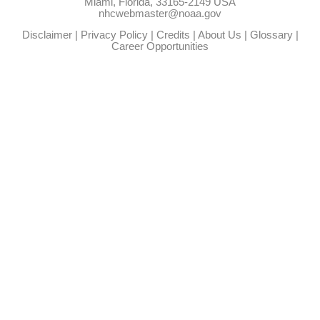
Miami, Florida, 33165-2149 USA
nhcwebmaster@noaa.gov
Disclaimer
|
Privacy Policy
|
Credits
|
About Us
|
Glossary
|
Career Opportunities