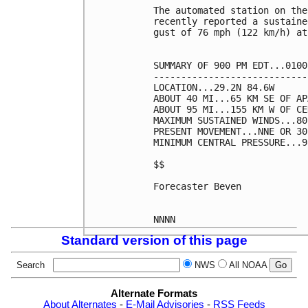
The automated station on the
recently reported a sustaine
gust of 76 mph (122 km/h) at
SUMMARY OF 900 PM EDT...0100
----------------------------
LOCATION...29.2N 84.6W

ABOUT 40 MI...65 KM SE OF AP
ABOUT 95 MI...155 KM W OF CE
MAXIMUM SUSTAINED WINDS...80
PRESENT MOVEMENT...NNE OR 30
MINIMUM CENTRAL PRESSURE...9
$$

Forecaster Beven

Standard version of this page
Search
NWS
All NOAA
Alternate Formats
About Alternates
-
E-Mail Advisories
-
RSS Feeds