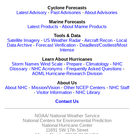
Cyclone Forecasts
Latest Advisory
-
Past Advisories
-
About Advisories
Marine Forecasts
Latest Products
-
About Marine Products
Tools & Data
Satellite Imagery
-
US Weather Radar
-
Aircraft Recon
-
Local
Data Archive
-
Forecast Verification
-
Deadliest/Costliest/Most
Intense
Learn About Hurricanes
Storm Names
Wind Scale
-
Prepare
-
Climatology
-
NHC
Glossary
-
NHC Acronyms
-
Frequently Asked Questions
-
AOML Hurricane-Research Division
About Us
About NHC
-
Mission/Vision
-
Other NCEP Centers
-
NHC Staff
-
Visitor Information
-
NHC Library
Contact Us
NOAA/
National Weather Service
National Centers for Environmental Prediction
National Hurricane Center
11691 SW 17th Street