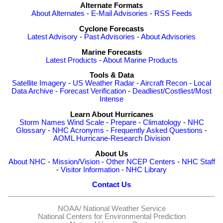
Alternate Formats
About Alternates
-
E-Mail Advisories
-
RSS Feeds
Cyclone Forecasts
Latest Advisory
-
Past Advisories
-
About Advisories
Marine Forecasts
Latest Products
-
About Marine Products
Tools & Data
Satellite Imagery
-
US Weather Radar
-
Aircraft Recon
-
Local
Data Archive
-
Forecast Verification
-
Deadliest/Costliest/Most
Intense
Learn About Hurricanes
Storm Names
Wind Scale
-
Prepare
-
Climatology
-
NHC
Glossary
-
NHC Acronyms
-
Frequently Asked Questions
-
AOML Hurricane-Research Division
About Us
About NHC
-
Mission/Vision
-
Other NCEP Centers
-
NHC Staff
-
Visitor Information
-
NHC Library
Contact Us
NOAA/
National Weather Service
National Centers for Environmental Prediction