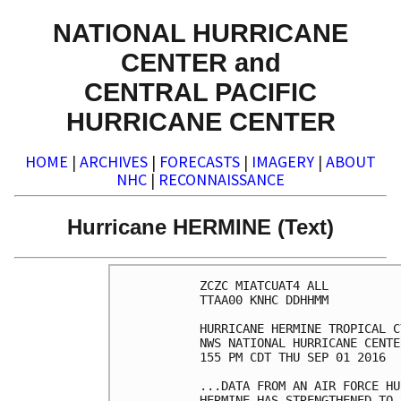
NATIONAL HURRICANE
CENTER and
CENTRAL PACIFIC
HURRICANE CENTER
HOME
|
ARCHIVES
|
FORECASTS
|
IMAGERY
|
ABOUT
NHC
|
RECONNAISSANCE
Hurricane HERMINE (Text)
ZCZC MIATCUAT4 ALL

TTAA00 KNHC DDHHMM

HURRICANE HERMINE TROPICAL C
NWS NATIONAL HURRICANE CENTE
155 PM CDT THU SEP 01 2016

...DATA FROM AN AIR FORCE HU
HERMINE HAS STRENGTHENED TO 