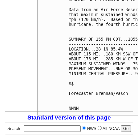
Data from an Air Force Reser
that maximum sustained winds
mph (120 km/h).  Based on th
hurricane, the fourth hurric
SUMMARY OF 155 PM CDT...1855
----------------------------
LOCATION...28.1N 85.4W

ABOUT 115 MI...180 KM SSW OF
ABOUT 175 MI...285 KM W OF T
MAXIMUM SUSTAINED WINDS...75
PRESENT MOVEMENT...NNE OR 30
MINIMUM CENTRAL PRESSURE...9
$$

Forecaster Brennan/Pasch

Standard version of this page
Search
NWS
All NOAA