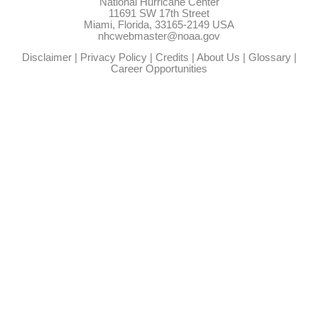
National Hurricane Center
11691 SW 17th Street
Miami, Florida, 33165-2149 USA
nhcwebmaster@noaa.gov
Disclaimer
|
Privacy Policy
|
Credits
|
About Us
|
Glossary
|
Career Opportunities