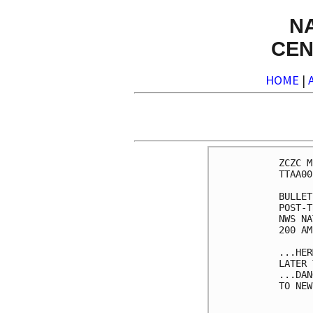
N
CEN
HOME
|
ZCZC M
TTAA00
BULLET
POST-T
NWS NA
200 AM
...HER
LATER 
...DAN
TO NEW