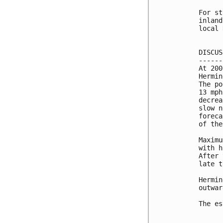
For st
inland
local 
DISCUS
------
At 200
Hermin
The po
13 mph
decrea
slow n
foreca
of the
Maximu
with h
After 
late t
Hermin
outwar
The es