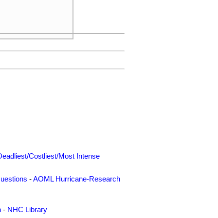
Deadliest/Costliest/Most Intense
uestions
-
AOML Hurricane-Research
n
-
NHC Library