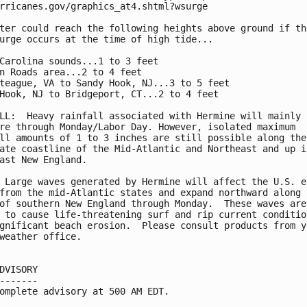
rricanes.gov/graphics_at4.shtml?wsurge

ter could reach the following heights above ground if the
urge occurs at the time of high tide...

Carolina sounds...1 to 3 feet

n Roads area...2 to 4 feet

teague, VA to Sandy Hook, NJ...3 to 5 feet

Hook, NJ to Bridgeport, CT...2 to 4 feet

LL:  Heavy rainfall associated with Hermine will mainly r
re through Monday/Labor Day. However, isolated maximum

ll amounts of 1 to 3 inches are still possible along the

ate coastline of the Mid-Atlantic and Northeast and up in
ast New England.

 Large waves generated by Hermine will affect the U.S. ea
from the mid-Atlantic states and expand northward along t
of southern New England through Monday.  These waves are

 to cause life-threatening surf and rip current condition
gnificant beach erosion.  Please consult products from yo
weather office.

DVISORY

-------

omplete advisory at 500 AM EDT.
