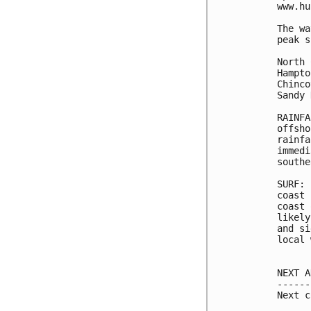
www.hu
The wa
peak s
North 
Hampto
Chinco
Sandy 
RAINFA
offsho
rainfa
immedi
southe
SURF: 
coast 
coast 
likely
and si
local 
NEXT A
------
Next c