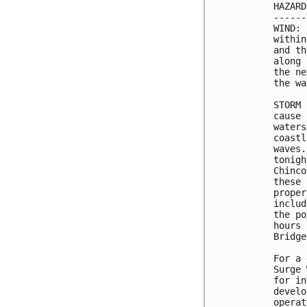
HAZARD
------
WIND: 
within
and th
along 
the ne
the wa
STORM 
cause 
waters
coastl
waves.
tonigh
Chinco
these 
proper
includ
the po
hours 
Bridge
For a 
Surge 
for in
develo
operat