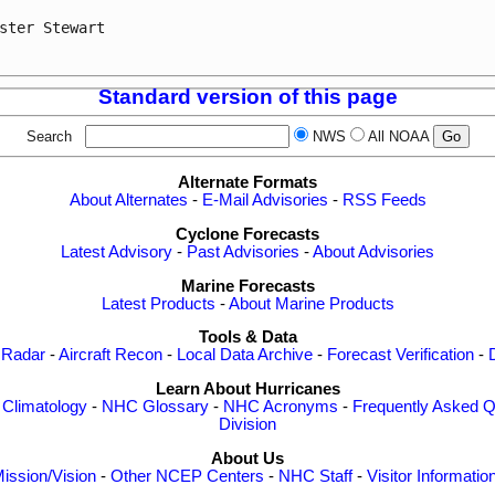
ster Stewart

Standard version of this page
Search
NWS
All NOAA
Alternate Formats
About Alternates
-
E-Mail Advisories
-
RSS Feeds
Cyclone Forecasts
Latest Advisory
-
Past Advisories
-
About Advisories
Marine Forecasts
Latest Products
-
About Marine Products
Tools & Data
 Radar
-
Aircraft Recon
-
Local Data Archive
-
Forecast Verification
-
Learn About Hurricanes
-
Climatology
-
NHC Glossary
-
NHC Acronyms
-
Frequently Asked Q
Division
About Us
ission/Vision
-
Other NCEP Centers
-
NHC Staff
-
Visitor Informatio