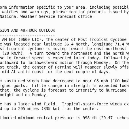
orm information specific to your area, including possible
 watches and warnings, please monitor products issued by 
National Weather Service forecast office.

SION AND 48-HOUR OUTLOOK

------------------------

 AM EDT (0600 UTC), the center of Post-Tropical Cyclone

e was located near latitude 36.4 North, longitude 71.4 We
st-tropical cyclone is moving toward the east-northeast n
 (20 km/h).  A turn toward the northeast and the north wi
se in forward speed is expected later today, followed by 
orthward to northwestward motion through Monday.  On the

st track, the center of Hermine will meander slowly offsh
 mid-Atlantic coast for the next couple of days.

m sustained winds have decreased to near 65 mph (100 km/h
igher gusts.  Little change in strength is expected today
that, the cyclone is forecast to intensify to hurricane f
onight and on Monday.

e has a large wind field.  Tropical-storm-force winds ext
d up to 205 miles (335 km) from the center.

timated minimum central pressure is 998 mb (29.47 inches)