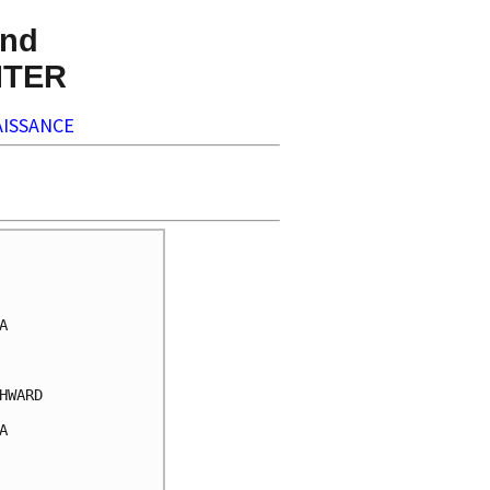
nd
NTER
ISSANCE


WARD


