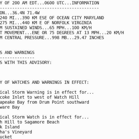
Y OF 200 AM EDT...0600 UTC...INFORMATION

----------------------------------------

ON...36.4N 71.4W

240 MI...390 KM ESE OF OCEAN CITY MARYLAND

275 MI...440 KM E OF NORFOLK VIRGINIA

M SUSTAINED WINDS...65 MPH...100 KM/H

T MOVEMENT...ENE OR 75 DEGREES AT 13 MPH...20 KM/H

M CENTRAL PRESSURE...998 MB...29.47 INCHES

S AND WARNINGS

--------------

S WITH THIS ADVISORY:

Y OF WATCHES AND WARNINGS IN EFFECT:

ical Storm Warning is in effect for...

coke Inlet to west of Watch Hill

apeake Bay from Drum Point southward

ware Bay

ical Storm Watch is in effect for...

h Hill to Sagamore Beach

k Island

ha's Vineyard

ucket
