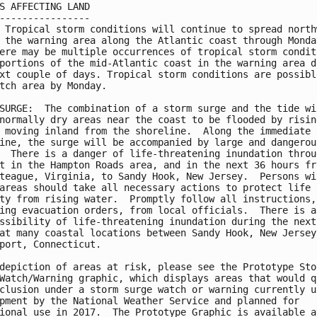
S AFFECTING LAND

----------------

 Tropical storm conditions will continue to spread northw
 the warning area along the Atlantic coast through Monday
ere may be multiple occurrences of tropical storm conditi
portions of the mid-Atlantic coast in the warning area du
xt couple of days. Tropical storm conditions are possible
tch area by Monday.

SURGE:  The combination of a storm surge and the tide wil
normally dry areas near the coast to be flooded by rising
 moving inland from the shoreline.  Along the immediate

ine, the surge will be accompanied by large and dangerous
  There is a danger of life-threatening inundation throug
t in the Hampton Roads area, and in the next 36 hours fro
teague, Virginia, to Sandy Hook, New Jersey.  Persons wit
areas should take all necessary actions to protect life a
ty from rising water.  Promptly follow all instructions,

ing evacuation orders, from local officials.  There is al
ssibility of life-threatening inundation during the next 
at many coastal locations between Sandy Hook, New Jersey,
port, Connecticut.

depiction of areas at risk, please see the Prototype Stor
Watch/Warning graphic, which displays areas that would qu
clusion under a storm surge watch or warning currently un
pment by the National Weather Service and planned for

ional use in 2017.  The Prototype Graphic is available at