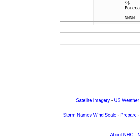
$$

Foreca
Satellite Imagery
-
US Weather
Storm Names
Wind Scale
-
Prepare
About NHC
-
M