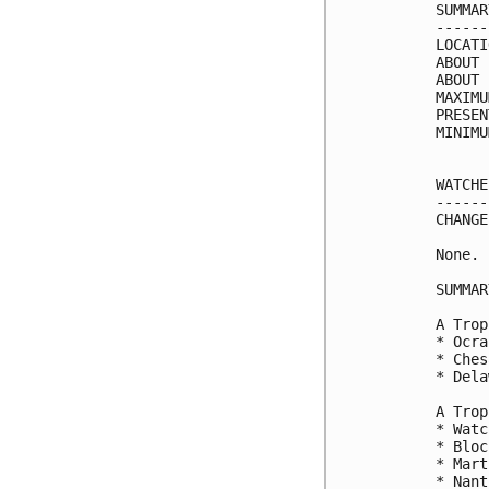
SUMMAR
------
LOCATI
ABOUT 
ABOUT 
MAXIMU
PRESEN
MINIMU
WATCHE
------
CHANGE
None.

SUMMAR
A Trop
* Ocra
* Ches
* Dela
A Trop
* Watc
* Bloc
* Mart
* Nant