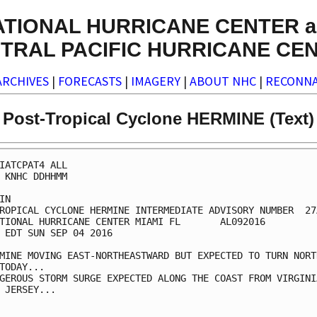
ATIONAL HURRICANE CENTER a
TRAL PACIFIC HURRICANE CE
ARCHIVES
|
FORECASTS
|
IMAGERY
|
ABOUT NHC
|
RECONNA
Post-Tropical Cyclone HERMINE (Text)
IATCPAT4 ALL

 KNHC DDHHMM

IN

ROPICAL CYCLONE HERMINE INTERMEDIATE ADVISORY NUMBER  27A
TIONAL HURRICANE CENTER MIAMI FL       AL092016

 EDT SUN SEP 04 2016

MINE MOVING EAST-NORTHEASTWARD BUT EXPECTED TO TURN NORTH
TODAY...

GEROUS STORM SURGE EXPECTED ALONG THE COAST FROM VIRGINIA
 JERSEY...
