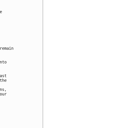


emain

to

st

he

s,

ur
