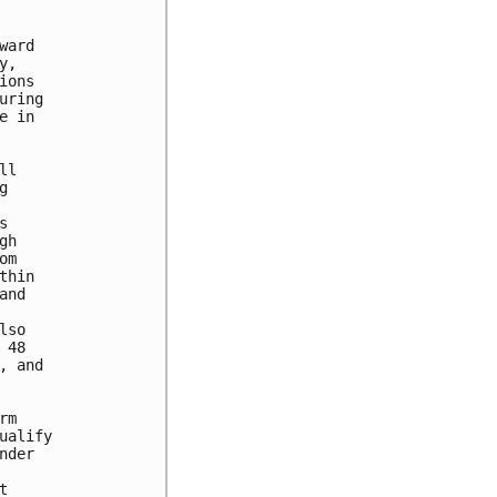
ard

,

ons

ring

 in

l





h

m

hin

nd

so

48

 and

m

alify

der


