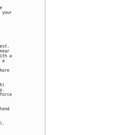


your

st.

ear

th a

a

ore

)

.

orce

end

.
