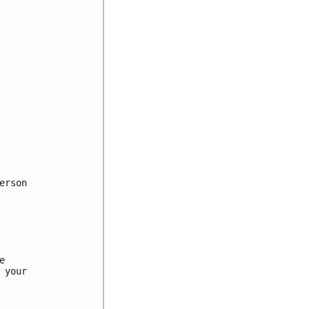
rson



your
