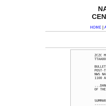
N
CEN
HOME
|
ZCZC M
TTAA00
BULLET
POST-T
NWS NA
1100 A
...DAN
OF THE
SUMMAR
------