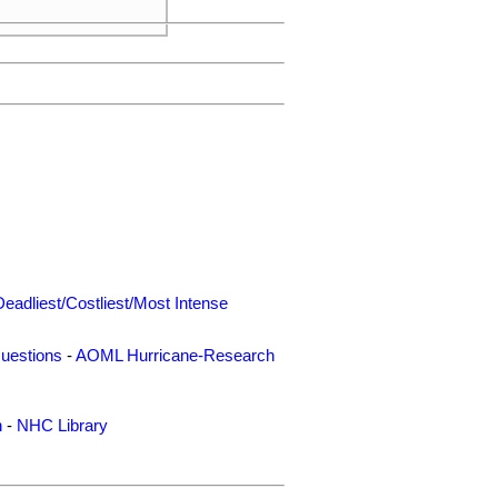
Deadliest/Costliest/Most Intense
uestions
-
AOML Hurricane-Research
n
-
NHC Library