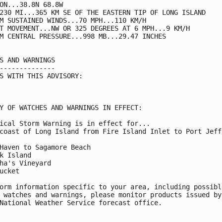
ON...38.8N 68.8W

230 MI...365 KM SE OF THE EASTERN TIP OF LONG ISLAND

M SUSTAINED WINDS...70 MPH...110 KM/H

T MOVEMENT...NW OR 325 DEGREES AT 6 MPH...9 KM/H

M CENTRAL PRESSURE...998 MB...29.47 INCHES

S AND WARNINGS

--------------

S WITH THIS ADVISORY:

Y OF WATCHES AND WARNINGS IN EFFECT:

ical Storm Warning is in effect for...

coast of Long Island from Fire Island Inlet to Port Jeffe
Haven to Sagamore Beach

k Island

ha's Vineyard

ucket

orm information specific to your area, including possible
 watches and warnings, please monitor products issued by 
National Weather Service forecast office.
