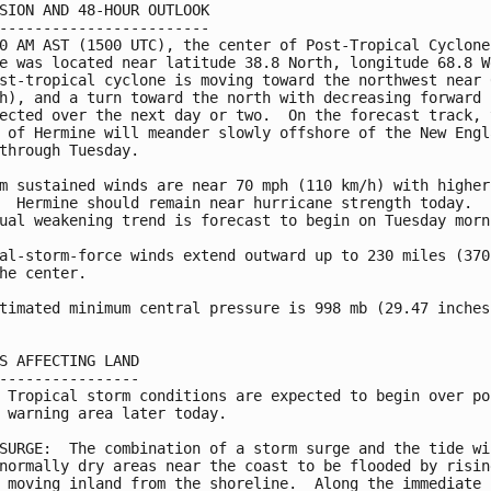
SION AND 48-HOUR OUTLOOK

------------------------

0 AM AST (1500 UTC), the center of Post-Tropical Cyclone

e was located near latitude 38.8 North, longitude 68.8 We
st-tropical cyclone is moving toward the northwest near 6
h), and a turn toward the north with decreasing forward s
ected over the next day or two.  On the forecast track, t
 of Hermine will meander slowly offshore of the New Engla
through Tuesday.

m sustained winds are near 70 mph (110 km/h) with higher

  Hermine should remain near hurricane strength today.

ual weakening trend is forecast to begin on Tuesday morni
al-storm-force winds extend outward up to 230 miles (370 
he center.

timated minimum central pressure is 998 mb (29.47 inches)
S AFFECTING LAND

----------------

 Tropical storm conditions are expected to begin over por
 warning area later today.

SURGE:  The combination of a storm surge and the tide wil
normally dry areas near the coast to be flooded by rising
 moving inland from the shoreline.  Along the immediate
