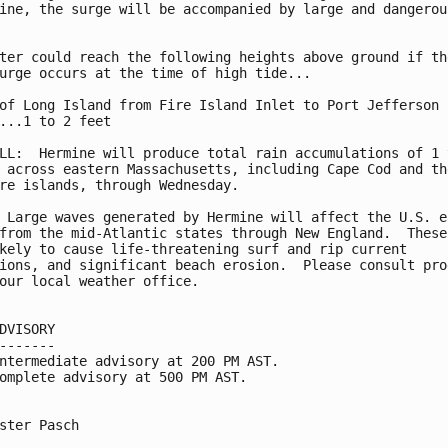
ine, the surge will be accompanied by large and dangerous
ter could reach the following heights above ground if the
urge occurs at the time of high tide...

of Long Island from Fire Island Inlet to Port Jefferson

...1 to 2 feet

LL:  Hermine will produce total rain accumulations of 1 t
 across eastern Massachusetts, including Cape Cod and the
re islands, through Wednesday.

 Large waves generated by Hermine will affect the U.S. ea
from the mid-Atlantic states through New England.  These 
kely to cause life-threatening surf and rip current

ions, and significant beach erosion.  Please consult prod
our local weather office.

DVISORY

-------

ntermediate advisory at 200 PM AST.

omplete advisory at 500 PM AST.

ster Pasch
