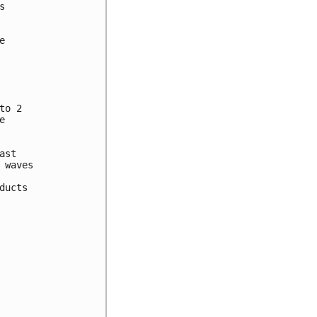




o 2



st

waves

ucts
