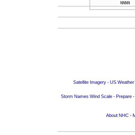
NNNN
Satellite Imagery
-
US Weather
Storm Names
Wind Scale
-
Prepare
About NHC
-
M