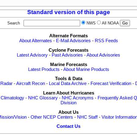
Standard version of this page
Search
NWS
All NOAA
Alternate Formats
About Alternates
-
E-Mail Advisories
-
RSS Feeds
Cyclone Forecasts
Latest Advisory
-
Past Advisories
-
About Advisories
Marine Forecasts
Latest Products
-
About Marine Products
Tools & Data
 Radar
-
Aircraft Recon
-
Local Data Archive
-
Forecast Verification
-
Learn About Hurricanes
-
Climatology
-
NHC Glossary
-
NHC Acronyms
-
Frequently Asked Q
Division
About Us
ission/Vision
-
Other NCEP Centers
-
NHC Staff
-
Visitor Informatio
Contact Us