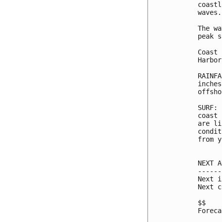
coastl
waves.

The wa
peak s
Coast 
Harbor
RAINFA
inches
offsho
SURF: 
coast 
are li
condit
from y
NEXT A
------
Next i
Next c
$$

Foreca