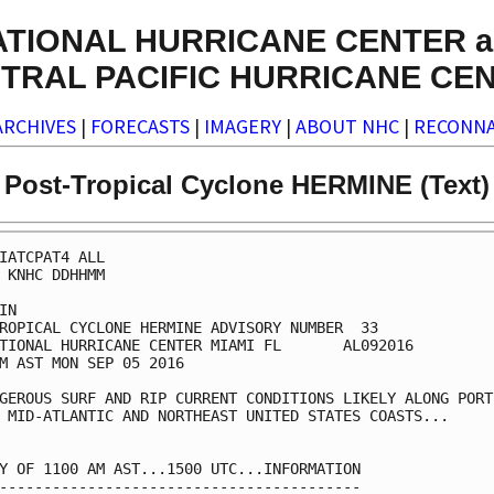
ATIONAL HURRICANE CENTER a
TRAL PACIFIC HURRICANE CE
ARCHIVES
|
FORECASTS
|
IMAGERY
|
ABOUT NHC
|
RECONNA
Post-Tropical Cyclone HERMINE (Text)
IATCPAT4 ALL

 KNHC DDHHMM

IN

ROPICAL CYCLONE HERMINE ADVISORY NUMBER  33

TIONAL HURRICANE CENTER MIAMI FL       AL092016

M AST MON SEP 05 2016

GEROUS SURF AND RIP CURRENT CONDITIONS LIKELY ALONG PORTI
 MID-ATLANTIC AND NORTHEAST UNITED STATES COASTS...

Y OF 1100 AM AST...1500 UTC...INFORMATION

-----------------------------------------
