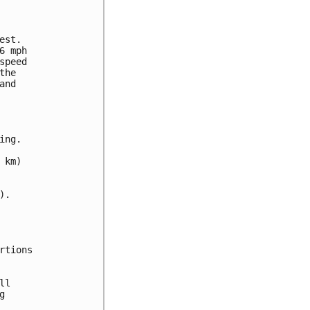
st.

 mph

peed

he

nd

ng.

km)

.

tions

l


