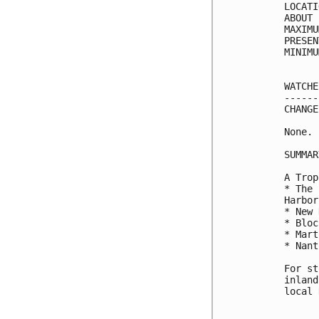
LOCATI
ABOUT 
MAXIMU
PRESEN
MINIMU
WATCHE
------
CHANGE
None.

SUMMAR
A Trop
* The 
Harbor

* New 
* Bloc
* Mart
* Nant
For st
inland
local 