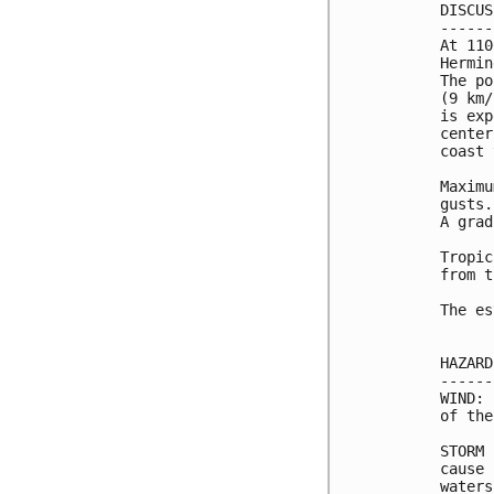
DISCUS
------
At 110
Hermin
The po
(9 km/
is exp
center
coast 
Maximu
gusts.
A grad
Tropic
from t
The es
HAZARD
------
WIND: 
of the
STORM 
cause 
waters