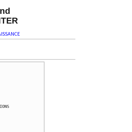
nd
NTER
ISSANCE
ONS
