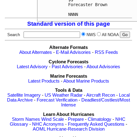
Forecaster Brown

NNNN
Standard version of this page
Search
NWS
All NOAA
Alternate Formats
About Alternates
-
E-Mail Advisories
-
RSS Feeds
Cyclone Forecasts
Latest Advisory
-
Past Advisories
-
About Advisories
Marine Forecasts
Latest Products
-
About Marine Products
Tools & Data
Satellite Imagery
-
US Weather Radar
-
Aircraft Recon
-
Local
Data Archive
-
Forecast Verification
-
Deadliest/Costliest/Most
Intense
Learn About Hurricanes
Storm Names
Wind Scale
-
Prepare
-
Climatology
-
NHC
Glossary
-
NHC Acronyms
-
Frequently Asked Questions
-
AOML Hurricane-Research Division