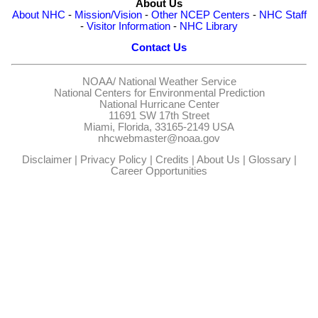
About Us
About NHC
-
Mission/Vision
-
Other NCEP Centers
-
NHC Staff
-
Visitor Information
-
NHC Library
Contact Us
NOAA/
National Weather Service
National Centers for Environmental Prediction
National Hurricane Center
11691 SW 17th Street
Miami, Florida, 33165-2149 USA
nhcwebmaster@noaa.gov
Disclaimer
|
Privacy Policy
|
Credits
|
About Us
|
Glossary
|
Career Opportunities