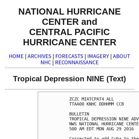
NATIONAL HURRICANE
CENTER and
CENTRAL PACIFIC
HURRICANE CENTER
HOME
|
ARCHIVES
|
FORECASTS
|
IMAGERY
|
ABOUT
NHC
|
RECONNAISSANCE
Tropical Depression NINE (Text)
ZCZC MIATCPAT4 ALL

TTAA00 KNHC DDHHMM CCB

BULLETIN

TROPICAL DEPRESSION NINE ADV
NWS NATIONAL HURRICANE CENTE
500 AM EDT MON AUG 29 2016

Corrected to add Cuba to the