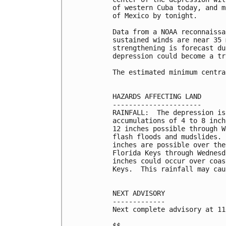
of western Cuba today, and m
of Mexico by tonight.

Data from a NOAA reconnaissa
sustained winds are near 35 
strengthening is forecast du
depression could become a tr
The estimated minimum centra
HAZARDS AFFECTING LAND

----------------------

RAINFALL:  The depression is
accumulations of 4 to 8 inch
12 inches possible through W
flash floods and mudslides. 
inches are possible over the
Florida Keys through Wednesd
inches could occur over coas
Keys.  This rainfall may cau
NEXT ADVISORY

-------------

Next complete advisory at 11
$$
