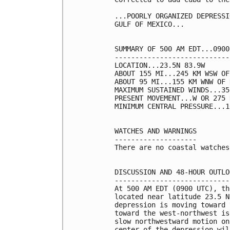
...POORLY ORGANIZED DEPRESSI
GULF OF MEXICO...

SUMMARY OF 500 AM EDT...0900
----------------------------
LOCATION...23.5N 83.9W

ABOUT 155 MI...245 KM WSW OF
ABOUT 95 MI...155 KM WNW OF 
MAXIMUM SUSTAINED WINDS...35
PRESENT MOVEMENT...W OR 275 
MINIMUM CENTRAL PRESSURE...1
WATCHES AND WARNINGS

--------------------

There are no coastal watches
DISCUSSION AND 48-HOUR OUTLOO
-----------------------------
At 500 AM EDT (0900 UTC), th
located near latitude 23.5 N
depression is moving toward 
toward the west-northwest is
slow northwestward motion on
center of the depression wil