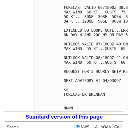
FORECAST VALID 06/1800Z 38.8
MAX WIND  60 KT...GUSTS  75 K
50 KT... 30NE  30SE  50SW  60
34 KT...120NE  90SE  90SW 100
EXTENDED OUTLOOK. NOTE...ERR
ON DAY 4 AND 200 NM ON DAY 5
OUTLOOK VALID 07/1800Z 40.0N
MAX WIND  55 KT...GUSTS  65 K
OUTLOOK VALID 08/1800Z 41.0N
MAX WIND  50 KT...GUSTS  60 K
REQUEST FOR 3 HOURLY SHIP RE
NEXT ADVISORY AT 04/0300Z

$$

FORECASTER BRENNAN

Standard version of this page
Search
NWS
All NOAA