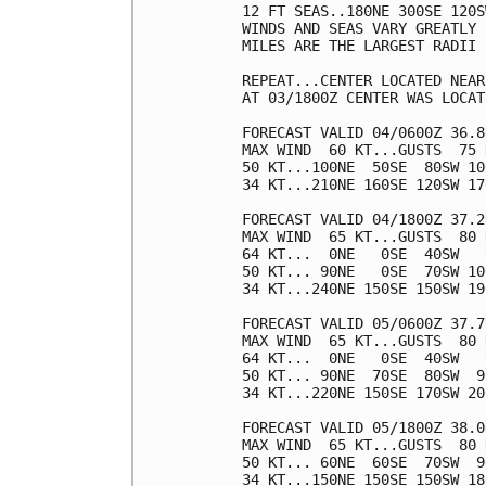
12 FT SEAS..180NE 300SE 120S
WINDS AND SEAS VARY GREATLY 
MILES ARE THE LARGEST RADII 
REPEAT...CENTER LOCATED NEAR
AT 03/1800Z CENTER WAS LOCAT
FORECAST VALID 04/0600Z 36.8
MAX WIND  60 KT...GUSTS  75 K
50 KT...100NE  50SE  80SW 100
34 KT...210NE 160SE 120SW 170
FORECAST VALID 04/1800Z 37.2
MAX WIND  65 KT...GUSTS  80 K
64 KT...  0NE   0SE  40SW   0
50 KT... 90NE   0SE  70SW 100
34 KT...240NE 150SE 150SW 190
FORECAST VALID 05/0600Z 37.7
MAX WIND  65 KT...GUSTS  80 K
64 KT...  0NE   0SE  40SW   0
50 KT... 90NE  70SE  80SW  90
34 KT...220NE 150SE 170SW 200
FORECAST VALID 05/1800Z 38.0
MAX WIND  65 KT...GUSTS  80 K
50 KT... 60NE  60SE  70SW  90
34 KT...150NE 150SE 150SW 180