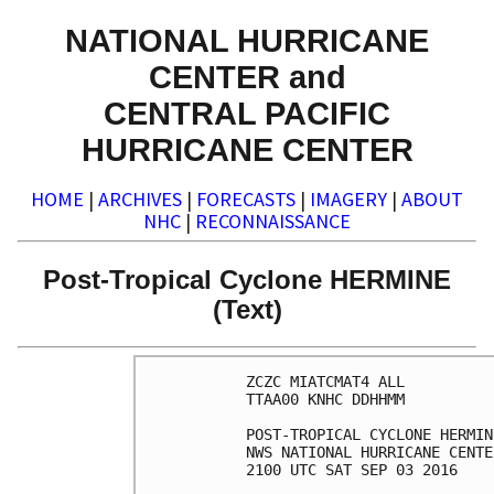
NATIONAL HURRICANE
CENTER and
CENTRAL PACIFIC
HURRICANE CENTER
HOME
|
ARCHIVES
|
FORECASTS
|
IMAGERY
|
ABOUT
NHC
|
RECONNAISSANCE
Post-Tropical Cyclone HERMINE
(Text)
ZCZC MIATCMAT4 ALL

TTAA00 KNHC DDHHMM

POST-TROPICAL CYCLONE HERMIN
NWS NATIONAL HURRICANE CENTE
2100 UTC SAT SEP 03 2016
