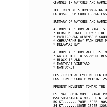
CHANGES IN WATCHES AND WARNI
THE TROPICAL STORM WARNING H
POTOMAC FROM COBB ISLAND EAS
SUMMARY OF WATCHES AND WARNI
A TROPICAL STORM WARNING IS 
* OCRACOKE INLET TO WEST OF 
* PAMLICO AND ALBEMARLE SOUND
* CHESAPEAKE BAY FROM DRUM P
* DELAWARE BAY

A TROPICAL STORM WATCH IS IN
* WATCH HILL TO SAGAMORE BEAC
* BLOCK ISLAND

* MARTHA'S VINEYARD

* NANTUCKET

POST-TROPICAL CYCLONE CENTER
POSITION ACCURATE WITHIN  25 
PRESENT MOVEMENT TOWARD THE 
ESTIMATED MINIMUM CENTRAL PR
MAX SUSTAINED WINDS  60 KT W
50 KT....... 70NE  50SE  90S
34 KT.......180NE 160SE 120S