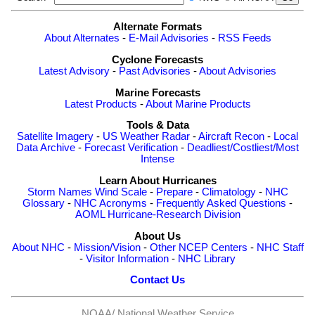
Alternate Formats
About Alternates
-
E-Mail Advisories
-
RSS Feeds
Cyclone Forecasts
Latest Advisory
-
Past Advisories
-
About Advisories
Marine Forecasts
Latest Products
-
About Marine Products
Tools & Data
Satellite Imagery
-
US Weather Radar
-
Aircraft Recon
-
Local
Data Archive
-
Forecast Verification
-
Deadliest/Costliest/Most
Intense
Learn About Hurricanes
Storm Names
Wind Scale
-
Prepare
-
Climatology
-
NHC
Glossary
-
NHC Acronyms
-
Frequently Asked Questions
-
AOML Hurricane-Research Division
About Us
About NHC
-
Mission/Vision
-
Other NCEP Centers
-
NHC Staff
-
Visitor Information
-
NHC Library
Contact Us
NOAA/
National Weather Service