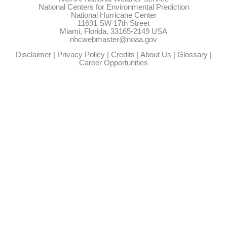
National Centers for Environmental Prediction
National Hurricane Center
11691 SW 17th Street
Miami, Florida, 33165-2149 USA
nhcwebmaster@noaa.gov
Disclaimer
|
Privacy Policy
|
Credits
|
About Us
|
Glossary
|
Career Opportunities