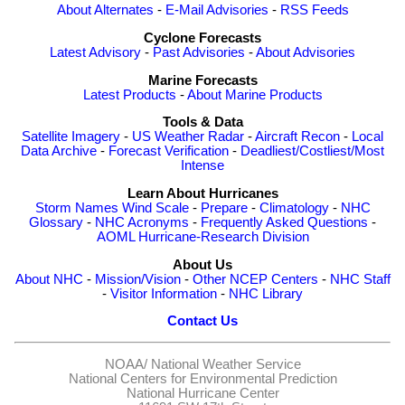
About Alternates
-
E-Mail Advisories
-
RSS Feeds
Cyclone Forecasts
Latest Advisory
-
Past Advisories
-
About Advisories
Marine Forecasts
Latest Products
-
About Marine Products
Tools & Data
Satellite Imagery
-
US Weather Radar
-
Aircraft Recon
-
Local
Data Archive
-
Forecast Verification
-
Deadliest/Costliest/Most
Intense
Learn About Hurricanes
Storm Names
Wind Scale
-
Prepare
-
Climatology
-
NHC
Glossary
-
NHC Acronyms
-
Frequently Asked Questions
-
AOML Hurricane-Research Division
About Us
About NHC
-
Mission/Vision
-
Other NCEP Centers
-
NHC Staff
-
Visitor Information
-
NHC Library
Contact Us
NOAA/
National Weather Service
National Centers for Environmental Prediction
National Hurricane Center