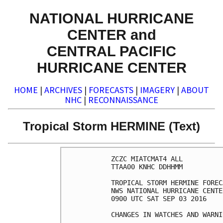
NATIONAL HURRICANE
CENTER and
CENTRAL PACIFIC
HURRICANE CENTER
HOME
|
ARCHIVES
|
FORECASTS
|
IMAGERY
|
ABOUT
NHC
|
RECONNAISSANCE
Tropical Storm HERMINE (Text)
ZCZC MIATCMAT4 ALL

TTAA00 KNHC DDHHMM

TROPICAL STORM HERMINE FOREC
NWS NATIONAL HURRICANE CENTE
0900 UTC SAT SEP 03 2016

CHANGES IN WATCHES AND WARNI