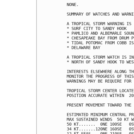
NONE.

SUMMARY OF WATCHES AND WARNI
A TROPICAL STORM WARNING IS 
* SURF CITY TO SANDY HOOK

* PAMLICO AND ALBEMARLE SOUND
* CHESAPEAKE BAY FROM DRUM P
* TIDAL POTOMAC FROM COBB IS
* DELAWARE BAY

A TROPICAL STORM WATCH IS IN
* NORTH OF SANDY HOOK TO WES
INTERESTS ELSEWHERE ALONG TH
MONITOR THE PROGRESS OF THIS
WARNINGS MAY BE REQUIRE FOR 
TROPICAL STORM CENTER LOCATE
POSITION ACCURATE WITHIN  20 
PRESENT MOVEMENT TOWARD THE 
ESTIMATED MINIMUM CENTRAL PR
MAX SUSTAINED WINDS  50 KT W
50 KT.......  0NE 100SE   0S
34 KT.......120NE 160SE   0S
12 FT SEAS..  0NE 210SE   0S