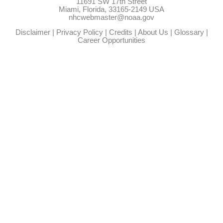
11691 SW 17th Street
Miami, Florida, 33165-2149 USA
nhcwebmaster@noaa.gov
Disclaimer
|
Privacy Policy
|
Credits
|
About Us
|
Glossary
|
Career Opportunities