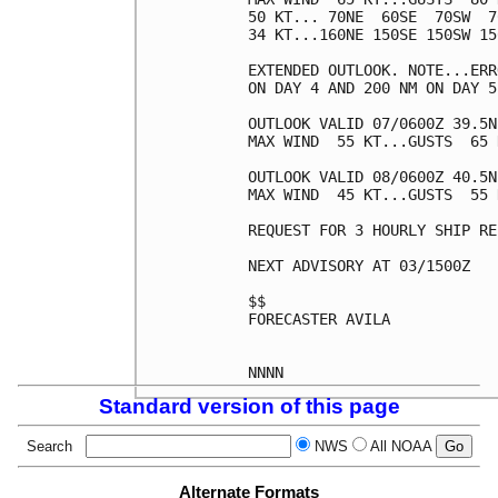
50 KT... 70NE  60SE  70SW  70
34 KT...160NE 150SE 150SW 150
EXTENDED OUTLOOK. NOTE...ERR
ON DAY 4 AND 200 NM ON DAY 5
OUTLOOK VALID 07/0600Z 39.5N
MAX WIND  55 KT...GUSTS  65 K
OUTLOOK VALID 08/0600Z 40.5N
MAX WIND  45 KT...GUSTS  55 K
REQUEST FOR 3 HOURLY SHIP RE
NEXT ADVISORY AT 03/1500Z

$$

FORECASTER AVILA

Standard version of this page
Search
NWS
All NOAA
Alternate Formats