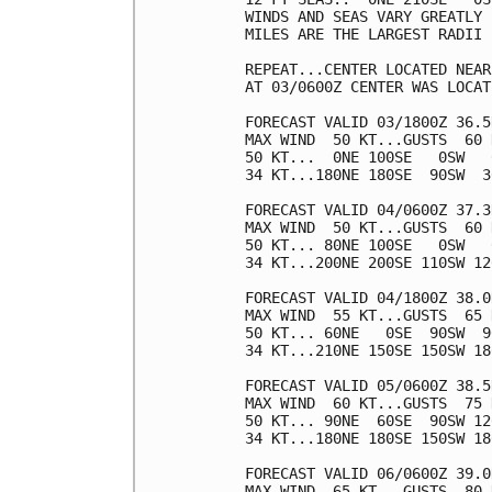
WINDS AND SEAS VARY GREATLY 
MILES ARE THE LARGEST RADII 
REPEAT...CENTER LOCATED NEAR
AT 03/0600Z CENTER WAS LOCAT
FORECAST VALID 03/1800Z 36.5
MAX WIND  50 KT...GUSTS  60 K
50 KT...  0NE 100SE   0SW   0
34 KT...180NE 180SE  90SW  30
FORECAST VALID 04/0600Z 37.3
MAX WIND  50 KT...GUSTS  60 K
50 KT... 80NE 100SE   0SW   0
34 KT...200NE 200SE 110SW 120
FORECAST VALID 04/1800Z 38.0
MAX WIND  55 KT...GUSTS  65 K
50 KT... 60NE   0SE  90SW  90
34 KT...210NE 150SE 150SW 180
FORECAST VALID 05/0600Z 38.5
MAX WIND  60 KT...GUSTS  75 K
50 KT... 90NE  60SE  90SW 120
34 KT...180NE 180SE 150SW 180
FORECAST VALID 06/0600Z 39.0
MAX WIND  65 KT...GUSTS  80 K