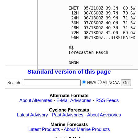
INIT  05/2100Z 39.3N  69.5W 
 12H  06/0600Z 39.7N  70.6W 
 24H  06/1800Z 39.9N  71.3W 
 36H  07/0600Z 40.0N  71.5W 
 48H  07/1800Z 40.3N  71.3W 
 72H  08/1800Z 42.0N  69.0W 
 96H  09/1800Z...DISSIPATED

$$

Forecaster Pasch

Standard version of this page
Search
NWS
All NOAA
Alternate Formats
About Alternates
-
E-Mail Advisories
-
RSS Feeds
Cyclone Forecasts
Latest Advisory
-
Past Advisories
-
About Advisories
Marine Forecasts
Latest Products
-
About Marine Products