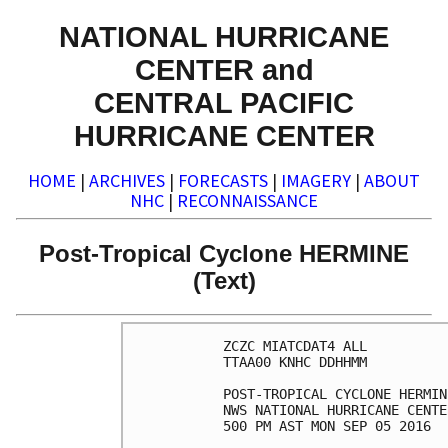
NATIONAL HURRICANE
CENTER and
CENTRAL PACIFIC
HURRICANE CENTER
HOME
|
ARCHIVES
|
FORECASTS
|
IMAGERY
|
ABOUT
NHC
|
RECONNAISSANCE
Post-Tropical Cyclone HERMINE
(Text)
ZCZC MIATCDAT4 ALL

TTAA00 KNHC DDHHMM

POST-TROPICAL CYCLONE HERMIN
NWS NATIONAL HURRICANE CENTE
500 PM AST MON SEP 05 2016
