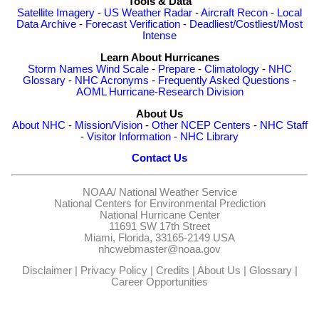
Tools & Data
Satellite Imagery
-
US Weather Radar
-
Aircraft Recon
-
Local
Data Archive
-
Forecast Verification
-
Deadliest/Costliest/Most
Intense
Learn About Hurricanes
Storm Names
Wind Scale
-
Prepare
-
Climatology
-
NHC
Glossary
-
NHC Acronyms
-
Frequently Asked Questions
-
AOML Hurricane-Research Division
About Us
About NHC
-
Mission/Vision
-
Other NCEP Centers
-
NHC Staff
-
Visitor Information
-
NHC Library
Contact Us
NOAA/
National Weather Service
National Centers for Environmental Prediction
National Hurricane Center
11691 SW 17th Street
Miami, Florida, 33165-2149 USA
nhcwebmaster@noaa.gov
Disclaimer
|
Privacy Policy
|
Credits
|
About Us
|
Glossary
|
Career Opportunities