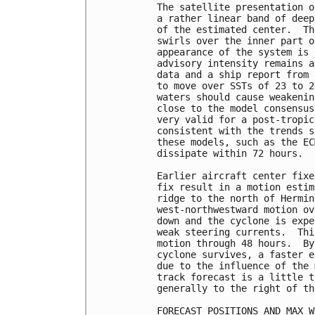
The satellite presentation o
a rather linear band of deep
of the estimated center.  Th
swirls over the inner part o
appearance of the system is 
advisory intensity remains a
data and a ship report from 
to move over SSTs of 23 to 2
waters should cause weakenin
close to the model consensus
very valid for a post-tropic
consistent with the trends s
these models, such as the EC
dissipate within 72 hours.

Earlier aircraft center fixe
fix result in a motion estim
ridge to the north of Hermin
west-northwestward motion ov
down and the cyclone is expe
weak steering currents.  Thi
motion through 48 hours.  By
cyclone survives, a faster e
due to the influence of the 
track forecast is a little t
generally to the right of th
FORECAST POSITIONS AND MAX WI