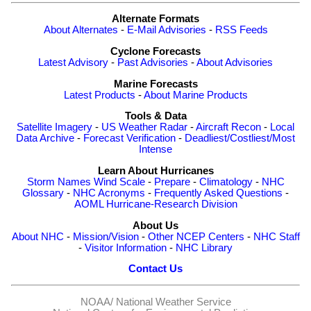
Alternate Formats
About Alternates
-
E-Mail Advisories
-
RSS Feeds
Cyclone Forecasts
Latest Advisory
-
Past Advisories
-
About Advisories
Marine Forecasts
Latest Products
-
About Marine Products
Tools & Data
Satellite Imagery
-
US Weather Radar
-
Aircraft Recon
-
Local
Data Archive
-
Forecast Verification
-
Deadliest/Costliest/Most
Intense
Learn About Hurricanes
Storm Names
Wind Scale
-
Prepare
-
Climatology
-
NHC
Glossary
-
NHC Acronyms
-
Frequently Asked Questions
-
AOML Hurricane-Research Division
About Us
About NHC
-
Mission/Vision
-
Other NCEP Centers
-
NHC Staff
-
Visitor Information
-
NHC Library
Contact Us
NOAA/
National Weather Service