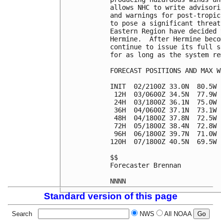
allows NHC to write advisori
and warnings for post-tropic
to pose a significant threat
Eastern Region have decided 
Hermine.  After Hermine beco
continue to issue its full s
for as long as the system re
FORECAST POSITIONS AND MAX WI
INIT  02/2100Z 33.0N  80.5W 
 12H  03/0600Z 34.5N  77.9W 
 24H  03/1800Z 36.1N  75.0W 
 36H  04/0600Z 37.1N  73.1W 
 48H  04/1800Z 37.8N  72.5W 
 72H  05/1800Z 38.4N  72.8W 
 96H  06/1800Z 39.7N  71.0W 
120H  07/1800Z 40.5N  69.5W 
$$

Forecaster Brennan

Standard version of this page
Search
NWS
All NOAA