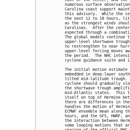
numerous surface observation
Carolina coast support maint
this advisory.  While the ce
the next 12 to 18 hours, lit
as the strongest winds shoul
Carolinas.  After the center
expected through a combinati
The global models continue t
upper-level shortwave trough
to restrengthen to near hurr
upper-level forcing moves aw
the period.  The NHC intensi
cyclone guidance suite and i
The initial motion estimate 
embedded in deep-layer south
tilted mid-latitude trough. 
cyclone should gradually slo
the shortwave trough amplifi
mid-Atlantic states.  This t
itself on top of Hermine bet
there are differences in the
handles the motion of Hermin
ECMWF ensemble mean along th
hours, and the GFS, HWRF, an
the interaction between Herm
some looping motions that ar
spacing of the official NHC 