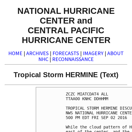
NATIONAL HURRICANE
CENTER and
CENTRAL PACIFIC
HURRICANE CENTER
HOME
|
ARCHIVES
|
FORECASTS
|
IMAGERY
|
ABOUT
NHC
|
RECONNAISSANCE
Tropical Storm HERMINE (Text)
ZCZC MIATCDAT4 ALL

TTAA00 KNHC DDHHMM

TROPICAL STORM HERMINE DISCU
NWS NATIONAL HURRICANE CENTE
500 PM EDT FRI SEP 02 2016

While the cloud pattern of H
east of the center, and the 