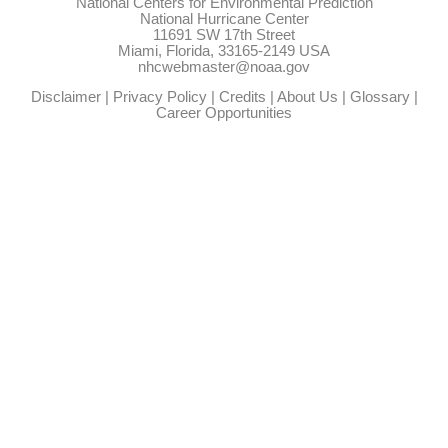
National Centers for Environmental Prediction
National Hurricane Center
11691 SW 17th Street
Miami, Florida, 33165-2149 USA
nhcwebmaster@noaa.gov
Disclaimer
|
Privacy Policy
|
Credits
|
About Us
|
Glossary
|
Career Opportunities