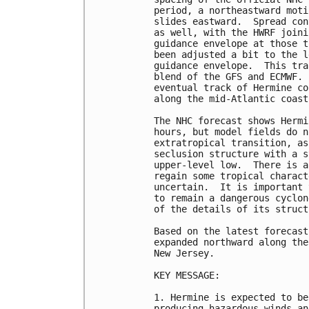
period, a northeastward moti
slides eastward.  Spread con
as well, with the HWRF joini
guidance envelope at those t
been adjusted a bit to the l
guidance envelope.  This tra
blend of the GFS and ECMWF. 
eventual track of Hermine co
along the mid-Atlantic coast.
The NHC forecast shows Hermi
hours, but model fields do n
extratropical transition, as
seclusion structure with a s
upper-level low.  There is a
regain some tropical charact
uncertain.  It is important 
to remain a dangerous cyclon
of the details of its structu
Based on the latest forecast
expanded northward along the
New Jersey.

KEY MESSAGE:

1. Hermine is expected to be
producing hazardous winds an