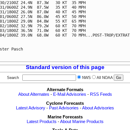
30/2100Z 24.4N  87.3W   30 KT  35 MPH

31/0600Z 24.9N  87.5W   35 KT  40 MPH

31/1800Z 26.0N  87.0W   40 KT  45 MPH

01/0600Z 27.5N  86.0W   45 KT  50 MPH

01/1800Z 29.0N  84.8W   55 KT  65 MPH

02/1800Z 32.9N  79.2W   60 KT  70 MPH

03/1800Z 36.5N  71.0W   60 KT  70 MPH

04/1800Z 39.0N  68.0W   60 KT  70 MPH...POST-TROP/EXTRATR
ster Pasch

Standard version of this page
Search
NWS
All NOAA
Alternate Formats
About Alternates
-
E-Mail Advisories
-
RSS Feeds
Cyclone Forecasts
Latest Advisory
-
Past Advisories
-
About Advisories
Marine Forecasts
Latest Products
-
About Marine Products