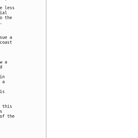
 less

al

 the



ue a

oast

 a



n

a

s

this



f the
