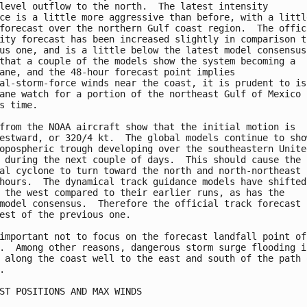
level outflow to the north.  The latest intensity

ce is a little more aggressive than before, with a little
forecast over the northern Gulf coast region.  The offici
ity forecast has been increased slightly in comparison to
us one, and is a little below the latest model consensus.
that a couple of the models show the system becoming a

ane, and the 48-hour forecast point implies

al-storm-force winds near the coast, it is prudent to iss
ane watch for a portion of the northeast Gulf of Mexico c
s time.

from the NOAA aircraft show that the initial motion is

estward, or 320/4 kt.  The global models continue to show
opospheric trough developing over the southeastern United
 during the next couple of days.  This should cause the

al cyclone to turn toward the north and north-northeast i
hours.  The dynamical track guidance models have shifted 
 the west compared to their earlier runs, as has the

model consensus.  Therefore the official track forecast i
est of the previous one.

important not to focus on the forecast landfall point of 
.  Among other reasons, dangerous storm surge flooding is
 along the coast well to the east and south of the path o


ST POSITIONS AND MAX WINDS
