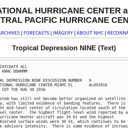
ATIONAL HURRICANE CENTER a
TRAL PACIFIC HURRICANE CE
ARCHIVES
|
FORECASTS
|
IMAGERY
|
ABOUT NHC
|
RECONNA
Tropical Depression NINE (Text)
IATCDAT4 ALL

 KNHC DDHHMM

AL DEPRESSION NINE DISCUSSION NUMBER   9

TIONAL HURRICANE CENTER MIAMI FL       AL092016

 CDT TUE AUG 30 2016

stem has still not become better organized on satellite

y, with limited evidence of banding features.  There is a
nt mid-level center of circulation located south of the

vel center.  The highest flight-level wind reported by a

urricane Hunter aircraft was 34 kt and the highest

bserved surface winds were 30 kt, which continues to be u
e advisory intensity.  There is some evidence of increasi