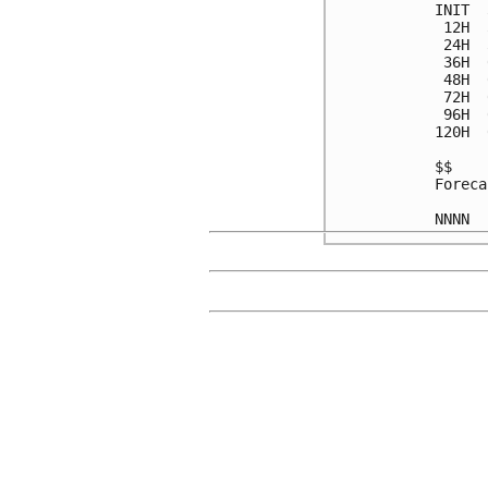
INIT  
 12H  
 24H  
 36H  
 48H  
 72H  
 96H  
120H  
$$

Foreca