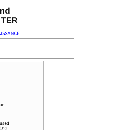
nd
NTER
ISSANCE
n

sed

ng
