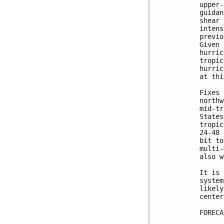
upper-
guidan
shear 
intens
previo
Given 
hurric
tropic
hurric
at thi
Fixes 
northw
mid-tr
States
tropic
24-48 
bit to
multi-
also w
It is 
system
likely
center.
FORECA