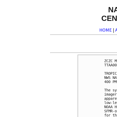
N
CEN
HOME
|
ZCZC M
TTAA00
TROPIC
NWS NA
400 PM
The sy
imager
appare
low-le
NOAA H
SFMR-o
for th