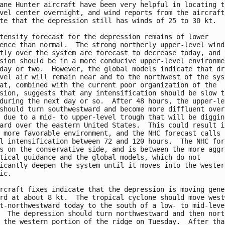
ane Hunter aircraft have been very helpful in locating th
vel center overnight, and wind reports from the aircraft

te that the depression still has winds of 25 to 30 kt.

tensity forecast for the depression remains of lower

ence than normal.  The strong northerly upper-level winds
tly over the system are forecast to decrease today, and t
sion should be in a more conducive upper-level environmen
day or two.  However, the global models indicate that dry
vel air will remain near and to the northwest of the syst
at, combined with the current poor organization of the

sion, suggests that any intensification should be slow to
during the next day or so.  After 48 hours, the upper-lev
should turn southwestward and become more diffluent over 
 due to a mid- to upper-level trough that will be digging
ard over the eastern United States.  This could result in
 more favorable environment, and the NHC forecast calls f
l intensification between 72 and 120 hours.  The NHC fore
s on the conservative side, and is between the more aggre
tical guidance and the global models, which do not

icantly deepen the system until it moves into the western
ic.

rcraft fixes indicate that the depression is moving gener
rd at about 8 kt.  The tropical cyclone should move westw
t-northwestward today to the south of a low- to mid-level
  The depression should turn northwestward and then north
 the western portion of the ridge on Tuesday.  After that