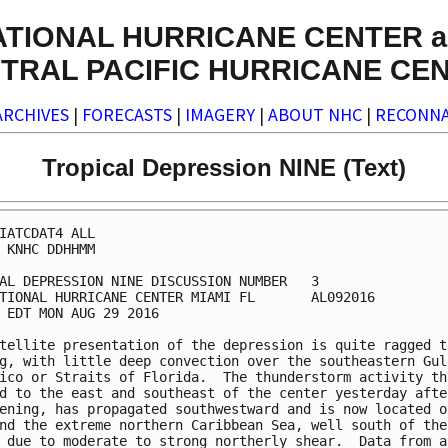
ATIONAL HURRICANE CENTER a
TRAL PACIFIC HURRICANE CE
ARCHIVES
|
FORECASTS
|
IMAGERY
|
ABOUT NHC
|
RECONNA
Tropical Depression NINE (Text)
IATCDAT4 ALL

 KNHC DDHHMM

AL DEPRESSION NINE DISCUSSION NUMBER   3

TIONAL HURRICANE CENTER MIAMI FL       AL092016

 EDT MON AUG 29 2016

tellite presentation of the depression is quite ragged th
g, with little deep convection over the southeastern Gulf
ico or Straits of Florida.  The thunderstorm activity tha
d to the east and southeast of the center yesterday after
ening, has propagated southwestward and is now located ov
nd the extreme northern Caribbean Sea, well south of the

 due to moderate to strong northerly shear.  Data from a 