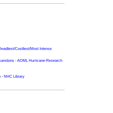
Deadliest/Costliest/Most Intense
uestions
-
AOML Hurricane-Research
n
-
NHC Library