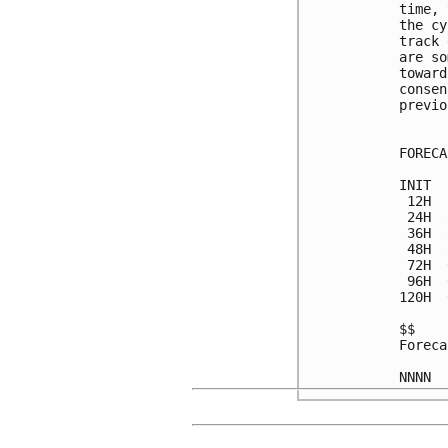
time, 
the cy
track 
are so
toward
consen
previo
FORECA
INIT  
 12H  
 24H  
 36H  
 48H  
 72H  
 96H  
120H  
$$

Foreca