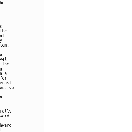
e



he

t



em,



el

the



 a

or

cast

ssive



ally

ard



ward


