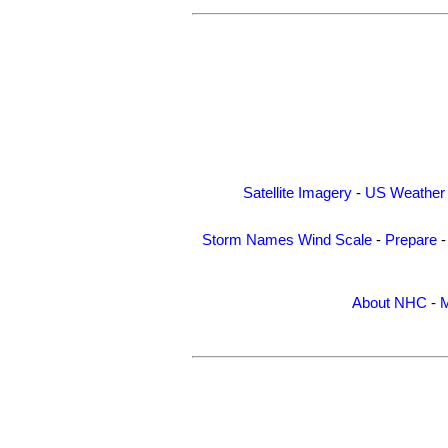
Satellite Imagery
-
US Weather
Storm Names
Wind Scale
-
Prepare
About NHC
-
M