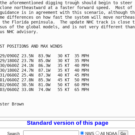
the aforementioned digging trough should begin to steer

clone northeastward at a faster forward speed.  Most of t
guidance is in agreement with this scenario, although the
me differences on how fast the system will move northeast
 the Florida peninsula.  The update NHC track is close to
sus of the global models, and is not very different than 
us NHC advisory.

ST POSITIONS AND MAX WINDS

29/0900Z 23.5N  83.9W   30 KT  35 MPH

29/1800Z 23.7N  85.0W   30 KT  35 MPH

30/0600Z 24.1N  86.3W   35 KT  40 MPH

30/1800Z 24.7N  87.1W   35 KT  40 MPH

31/0600Z 25.4N  87.3W   40 KT  45 MPH

01/0600Z 27.8N  85.3W   45 KT  50 MPH

02/0600Z 30.5N  81.0W   50 KT  60 MPH

03/0600Z 33.0N  74.0W   55 KT  65 MPH

ster Brown

Standard version of this page
Search
NWS
All NOAA