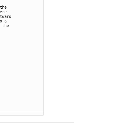
he

re

ward

 a

the
