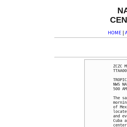
N
CEN
HOME
|
ZCZC M
TTAA00
TROPIC
NWS NA
500 AM
The sa
mornin
of Mex
locate
and ev
Cuba a
center