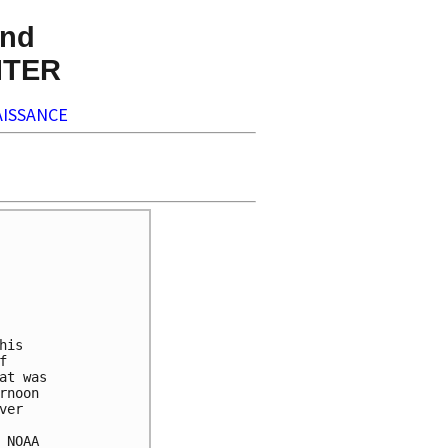
nd
NTER
ISSANCE
is



t was

noon

er

NOAA
