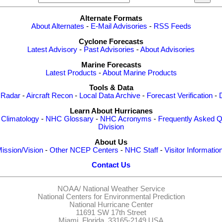
Alternate Formats
About Alternates
-
E-Mail Advisories
-
RSS Feeds
Cyclone Forecasts
Latest Advisory
-
Past Advisories
-
About Advisories
Marine Forecasts
Latest Products
-
About Marine Products
Tools & Data
 Radar
-
Aircraft Recon
-
Local Data Archive
-
Forecast Verification
-
Learn About Hurricanes
-
Climatology
-
NHC Glossary
-
NHC Acronyms
-
Frequently Asked Q
Division
About Us
ission/Vision
-
Other NCEP Centers
-
NHC Staff
-
Visitor Informatio
Contact Us
NOAA/
National Weather Service
National Centers for Environmental Prediction
National Hurricane Center
11691 SW 17th Street
Miami, Florida, 33165-2149 USA