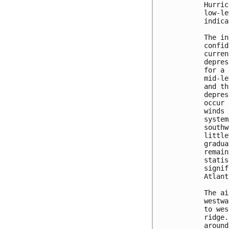
Hurric
low-le
indica
The in
confid
curren
depres
for a 
mid-le
and th
depres
occur 
winds 
system
southw
little
gradua
remain
statis
signif
Atlant
The ai
westwa
to wes
ridge.
around