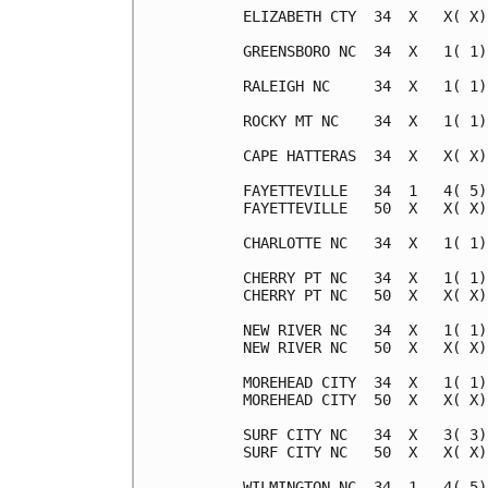
ELIZABETH CTY  34  X   X( X)
GREENSBORO NC  34  X   1( 1)
RALEIGH NC     34  X   1( 1)
ROCKY MT NC    34  X   1( 1)
CAPE HATTERAS  34  X   X( X)
FAYETTEVILLE   34  1   4( 5)
FAYETTEVILLE   50  X   X( X)
CHARLOTTE NC   34  X   1( 1)
CHERRY PT NC   34  X   1( 1)
CHERRY PT NC   50  X   X( X)
NEW RIVER NC   34  X   1( 1)
NEW RIVER NC   50  X   X( X)
MOREHEAD CITY  34  X   1( 1)
MOREHEAD CITY  50  X   X( X)
SURF CITY NC   34  X   3( 3)
SURF CITY NC   50  X   X( X)
WILMINGTON NC  34  1   4( 5)