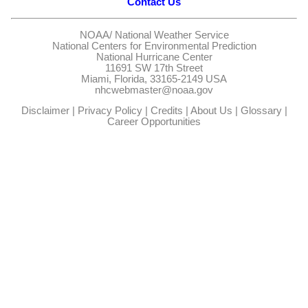
Contact Us
NOAA/
National Weather Service
National Centers for Environmental Prediction
National Hurricane Center
11691 SW 17th Street
Miami, Florida, 33165-2149 USA
nhcwebmaster@noaa.gov
Disclaimer
|
Privacy Policy
|
Credits
|
About Us
|
Glossary
|
Career Opportunities