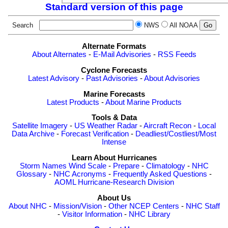
Standard version of this page
Search
NWS
All NOAA
Alternate Formats
About Alternates
-
E-Mail Advisories
-
RSS Feeds
Cyclone Forecasts
Latest Advisory
-
Past Advisories
-
About Advisories
Marine Forecasts
Latest Products
-
About Marine Products
Tools & Data
Satellite Imagery
-
US Weather Radar
-
Aircraft Recon
-
Local
Data Archive
-
Forecast Verification
-
Deadliest/Costliest/Most
Intense
Learn About Hurricanes
Storm Names
Wind Scale
-
Prepare
-
Climatology
-
NHC
Glossary
-
NHC Acronyms
-
Frequently Asked Questions
-
AOML Hurricane-Research Division
About Us
About NHC
-
Mission/Vision
-
Other NCEP Centers
-
NHC Staff
-
Visitor Information
-
NHC Library