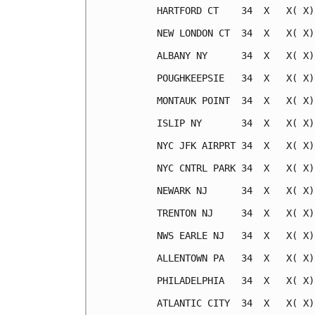
HARTFORD CT    34  X   X( X)
NEW LONDON CT  34  X   X( X)
ALBANY NY      34  X   X( X)
POUGHKEEPSIE   34  X   X( X)
MONTAUK POINT  34  X   X( X)
ISLIP NY       34  X   X( X)
NYC JFK AIRPRT 34  X   X( X)
NYC CNTRL PARK 34  X   X( X)
NEWARK NJ      34  X   X( X)
TRENTON NJ     34  X   X( X)
NWS EARLE NJ   34  X   X( X)
ALLENTOWN PA   34  X   X( X)
PHILADELPHIA   34  X   X( X)
ATLANTIC CITY  34  X   X( X)