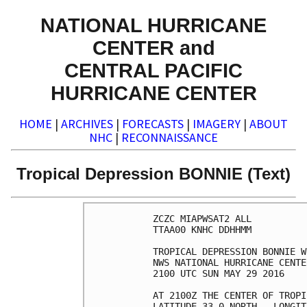
NATIONAL HURRICANE
CENTER and
CENTRAL PACIFIC
HURRICANE CENTER
HOME
|
ARCHIVES
|
FORECASTS
|
IMAGERY
|
ABOUT
NHC
|
RECONNAISSANCE
Tropical Depression BONNIE (Text)
ZCZC MIAPWSAT2 ALL          
TTAA00 KNHC DDHHMM          
TROPICAL DEPRESSION BONNIE W
NWS NATIONAL HURRICANE CENTE
2100 UTC SUN MAY 29 2016    
AT 2100Z THE CENTER OF TROPI
LATITUDE 33.0 NORTH...LONGIT