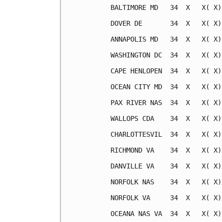
BALTIMORE MD   34  X   X( X)
DOVER DE       34  X   X( X)
ANNAPOLIS MD   34  X   X( X)
WASHINGTON DC  34  X   X( X)
CAPE HENLOPEN  34  X   X( X)
OCEAN CITY MD  34  X   X( X)
PAX RIVER NAS  34  X   X( X)
WALLOPS CDA    34  X   X( X)
CHARLOTTESVIL  34  X   X( X)
RICHMOND VA    34  X   X( X)
DANVILLE VA    34  X   X( X)
NORFOLK NAS    34  X   X( X)
NORFOLK VA     34  X   X( X)
OCEANA NAS VA  34  X   X( X)