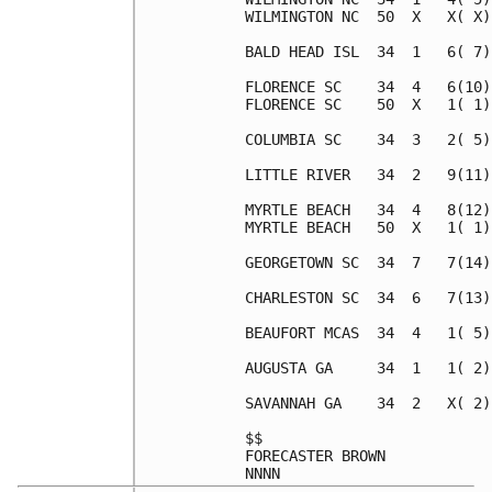
WILMINGTON NC  50  X   X( X)
BALD HEAD ISL  34  1   6( 7)
FLORENCE SC    34  4   6(10)
FLORENCE SC    50  X   1( 1)
COLUMBIA SC    34  3   2( 5)
LITTLE RIVER   34  2   9(11)
MYRTLE BEACH   34  4   8(12)
MYRTLE BEACH   50  X   1( 1)
GEORGETOWN SC  34  7   7(14)
CHARLESTON SC  34  6   7(13)
BEAUFORT MCAS  34  4   1( 5)
AUGUSTA GA     34  1   1( 2)
SAVANNAH GA    34  2   X( 2)
$$                          
FORECASTER BROWN            