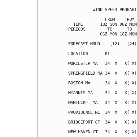
  - - - - WIND SPEED PROBABI
               FROM    FROM 
  TIME       18Z SUN 06Z MON
PERIODS         TO      TO  
             06Z MON 18Z MON
FORECAST HOUR    (12)   (24)
- - - - - - - - - - - - - - 
LOCATION       KT           
WORCESTER MA   34  X   X( X)
SPRINGFIELD MA 34  X   X( X)
BOSTON MA      34  X   X( X)
HYANNIS MA     34  X   X( X)
NANTUCKET MA   34  X   X( X)
PROVIDENCE RI  34  X   X( X)
BRIDGEPORT CT  34  X   X( X)
NEW HAVEN CT   34  X   X( X)