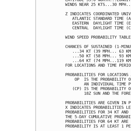
WINDS NEAR 25 KTS...30 MPH..
Z INDICATES COORDINATED UNIV
   ATLANTIC STANDARD TIME (A
   EASTERN  DAYLIGHT TIME (E
   CENTRAL  DAYLIGHT TIME (C
WIND SPEED PROBABILITY TABLE
CHANCES OF SUSTAINED (1-MINU
   ...34 KT (39 MPH... 63 KM
   ...50 KT (58 MPH... 93 KM
   ...64 KT (74 MPH...119 KM
FOR LOCATIONS AND TIME PERIO
PROBABILITIES FOR LOCATIONS 
    OP  IS THE PROBABILITY O
        AN INDIVIDUAL TIME P
   (CP) IS THE PROBABILITY O
        18Z SUN AND THE FORE
PROBABILITIES ARE GIVEN IN P
X INDICATES PROBABILITIES LE
PROBABILITIES FOR 34 KT AND 
THE 5-DAY CUMULATIVE PROBABI
PROBABILITIES FOR 64 KT ARE 
PROBABILITY IS AT LEAST 1 PE