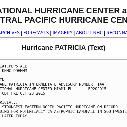
ATIONAL HURRICANE CENTER a
TRAL PACIFIC HURRICANE CE
ARCHIVES
|
FORECASTS
|
IMAGERY
|
ABOUT NHC
|
RECONNA
Hurricane PATRICIA (Text)
IATCPEP5 ALL

 KNHC DDHHMM

IN

ANE PATRICIA INTERMEDIATE ADVISORY NUMBER  14A

TIONAL HURRICANE CENTER MIAMI FL       EP202015

 CDT FRI OCT 23 2015

RICIA...

 STRONGEST EASTERN NORTH PACIFIC HURRICANE ON RECORD...

DING FOR POTENTIALLY CATASTROPHIC LANDFALL IN SOUTHWESTER
 LATER TODAY...
