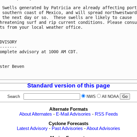
 Swells generated by Patricia are already affecting porti
 southern coast of Mexico, and will spread northwestward

 the next day or so.  These swells are likely to cause

hreatening surf and rip current conditions. Please consul
ts from your local weather office.

DVISORY

-------

omplete advisory at 1000 AM CDT.

ster Beven

Standard version of this page
Search
NWS
All NOAA
Alternate Formats
About Alternates
-
E-Mail Advisories
-
RSS Feeds
Cyclone Forecasts
Latest Advisory
-
Past Advisories
-
About Advisories