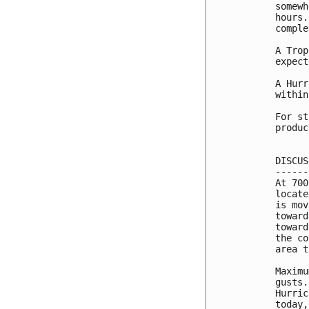
somewh
hours.
comple
A Trop
expect
A Hurr
within
For st
produc
DISCUS
------
At 700
locate
is mov
toward
toward
the co
area t
Maximu
gusts.
Hurric
today,