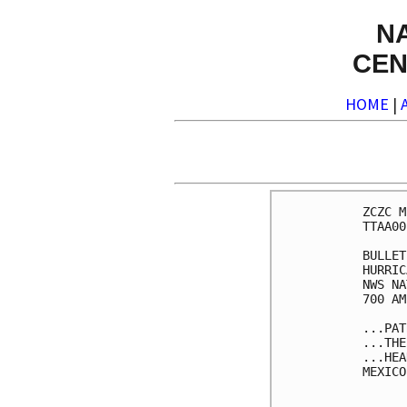
N
CEN
HOME
|
ZCZC M
TTAA00
BULLET
HURRIC
NWS NA
700 AM
...PAT
...THE
...HEA
MEXICO