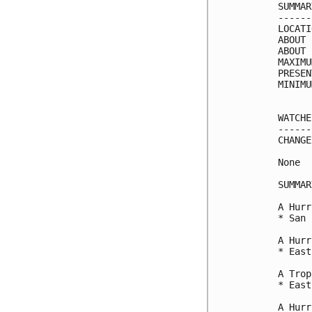
SUMMAR
------
LOCATI
ABOUT 
ABOUT 
MAXIMU
PRESEN
MINIMU
WATCHE
------
CHANGE
None

SUMMAR
A Hurr
* San 
A Hurr
* East
A Trop
* East
A Hurr