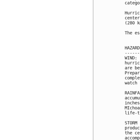
catego
Hurric
center
(280 k
The es
HAZARD
------
WIND: 
hurric
are be
Prepar
comple
watch 
RAINFA
accumu
inches
MIchoa
life-t
STORM 
produc
the ce
accomp