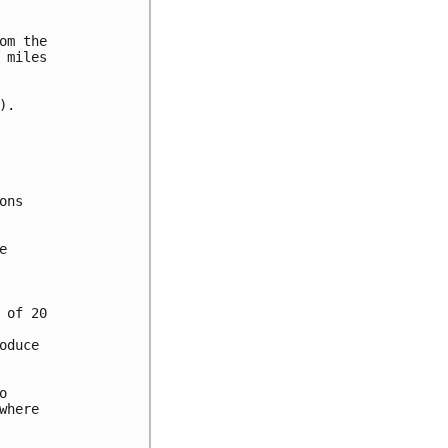
m the

miles

.

ns



of 20

duce



here
