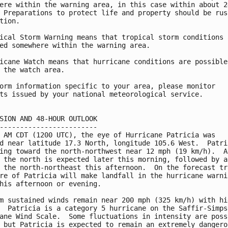
ere within the warning area, in this case within about 24
 Preparations to protect life and property should be rush
tion.

ical Storm Warning means that tropical storm conditions a
ed somewhere within the warning area.

icane Watch means that hurricane conditions are possible

 the watch area.

orm information specific to your area, please monitor

ts issued by your national meteorological service.

SION AND 48-HOUR OUTLOOK

------------------------

 AM CDT (1200 UTC), the eye of Hurricane Patricia was

d near latitude 17.3 North, longitude 105.6 West.  Patric
ing toward the north-northwest near 12 mph (19 km/h).  A 
 the north is expected later this morning, followed by a 
 the north-northeast this afternoon.  On the forecast tra
re of Patricia will make landfall in the hurricane warnin
his afternoon or evening.

m sustained winds remain near 200 mph (325 km/h) with hig
  Patricia is a category 5 hurricane on the Saffir-Simpso
ane Wind Scale.  Some fluctuations in intensity are possi
 but Patricia is expected to remain an extremely dangerou