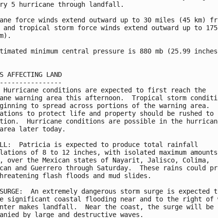
ry 5 hurricane through landfall.

ane force winds extend outward up to 30 miles (45 km) fro
 and tropical storm force winds extend outward up to 175 
m).

timated minimum central pressure is 880 mb (25.99 inches)
S AFFECTING LAND

----------------

 Hurricane conditions are expected to first reach the

ane warning area this afternoon.  Tropical storm conditio
ginning to spread across portions of the warning area.

ations to protect life and property should be rushed to

tion.  Hurricane conditions are possible in the hurricane
area later today.

LL:  Patricia is expected to produce total rainfall

lations of 8 to 12 inches, with isolated maximum amounts 
, over the Mexican states of Nayarit, Jalisco, Colima,

can and Guerrero through Saturday.  These rains could pro
hreatening flash floods and mud slides.

SURGE:  An extremely dangerous storm surge is expected to
e significant coastal flooding near and to the right of w
nter makes landfall.  Near the coast, the surge will be

anied by large and destructive waves.
