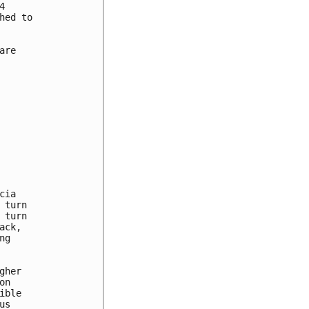


ed to

re

ia

turn

turn

ck,

g

her

n

ble

s
