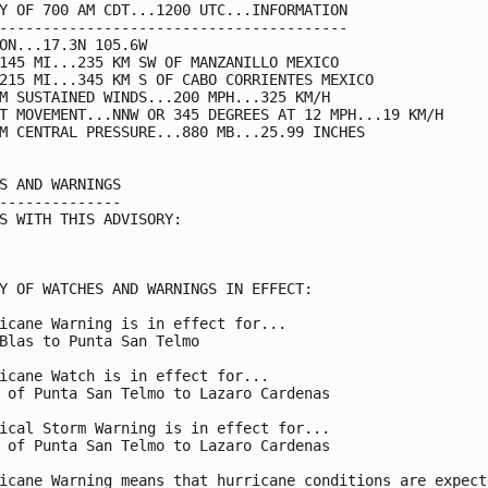
Y OF 700 AM CDT...1200 UTC...INFORMATION

----------------------------------------

ON...17.3N 105.6W

145 MI...235 KM SW OF MANZANILLO MEXICO

215 MI...345 KM S OF CABO CORRIENTES MEXICO

M SUSTAINED WINDS...200 MPH...325 KM/H

T MOVEMENT...NNW OR 345 DEGREES AT 12 MPH...19 KM/H

M CENTRAL PRESSURE...880 MB...25.99 INCHES

S AND WARNINGS

--------------

S WITH THIS ADVISORY:

Y OF WATCHES AND WARNINGS IN EFFECT:

icane Warning is in effect for...

Blas to Punta San Telmo

icane Watch is in effect for...

 of Punta San Telmo to Lazaro Cardenas

ical Storm Warning is in effect for...

 of Punta San Telmo to Lazaro Cardenas

icane Warning means that hurricane conditions are expecte