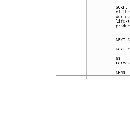
SURF: 
of the
during
life-t
produc
NEXT A
------
Next c
$$

Foreca