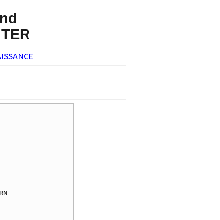
nd
NTER
ISSANCE
N
