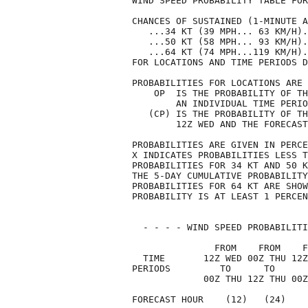
WIND SPEED PROBABILITY TABLE FOR
CHANCES OF SUSTAINED (1-MINUTE A
   ...34 KT (39 MPH... 63 KM/H).
   ...50 KT (58 MPH... 93 KM/H).
   ...64 KT (74 MPH...119 KM/H).
FOR LOCATIONS AND TIME PERIODS D
PROBABILITIES FOR LOCATIONS ARE 
    OP  IS THE PROBABILITY OF TH
        AN INDIVIDUAL TIME PERIO
   (CP) IS THE PROBABILITY OF TH
        12Z WED AND THE FORECAST
PROBABILITIES ARE GIVEN IN PERCE
X INDICATES PROBABILITIES LESS T
PROBABILITIES FOR 34 KT AND 50 K
THE 5-DAY CUMULATIVE PROBABILITY
PROBABILITIES FOR 64 KT ARE SHOW
PROBABILITY IS AT LEAST 1 PERCEN
  - - - - WIND SPEED PROBABILITI
               FROM    FROM    F
  TIME       12Z WED 00Z THU 12Z
PERIODS         TO      TO      
             00Z THU 12Z THU 00Z
FORECAST HOUR    (12)   (24)    