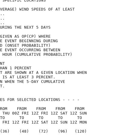
 SPECIFIC LOCATIONS                 

VERAGE) WIND SPEEDS OF AT LEAST     

..                                  

..                                  

..                                  

URING THE NEXT 5 DAYS               

GIVEN AS OP(CP) WHERE               

E EVENT BEGINNING DURING            

D (ONSET PROBABILITY)               

E EVENT OCCURRING BETWEEN           

 HOUR (CUMULATIVE PROBABILITY)      

NT                                  

HAN 1 PERCENT                       

T ARE SHOWN AT A GIVEN LOCATION WHEN

 IS AT LEAST 3 PERCENT.             

N WHEN THE 5-DAY CUMULATIVE         

T.                                  

ES FOR SELECTED LOCATIONS - - - -   

ROM    FROM    FROM    FROM    FROM 

 THU 00Z FRI 12Z FRI 12Z SAT 12Z SUN

TO      TO      TO      TO      TO  

 FRI 12Z FRI 12Z SAT 12Z SUN 12Z MON

(36)    (48)    (72)    (96)   (120)
