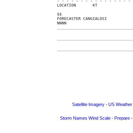
- - - - - - - - - - - - - - - - 
LOCATION       KT               
$$                              
FORECASTER CANGIALOSI           
Satellite Imagery
-
US Weather
Storm Names
Wind Scale
-
Prepare