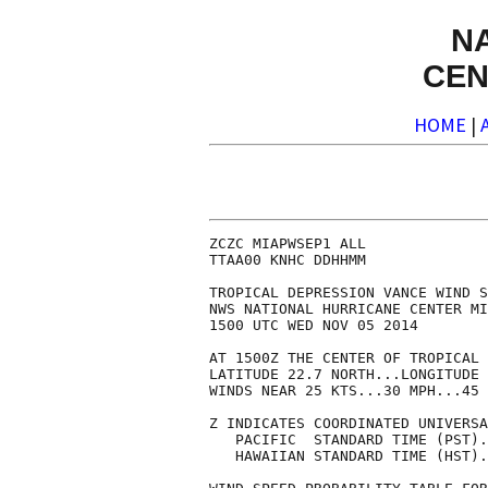
N
CEN
HOME
|
ZCZC MIAPWSEP1 ALL              
TTAA00 KNHC DDHHMM              
TROPICAL DEPRESSION VANCE WIND S
NWS NATIONAL HURRICANE CENTER MI
1500 UTC WED NOV 05 2014        
AT 1500Z THE CENTER OF TROPICAL 
LATITUDE 22.7 NORTH...LONGITUDE 
WINDS NEAR 25 KTS...30 MPH...45 
Z INDICATES COORDINATED UNIVERSA
   PACIFIC  STANDARD TIME (PST).
   HAWAIIAN STANDARD TIME (HST).