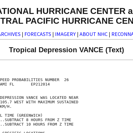
ATIONAL HURRICANE CENTER a
TRAL PACIFIC HURRICANE CE
ARCHIVES
|
FORECASTS
|
IMAGERY
|
ABOUT NHC
|
RECONNA
Tropical Depression VANCE (Text)
                                    

                                    

PEED PROBABILITIES NUMBER  26       

AMI FL       EP212014               

                                    

DEPRESSION VANCE WAS LOCATED NEAR   

105.7 WEST WITH MAXIMUM SUSTAINED   

KM/H.                               

L TIME (GREENWICH)                  

..SUBTRACT 8 HOURS FROM Z TIME      

..SUBTRACT 10 HOURS FROM Z TIME     
