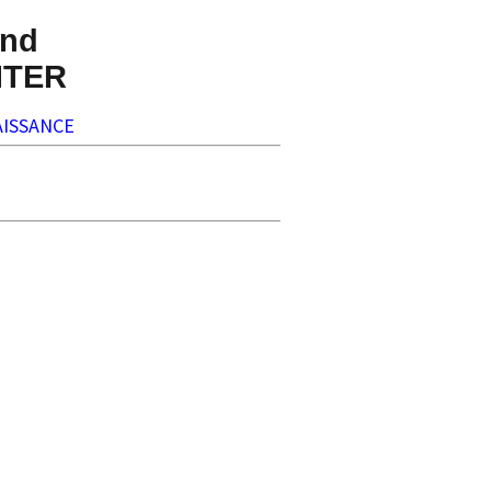
nd
NTER
ISSANCE