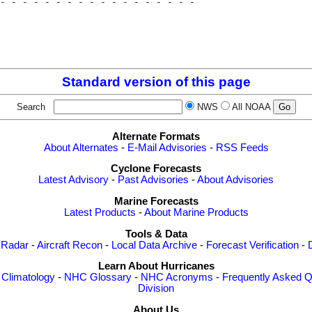
- - - - - - - - - - - - - - - - - - 

                                    

                                    

                                    

Standard version of this page
Search
NWS
All NOAA
Alternate Formats
About Alternates
-
E-Mail Advisories
-
RSS Feeds
Cyclone Forecasts
Latest Advisory
-
Past Advisories
-
About Advisories
Marine Forecasts
Latest Products
-
About Marine Products
Tools & Data
 Radar
-
Aircraft Recon
-
Local Data Archive
-
Forecast Verification
-
Learn About Hurricanes
-
Climatology
-
NHC Glossary
-
NHC Acronyms
-
Frequently Asked Q
Division
About Us