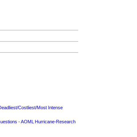
Deadliest/Costliest/Most Intense
uestions
-
AOML Hurricane-Research