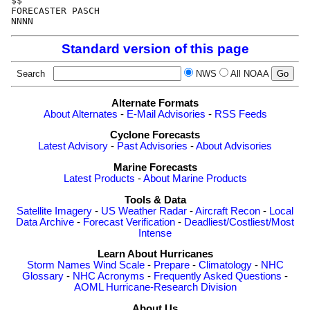
$$                                                    
FORECASTER PASCH                                      
Standard version of this page
Search
NWS
All NOAA
Alternate Formats
About Alternates
-
E-Mail Advisories
-
RSS Feeds
Cyclone Forecasts
Latest Advisory
-
Past Advisories
-
About Advisories
Marine Forecasts
Latest Products
-
About Marine Products
Tools & Data
Satellite Imagery
-
US Weather Radar
-
Aircraft Recon
-
Local
Data Archive
-
Forecast Verification
-
Deadliest/Costliest/Most
Intense
Learn About Hurricanes
Storm Names
Wind Scale
-
Prepare
-
Climatology
-
NHC
Glossary
-
NHC Acronyms
-
Frequently Asked Questions
-
AOML Hurricane-Research Division
About Us