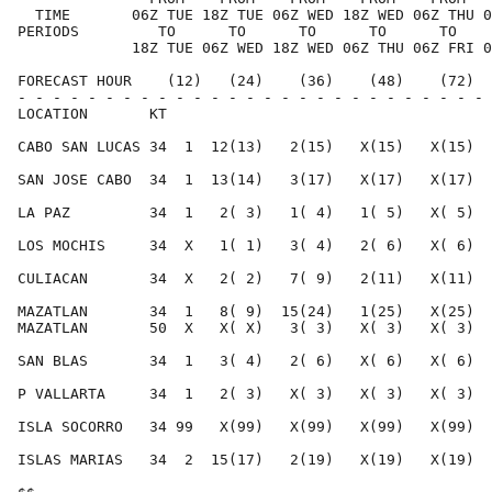
  TIME       06Z TUE 18Z TUE 06Z WED 18Z WED 06Z THU 0
PERIODS         TO      TO      TO      TO      TO    
             18Z TUE 06Z WED 18Z WED 06Z THU 06Z FRI 0
FORECAST HOUR    (12)   (24)    (36)    (48)    (72)  
- - - - - - - - - - - - - - - - - - - - - - - - - - - 
LOCATION       KT                                     
CABO SAN LUCAS 34  1  12(13)   2(15)   X(15)   X(15)  
SAN JOSE CABO  34  1  13(14)   3(17)   X(17)   X(17)  
LA PAZ         34  1   2( 3)   1( 4)   1( 5)   X( 5)  
LOS MOCHIS     34  X   1( 1)   3( 4)   2( 6)   X( 6)  
CULIACAN       34  X   2( 2)   7( 9)   2(11)   X(11)  
MAZATLAN       34  1   8( 9)  15(24)   1(25)   X(25)  
MAZATLAN       50  X   X( X)   3( 3)   X( 3)   X( 3)  
SAN BLAS       34  1   3( 4)   2( 6)   X( 6)   X( 6)  
P VALLARTA     34  1   2( 3)   X( 3)   X( 3)   X( 3)  
ISLA SOCORRO   34 99   X(99)   X(99)   X(99)   X(99)  
ISLAS MARIAS   34  2  15(17)   2(19)   X(19)   X(19)  