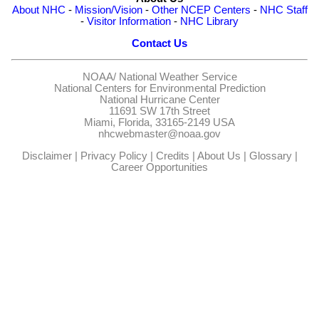
About NHC
-
Mission/Vision
-
Other NCEP Centers
-
NHC Staff
-
Visitor Information
-
NHC Library
Contact Us
NOAA/
National Weather Service
National Centers for Environmental Prediction
National Hurricane Center
11691 SW 17th Street
Miami, Florida, 33165-2149 USA
nhcwebmaster@noaa.gov
Disclaimer
|
Privacy Policy
|
Credits
|
About Us
|
Glossary
|
Career Opportunities