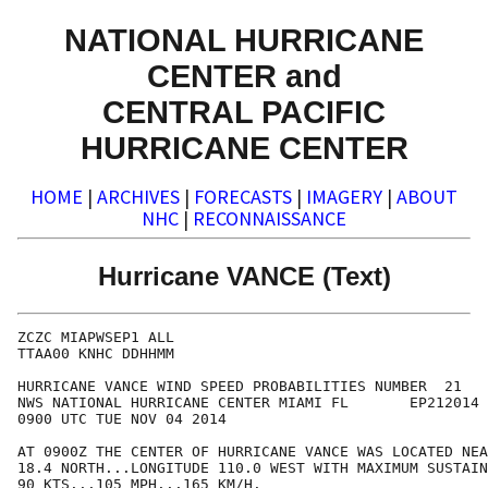
NATIONAL HURRICANE
CENTER and
CENTRAL PACIFIC
HURRICANE CENTER
HOME
|
ARCHIVES
|
FORECASTS
|
IMAGERY
|
ABOUT
NHC
|
RECONNAISSANCE
Hurricane VANCE (Text)
ZCZC MIAPWSEP1 ALL                                    
TTAA00 KNHC DDHHMM                                    
HURRICANE VANCE WIND SPEED PROBABILITIES NUMBER  21   
NWS NATIONAL HURRICANE CENTER MIAMI FL       EP212014 
0900 UTC TUE NOV 04 2014                              
AT 0900Z THE CENTER OF HURRICANE VANCE WAS LOCATED NEA
18.4 NORTH...LONGITUDE 110.0 WEST WITH MAXIMUM SUSTAIN
90 KTS...105 MPH...165 KM/H.                          