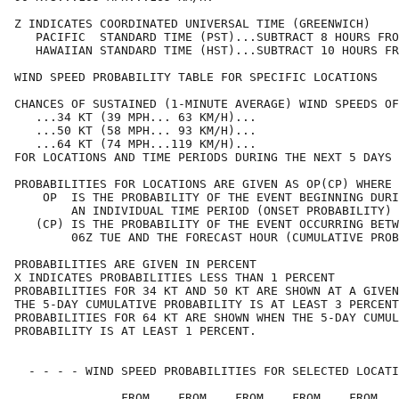
Z INDICATES COORDINATED UNIVERSAL TIME (GREENWICH)    
   PACIFIC  STANDARD TIME (PST)...SUBTRACT 8 HOURS FRO
   HAWAIIAN STANDARD TIME (HST)...SUBTRACT 10 HOURS FR
WIND SPEED PROBABILITY TABLE FOR SPECIFIC LOCATIONS   
CHANCES OF SUSTAINED (1-MINUTE AVERAGE) WIND SPEEDS OF
   ...34 KT (39 MPH... 63 KM/H)...                    
   ...50 KT (58 MPH... 93 KM/H)...                    
   ...64 KT (74 MPH...119 KM/H)...                    
FOR LOCATIONS AND TIME PERIODS DURING THE NEXT 5 DAYS 
PROBABILITIES FOR LOCATIONS ARE GIVEN AS OP(CP) WHERE 
    OP  IS THE PROBABILITY OF THE EVENT BEGINNING DURI
        AN INDIVIDUAL TIME PERIOD (ONSET PROBABILITY) 
   (CP) IS THE PROBABILITY OF THE EVENT OCCURRING BETW
        06Z TUE AND THE FORECAST HOUR (CUMULATIVE PROB
PROBABILITIES ARE GIVEN IN PERCENT                    
X INDICATES PROBABILITIES LESS THAN 1 PERCENT         
PROBABILITIES FOR 34 KT AND 50 KT ARE SHOWN AT A GIVEN
THE 5-DAY CUMULATIVE PROBABILITY IS AT LEAST 3 PERCENT
PROBABILITIES FOR 64 KT ARE SHOWN WHEN THE 5-DAY CUMUL
PROBABILITY IS AT LEAST 1 PERCENT.                    
  - - - - WIND SPEED PROBABILITIES FOR SELECTED LOCATI
               FROM    FROM    FROM    FROM    FROM   