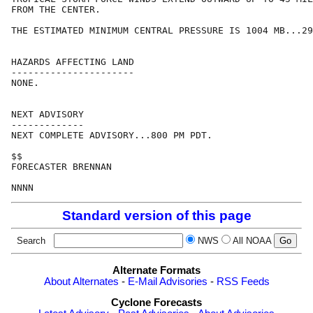
FROM THE CENTER.

THE ESTIMATED MINIMUM CENTRAL PRESSURE IS 1004 MB...29
HAZARDS AFFECTING LAND

----------------------

NONE.

NEXT ADVISORY

-------------

NEXT COMPLETE ADVISORY...800 PM PDT.

$$

FORECASTER BRENNAN

Standard version of this page
Search
NWS
All NOAA
Alternate Formats
About Alternates
-
E-Mail Advisories
-
RSS Feeds
Cyclone Forecasts