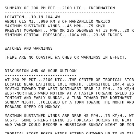
SUMMARY OF 200 PM PDT...2100 UTC...INFORMATION

----------------------------------------------

LOCATION...10.1N 104.4W

ABOUT 615 MI...990 KM S OF MANZANILLO MEXICO

MAXIMUM SUSTAINED WINDS...45 MPH...75 KM/H

PRESENT MOVEMENT...WNW OR 285 DEGREES AT 13 MPH...20 K
MINIMUM CENTRAL PRESSURE...1004 MB...29.65 INCHES

WATCHES AND WARNINGS

--------------------

THERE ARE NO COASTAL WATCHES OR WARNINGS IN EFFECT.

DISCUSSION AND 48-HOUR OUTLOOK

------------------------------

AT 200 PM PDT...2100 UTC...THE CENTER OF TROPICAL STOR
LOCATED NEAR LATITUDE 10.1 NORTH...LONGITUDE 104.4 WES
MOVING TOWARD THE WEST-NORTHWEST NEAR 13 MPH...20 KM/H
WEST-NORTHWESTWARD MOTION AT A FASTER FORWARD SPEED IS
TONIGHT AND EARLY SUNDAY. A TURN TOWARD THE NORTHWEST 
SUNDAY NIGHT...FOLLOWED BY A TURN TOWARD THE NORTH AND
FORWARD SPEED ON MONDAY.

MAXIMUM SUSTAINED WINDS ARE NEAR 45 MPH...75 KM/H...WI
GUSTS. SOME STRENGTHENING IS FORECAST DURING THE NEXT 
AND VANCE COULD BECOME A HURRICANE SUNDAY NIGHT OR MON
TROPICAL STORM FORCE WINDS EXTEND OUTWARD UP TO 45 MIL