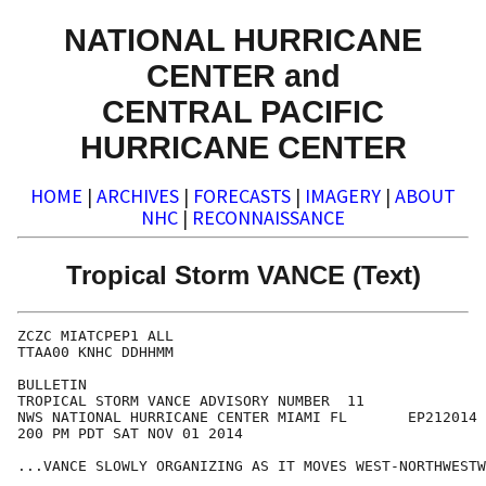
NATIONAL HURRICANE
CENTER and
CENTRAL PACIFIC
HURRICANE CENTER
HOME
|
ARCHIVES
|
FORECASTS
|
IMAGERY
|
ABOUT
NHC
|
RECONNAISSANCE
Tropical Storm VANCE (Text)
ZCZC MIATCPEP1 ALL

TTAA00 KNHC DDHHMM

BULLETIN

TROPICAL STORM VANCE ADVISORY NUMBER  11

NWS NATIONAL HURRICANE CENTER MIAMI FL       EP212014

200 PM PDT SAT NOV 01 2014

...VANCE SLOWLY ORGANIZING AS IT MOVES WEST-NORTHWESTW