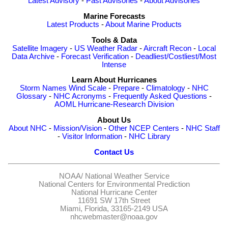
Latest Advisory
-
Past Advisories
-
About Advisories
Marine Forecasts
Latest Products
-
About Marine Products
Tools & Data
Satellite Imagery
-
US Weather Radar
-
Aircraft Recon
-
Local
Data Archive
-
Forecast Verification
-
Deadliest/Costliest/Most
Intense
Learn About Hurricanes
Storm Names
Wind Scale
-
Prepare
-
Climatology
-
NHC
Glossary
-
NHC Acronyms
-
Frequently Asked Questions
-
AOML Hurricane-Research Division
About Us
About NHC
-
Mission/Vision
-
Other NCEP Centers
-
NHC Staff
-
Visitor Information
-
NHC Library
Contact Us
NOAA/
National Weather Service
National Centers for Environmental Prediction
National Hurricane Center
11691 SW 17th Street
Miami, Florida, 33165-2149 USA
nhcwebmaster@noaa.gov