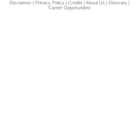
Disclaimer
|
Privacy Policy
|
Credits
|
About Us
|
Glossary
|
Career Opportunities