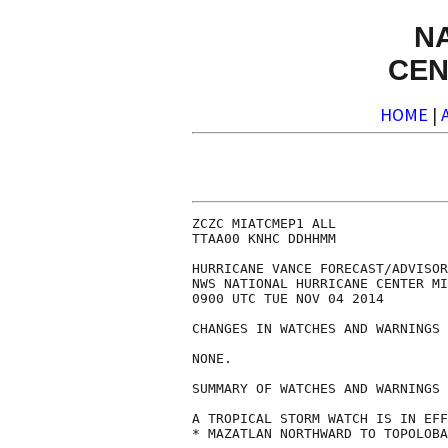
N
CEN
HOME
|
ZCZC MIATCMEP1 ALL

TTAA00 KNHC DDHHMM

HURRICANE VANCE FORECAST/ADVISOR
NWS NATIONAL HURRICANE CENTER MI
0900 UTC TUE NOV 04 2014

CHANGES IN WATCHES AND WARNINGS 
NONE.

SUMMARY OF WATCHES AND WARNINGS 
A TROPICAL STORM WATCH IS IN EFF
* MAZATLAN NORTHWARD TO TOPOLOBA