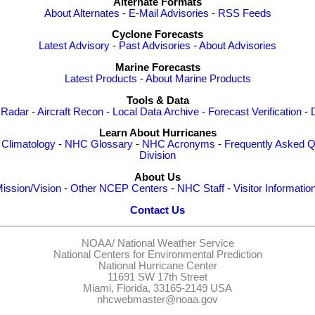
Alternate Formats
About Alternates
-
E-Mail Advisories
-
RSS Feeds
Cyclone Forecasts
Latest Advisory
-
Past Advisories
-
About Advisories
Marine Forecasts
Latest Products
-
About Marine Products
Tools & Data
 Radar
-
Aircraft Recon
-
Local Data Archive
-
Forecast Verification
-
Learn About Hurricanes
-
Climatology
-
NHC Glossary
-
NHC Acronyms
-
Frequently Asked Q
Division
About Us
ission/Vision
-
Other NCEP Centers
-
NHC Staff
-
Visitor Informatio
Contact Us
NOAA/
National Weather Service
National Centers for Environmental Prediction
National Hurricane Center
11691 SW 17th Street
Miami, Florida, 33165-2149 USA
nhcwebmaster@noaa.gov