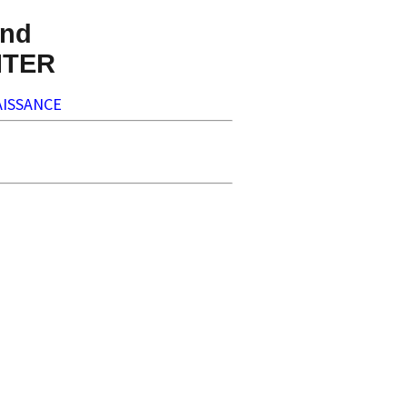
nd
NTER
ISSANCE