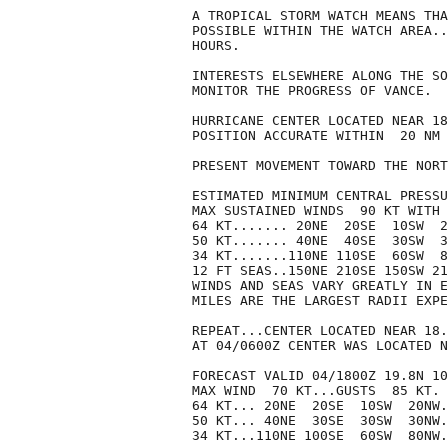
A TROPICAL STORM WATCH MEANS THA
POSSIBLE WITHIN THE WATCH AREA..
HOURS.

INTERESTS ELSEWHERE ALONG THE SO
MONITOR THE PROGRESS OF VANCE.

HURRICANE CENTER LOCATED NEAR 18
POSITION ACCURATE WITHIN  20 NM

PRESENT MOVEMENT TOWARD THE NORT
ESTIMATED MINIMUM CENTRAL PRESSU
MAX SUSTAINED WINDS  90 KT WITH 
64 KT....... 20NE  20SE  10SW  2
50 KT....... 40NE  40SE  30SW  3
34 KT.......110NE 110SE  60SW  8
12 FT SEAS..150NE 210SE 150SW 21
WINDS AND SEAS VARY GREATLY IN E
MILES ARE THE LARGEST RADII EXPE
REPEAT...CENTER LOCATED NEAR 18.
AT 04/0600Z CENTER WAS LOCATED N
FORECAST VALID 04/1800Z 19.8N 10
MAX WIND  70 KT...GUSTS  85 KT.

64 KT... 20NE  20SE  10SW  20NW.

50 KT... 40NE  30SE  30SW  30NW.

34 KT...110NE 100SE  60SW  80NW.
