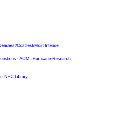
Deadliest/Costliest/Most Intense
uestions
-
AOML Hurricane-Research
n
-
NHC Library