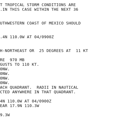
T TROPICAL STORM CONDITIONS ARE

.IN THIS CASE WITHIN THE NEXT 36

UTHWESTERN COAST OF MEXICO SHOULD

.4N 110.0W AT 04/0900Z

H-NORTHEAST OR  25 DEGREES AT  11 KT

RE  970 MB

GUSTS TO 110 KT.

0NW.

0NW.

0NW.

0NW.

ACH QUADRANT.  RADII IN NAUTICAL

CTED ANYWHERE IN THAT QUADRANT.

4N 110.0W AT 04/0900Z

EAR 17.9N 110.3W

9.3W
