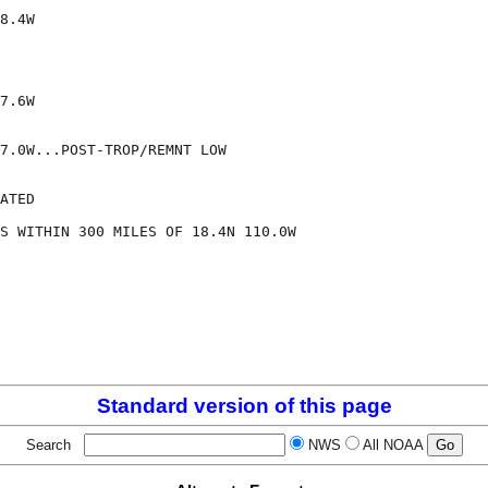
8.4W

7.6W

7.0W...POST-TROP/REMNT LOW

ATED

S WITHIN 300 MILES OF 18.4N 110.0W

Standard version of this page
Search
NWS
All NOAA