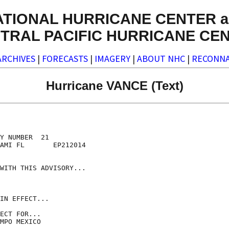
ATIONAL HURRICANE CENTER a
TRAL PACIFIC HURRICANE CE
ARCHIVES
|
FORECASTS
|
IMAGERY
|
ABOUT NHC
|
RECONNA
Hurricane VANCE (Text)
Y NUMBER  21

AMI FL       EP212014

WITH THIS ADVISORY...

IN EFFECT...

ECT FOR...

MPO MEXICO
