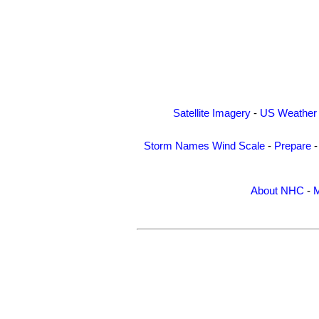
Satellite Imagery
-
US Weather
Storm Names
Wind Scale
-
Prepare
About NHC
-
M