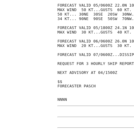
FORECAST VALID 05/0600Z 22.0N 10
MAX WIND  50 KT...GUSTS  60 KT.

50 KT... 30NE  30SE  20SW  30NW.

34 KT... 90NE  90SE  50SW  70NW.

FORECAST VALID 05/1800Z 24.1N 10
MAX WIND  30 KT...GUSTS  40 KT.

FORECAST VALID 06/0600Z 26.0N 10
MAX WIND  20 KT...GUSTS  30 KT.

FORECAST VALID 07/0600Z...DISSIP
REQUEST FOR 3 HOURLY SHIP REPORT
NEXT ADVISORY AT 04/1500Z

$$

FORECASTER PASCH
