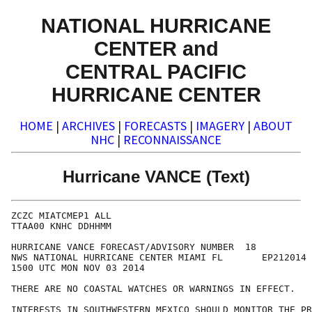
NATIONAL HURRICANE
CENTER and
CENTRAL PACIFIC
HURRICANE CENTER
HOME
|
ARCHIVES
|
FORECASTS
|
IMAGERY
|
ABOUT
NHC
|
RECONNAISSANCE
Hurricane VANCE (Text)
ZCZC MIATCMEP1 ALL

TTAA00 KNHC DDHHMM

HURRICANE VANCE FORECAST/ADVISORY NUMBER  18

NWS NATIONAL HURRICANE CENTER MIAMI FL       EP212014

1500 UTC MON NOV 03 2014

THERE ARE NO COASTAL WATCHES OR WARNINGS IN EFFECT.

INTERESTS IN SOUTHWESTERN MEXICO SHOULD MONITOR THE PR