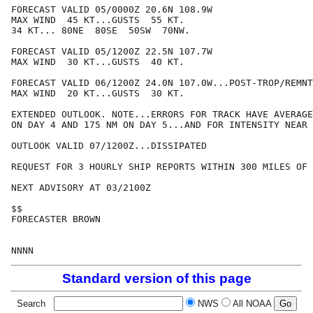
FORECAST VALID 05/0000Z 20.6N 108.9W

MAX WIND  45 KT...GUSTS  55 KT.

34 KT... 80NE  80SE  50SW  70NW.

FORECAST VALID 05/1200Z 22.5N 107.7W

MAX WIND  30 KT...GUSTS  40 KT.

FORECAST VALID 06/1200Z 24.0N 107.0W...POST-TROP/REMNT
MAX WIND  20 KT...GUSTS  30 KT.

EXTENDED OUTLOOK. NOTE...ERRORS FOR TRACK HAVE AVERAGE
ON DAY 4 AND 175 NM ON DAY 5...AND FOR INTENSITY NEAR 
OUTLOOK VALID 07/1200Z...DISSIPATED

REQUEST FOR 3 HOURLY SHIP REPORTS WITHIN 300 MILES OF 
NEXT ADVISORY AT 03/2100Z

$$

FORECASTER BROWN

Standard version of this page
Search
NWS
All NOAA