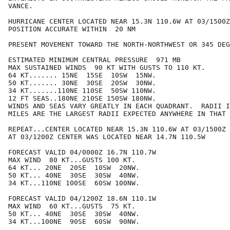
VANCE.

HURRICANE CENTER LOCATED NEAR 15.3N 110.6W AT 03/1500Z

POSITION ACCURATE WITHIN  20 NM

PRESENT MOVEMENT TOWARD THE NORTH-NORTHWEST OR 345 DEG
ESTIMATED MINIMUM CENTRAL PRESSURE  971 MB

MAX SUSTAINED WINDS  90 KT WITH GUSTS TO 110 KT.

64 KT....... 15NE  15SE  10SW  15NW.

50 KT....... 30NE  30SE  20SW  30NW.

34 KT.......110NE 110SE  50SW 110NW.

12 FT SEAS..180NE 210SE 150SW 180NW.

WINDS AND SEAS VARY GREATLY IN EACH QUADRANT.  RADII I
MILES ARE THE LARGEST RADII EXPECTED ANYWHERE IN THAT 
REPEAT...CENTER LOCATED NEAR 15.3N 110.6W AT 03/1500Z

AT 03/1200Z CENTER WAS LOCATED NEAR 14.7N 110.5W

FORECAST VALID 04/0000Z 16.7N 110.7W

MAX WIND  80 KT...GUSTS 100 KT.

64 KT... 20NE  20SE  10SW  20NW.

50 KT... 40NE  30SE  30SW  40NW.

34 KT...110NE 100SE  60SW 100NW.

FORECAST VALID 04/1200Z 18.6N 110.1W

MAX WIND  60 KT...GUSTS  75 KT.

50 KT... 40NE  30SE  30SW  40NW.

34 KT...100NE  90SE  60SW  90NW.
