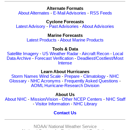
Alternate Formats
About Alternates
-
E-Mail Advisories
-
RSS Feeds
Cyclone Forecasts
Latest Advisory
-
Past Advisories
-
About Advisories
Marine Forecasts
Latest Products
-
About Marine Products
Tools & Data
Satellite Imagery
-
US Weather Radar
-
Aircraft Recon
-
Local
Data Archive
-
Forecast Verification
-
Deadliest/Costliest/Most
Intense
Learn About Hurricanes
Storm Names
Wind Scale
-
Prepare
-
Climatology
-
NHC
Glossary
-
NHC Acronyms
-
Frequently Asked Questions
-
AOML Hurricane-Research Division
About Us
About NHC
-
Mission/Vision
-
Other NCEP Centers
-
NHC Staff
-
Visitor Information
-
NHC Library
Contact Us
NOAA/
National Weather Service