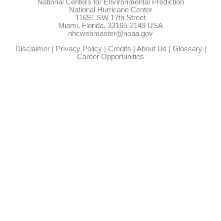
National Centers for Environmental Prediction
National Hurricane Center
11691 SW 17th Street
Miami, Florida, 33165-2149 USA
nhcwebmaster@noaa.gov
Disclaimer
|
Privacy Policy
|
Credits
|
About Us
|
Glossary
|
Career Opportunities