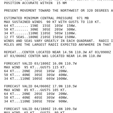
POSITION ACCURATE WITHIN  15 NM

PRESENT MOVEMENT TOWARD THE NORTHWEST OR 320 DEGREES A
ESTIMATED MINIMUM CENTRAL PRESSURE  971 MB

MAX SUSTAINED WINDS  90 KT WITH GUSTS TO 110 KT.

64 KT....... 15NE  15SE  10SW  15NW.

50 KT....... 30NE  30SE  20SW  30NW.

34 KT.......110NE 110SE  50SW 110NW.

12 FT SEAS..180NE 210SE 150SW 150NW.

WINDS AND SEAS VARY GREATLY IN EACH QUADRANT.  RADII I
MILES ARE THE LARGEST RADII EXPECTED ANYWHERE IN THAT 
REPEAT...CENTER LOCATED NEAR 14.5N 110.3W AT 03/0900Z

AT 03/0600Z CENTER WAS LOCATED NEAR 14.0N 110.0W

FORECAST VALID 03/1800Z 16.0N 110.7W

MAX WIND  95 KT...GUSTS 115 KT.

64 KT... 20NE  20SE  10SW  20NW.

50 KT... 40NE  30SE  30SW  40NW.

34 KT...110NE 100SE  60SW 100NW.

FORECAST VALID 04/0600Z 17.9N 110.5W

MAX WIND  85 KT...GUSTS 105 KT.

64 KT... 20NE  20SE  10SW  20NW.

50 KT... 40NE  40SE  30SW  40NW.

34 KT...110NE 100SE  70SW  90NW.

FORECAST VALID 04/1800Z 19.6N 109.5W

MAX WIND  65 KT...GUSTS  80 KT.
