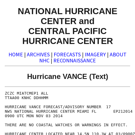
NATIONAL HURRICANE
CENTER and
CENTRAL PACIFIC
HURRICANE CENTER
HOME
|
ARCHIVES
|
FORECASTS
|
IMAGERY
|
ABOUT
NHC
|
RECONNAISSANCE
Hurricane VANCE (Text)
ZCZC MIATCMEP1 ALL

TTAA00 KNHC DDHHMM

HURRICANE VANCE FORECAST/ADVISORY NUMBER  17

NWS NATIONAL HURRICANE CENTER MIAMI FL       EP212014

0900 UTC MON NOV 03 2014

THERE ARE NO COASTAL WATCHES OR WARNINGS IN EFFECT.

HURRICANE CENTER LOCATED NEAR 14.5N 110.3W AT 03/0900Z
