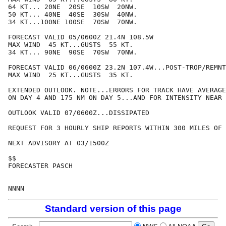
64 KT... 20NE  20SE  10SW  20NW.

50 KT... 40NE  40SE  30SW  40NW.

34 KT...100NE 100SE  70SW  70NW.

FORECAST VALID 05/0600Z 21.4N 108.5W

MAX WIND  45 KT...GUSTS  55 KT.

34 KT... 90NE  90SE  70SW  70NW.

FORECAST VALID 06/0600Z 23.2N 107.4W...POST-TROP/REMNT
MAX WIND  25 KT...GUSTS  35 KT.

EXTENDED OUTLOOK. NOTE...ERRORS FOR TRACK HAVE AVERAGE
ON DAY 4 AND 175 NM ON DAY 5...AND FOR INTENSITY NEAR 
OUTLOOK VALID 07/0600Z...DISSIPATED

REQUEST FOR 3 HOURLY SHIP REPORTS WITHIN 300 MILES OF 
NEXT ADVISORY AT 03/1500Z

$$

FORECASTER PASCH

Standard version of this page