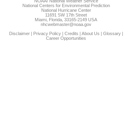
NOAA/
National Weather Service
National Centers for Environmental Prediction
National Hurricane Center
11691 SW 17th Street
Miami, Florida, 33165-2149 USA
nhcwebmaster@noaa.gov
Disclaimer
|
Privacy Policy
|
Credits
|
About Us
|
Glossary
|
Career Opportunities