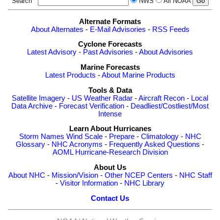
Search
NWS
All NOAA
Alternate Formats
About Alternates
-
E-Mail Advisories
-
RSS Feeds
Cyclone Forecasts
Latest Advisory
-
Past Advisories
-
About Advisories
Marine Forecasts
Latest Products
-
About Marine Products
Tools & Data
Satellite Imagery
-
US Weather Radar
-
Aircraft Recon
-
Local
Data Archive
-
Forecast Verification
-
Deadliest/Costliest/Most
Intense
Learn About Hurricanes
Storm Names
Wind Scale
-
Prepare
-
Climatology
-
NHC
Glossary
-
NHC Acronyms
-
Frequently Asked Questions
-
AOML Hurricane-Research Division
About Us
About NHC
-
Mission/Vision
-
Other NCEP Centers
-
NHC Staff
-
Visitor Information
-
NHC Library
Contact Us