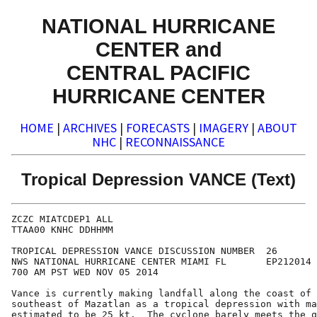
NATIONAL HURRICANE
CENTER and
CENTRAL PACIFIC
HURRICANE CENTER
HOME
|
ARCHIVES
|
FORECASTS
|
IMAGERY
|
ABOUT
NHC
|
RECONNAISSANCE
Tropical Depression VANCE (Text)
ZCZC MIATCDEP1 ALL

TTAA00 KNHC DDHHMM

TROPICAL DEPRESSION VANCE DISCUSSION NUMBER  26

NWS NATIONAL HURRICANE CENTER MIAMI FL       EP212014

700 AM PST WED NOV 05 2014

Vance is currently making landfall along the coast of 
southeast of Mazatlan as a tropical depression with ma
estimated to be 25 kt.  The cyclone barely meets the q