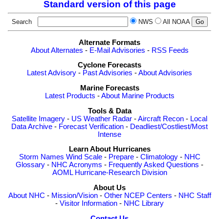
Standard version of this page
Search
NWS
All NOAA
Alternate Formats
About Alternates
-
E-Mail Advisories
-
RSS Feeds
Cyclone Forecasts
Latest Advisory
-
Past Advisories
-
About Advisories
Marine Forecasts
Latest Products
-
About Marine Products
Tools & Data
Satellite Imagery
-
US Weather Radar
-
Aircraft Recon
-
Local
Data Archive
-
Forecast Verification
-
Deadliest/Costliest/Most
Intense
Learn About Hurricanes
Storm Names
Wind Scale
-
Prepare
-
Climatology
-
NHC
Glossary
-
NHC Acronyms
-
Frequently Asked Questions
-
AOML Hurricane-Research Division
About Us
About NHC
-
Mission/Vision
-
Other NCEP Centers
-
NHC Staff
-
Visitor Information
-
NHC Library
Contact Us