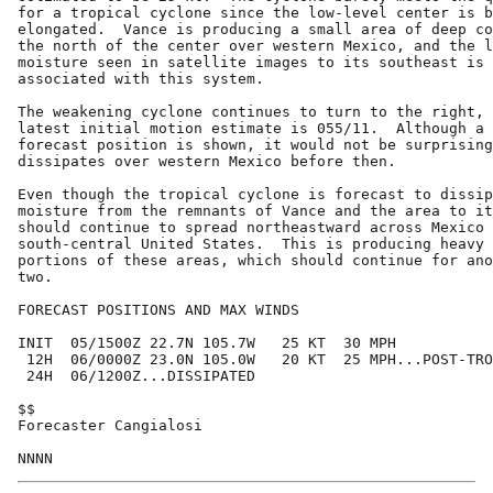
for a tropical cyclone since the low-level center is b
elongated.  Vance is producing a small area of deep co
the north of the center over western Mexico, and the l
moisture seen in satellite images to its southeast is 
associated with this system.

The weakening cyclone continues to turn to the right, 
latest initial motion estimate is 055/11.  Although a 
forecast position is shown, it would not be surprising
dissipates over western Mexico before then.

Even though the tropical cyclone is forecast to dissip
moisture from the remnants of Vance and the area to it
should continue to spread northeastward across Mexico 
south-central United States.  This is producing heavy 
portions of these areas, which should continue for ano
two.

FORECAST POSITIONS AND MAX WINDS

INIT  05/1500Z 22.7N 105.7W   25 KT  30 MPH

 12H  06/0000Z 23.0N 105.0W   20 KT  25 MPH...POST-TRO
 24H  06/1200Z...DISSIPATED

$$

Forecaster Cangialosi
