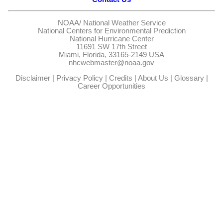
NOAA/
National Weather Service
National Centers for Environmental Prediction
National Hurricane Center
11691 SW 17th Street
Miami, Florida, 33165-2149 USA
nhcwebmaster@noaa.gov
Disclaimer
|
Privacy Policy
|
Credits
|
About Us
|
Glossary
|
Career Opportunities