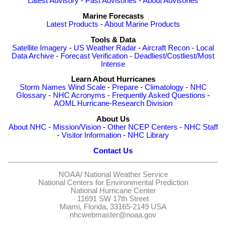
Latest Advisory
-
Past Advisories
-
About Advisories
Marine Forecasts
Latest Products
-
About Marine Products
Tools & Data
Satellite Imagery
-
US Weather Radar
-
Aircraft Recon
-
Local
Data Archive
-
Forecast Verification
-
Deadliest/Costliest/Most
Intense
Learn About Hurricanes
Storm Names
Wind Scale
-
Prepare
-
Climatology
-
NHC
Glossary
-
NHC Acronyms
-
Frequently Asked Questions
-
AOML Hurricane-Research Division
About Us
About NHC
-
Mission/Vision
-
Other NCEP Centers
-
NHC Staff
-
Visitor Information
-
NHC Library
Contact Us
NOAA/
National Weather Service
National Centers for Environmental Prediction
National Hurricane Center
11691 SW 17th Street
Miami, Florida, 33165-2149 USA
nhcwebmaster@noaa.gov