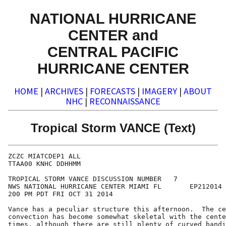
NATIONAL HURRICANE
CENTER and
CENTRAL PACIFIC
HURRICANE CENTER
HOME
|
ARCHIVES
|
FORECASTS
|
IMAGERY
|
ABOUT
NHC
|
RECONNAISSANCE
Tropical Storm VANCE (Text)
ZCZC MIATCDEP1 ALL

TTAA00 KNHC DDHHMM

TROPICAL STORM VANCE DISCUSSION NUMBER   7

NWS NATIONAL HURRICANE CENTER MIAMI FL       EP212014

200 PM PDT FRI OCT 31 2014

Vance has a peculiar structure this afternoon.  The ce
convection has become somewhat skeletal with the cente
times, although there are still plenty of curved bandi