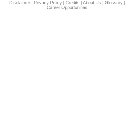
Disclaimer
|
Privacy Policy
|
Credits
|
About Us
|
Glossary
|
Career Opportunities