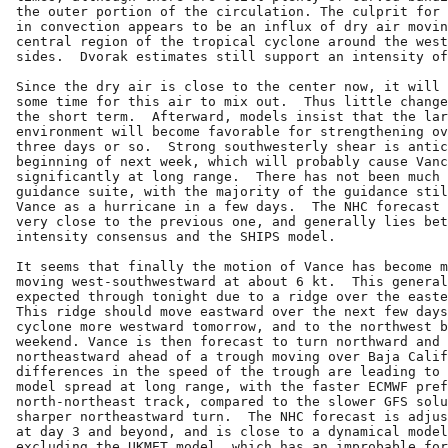
the outer portion of the circulation. The culprit for 
in convection appears to be an influx of dry air movin
central region of the tropical cyclone around the west
sides.  Dvorak estimates still support an intensity of
Since the dry air is close to the center now, it will 
some time for this air to mix out.  Thus little change
the short term.  Afterward, models insist that the lar
environment will become favorable for strengthening ov
three days or so.  Strong southwesterly shear is antic
beginning of next week, which will probably cause Vanc
significantly at long range.  There has not been much 
guidance suite, with the majority of the guidance stil
Vance as a hurricane in a few days.  The NHC forecast 
very close to the previous one, and generally lies bet
intensity consensus and the SHIPS model.

It seems that finally the motion of Vance has become m
moving west-southwestward at about 6 kt.  This general
expected through tonight due to a ridge over the easte
This ridge should move eastward over the next few days
cyclone more westward tomorrow, and to the northwest b
weekend. Vance is then forecast to turn northward and 
northeastward ahead of a trough moving over Baja Calif
differences in the speed of the trough are leading to 
model spread at long range, with the faster ECMWF pref
north-northeast track, compared to the slower GFS solu
sharper northeastward turn.  The NHC forecast is adjus
at day 3 and beyond, and is close to a dynamical model
excluding the UKMET model, which has an improbable for