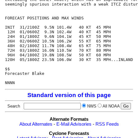
seemingly spurious interaction with a weak ITCZ distur
FORECAST POSITIONS AND MAX WINDS

INIT  31/2100Z  9.5N 101.4W   40 KT  45 MPH

 12H  01/0600Z  9.3N 102.4W   40 KT  45 MPH

 24H  01/1800Z  9.6N 104.1W   45 KT  50 MPH

 36H  02/0600Z 10.5N 106.2W   55 KT  65 MPH

 48H  02/1800Z 11.7N 108.4W   65 KT  75 MPH

 72H  03/1800Z 16.0N 110.5W   70 KT  80 MPH

 96H  04/1800Z 19.8N 108.5W   50 KT  60 MPH

120H  05/1800Z 23.5N 106.0W   30 KT  35 MPH...INLAND

$$

Forecaster Blake

Standard version of this page
Search
NWS
All NOAA
Alternate Formats
About Alternates
-
E-Mail Advisories
-
RSS Feeds
Cyclone Forecasts