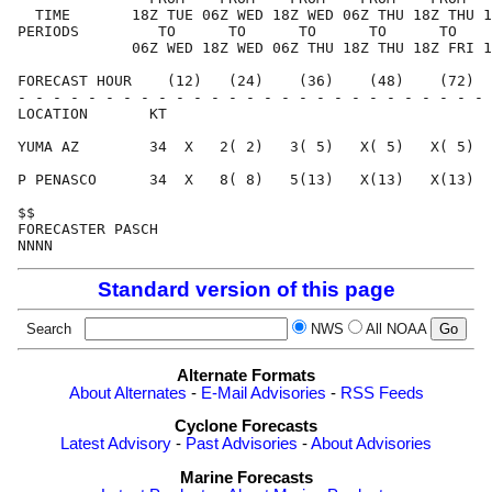
  TIME       18Z TUE 06Z WED 18Z WED 06Z THU 18Z THU 1
PERIODS         TO      TO      TO      TO      TO    
             06Z WED 18Z WED 06Z THU 18Z THU 18Z FRI 1
FORECAST HOUR    (12)   (24)    (36)    (48)    (72)  
- - - - - - - - - - - - - - - - - - - - - - - - - - - 
LOCATION       KT                                     
YUMA AZ        34  X   2( 2)   3( 5)   X( 5)   X( 5)  
P PENASCO      34  X   8( 8)   5(13)   X(13)   X(13)  
$$                                                    
FORECASTER PASCH                                      
Standard version of this page
Search
NWS
All NOAA
Alternate Formats
About Alternates
-
E-Mail Advisories
-
RSS Feeds
Cyclone Forecasts
Latest Advisory
-
Past Advisories
-
About Advisories
Marine Forecasts