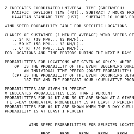
Z INDICATES COORDINATED UNIVERSAL TIME (GREENWICH)    
   PACIFIC  DAYLIGHT TIME (PDT)...SUBTRACT 7 HOURS FRO
   HAWAIIAN STANDARD TIME (HST)...SUBTRACT 10 HOURS FR
WIND SPEED PROBABILITY TABLE FOR SPECIFIC LOCATIONS   
CHANCES OF SUSTAINED (1-MINUTE AVERAGE) WIND SPEEDS OF
   ...34 KT (39 MPH... 63 KM/H)...                    
   ...50 KT (58 MPH... 93 KM/H)...                    
   ...64 KT (74 MPH...119 KM/H)...                    
FOR LOCATIONS AND TIME PERIODS DURING THE NEXT 5 DAYS 
PROBABILITIES FOR LOCATIONS ARE GIVEN AS OP(CP) WHERE 
    OP  IS THE PROBABILITY OF THE EVENT BEGINNING DURI
        AN INDIVIDUAL TIME PERIOD (ONSET PROBABILITY) 
   (CP) IS THE PROBABILITY OF THE EVENT OCCURRING BETW
        18Z TUE AND THE FORECAST HOUR (CUMULATIVE PROB
PROBABILITIES ARE GIVEN IN PERCENT                    
X INDICATES PROBABILITIES LESS THAN 1 PERCENT         
PROBABILITIES FOR 34 KT AND 50 KT ARE SHOWN AT A GIVEN
THE 5-DAY CUMULATIVE PROBABILITY IS AT LEAST 3 PERCENT
PROBABILITIES FOR 64 KT ARE SHOWN WHEN THE 5-DAY CUMUL
PROBABILITY IS AT LEAST 1 PERCENT.                    
  - - - - WIND SPEED PROBABILITIES FOR SELECTED LOCATI
               FROM    FROM    FROM    FROM    FROM   