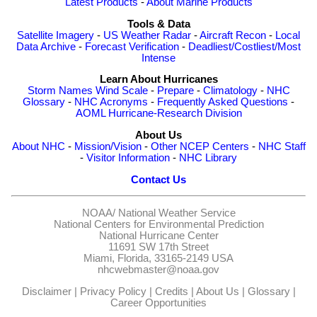
Latest Products
-
About Marine Products
Tools & Data
Satellite Imagery
-
US Weather Radar
-
Aircraft Recon
-
Local
Data Archive
-
Forecast Verification
-
Deadliest/Costliest/Most
Intense
Learn About Hurricanes
Storm Names
Wind Scale
-
Prepare
-
Climatology
-
NHC
Glossary
-
NHC Acronyms
-
Frequently Asked Questions
-
AOML Hurricane-Research Division
About Us
About NHC
-
Mission/Vision
-
Other NCEP Centers
-
NHC Staff
-
Visitor Information
-
NHC Library
Contact Us
NOAA/
National Weather Service
National Centers for Environmental Prediction
National Hurricane Center
11691 SW 17th Street
Miami, Florida, 33165-2149 USA
nhcwebmaster@noaa.gov
Disclaimer
|
Privacy Policy
|
Credits
|
About Us
|
Glossary
|
Career Opportunities