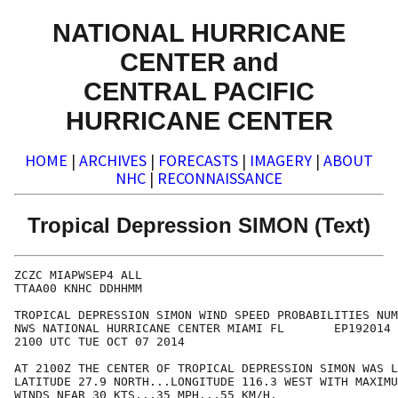
NATIONAL HURRICANE
CENTER and
CENTRAL PACIFIC
HURRICANE CENTER
HOME
|
ARCHIVES
|
FORECASTS
|
IMAGERY
|
ABOUT
NHC
|
RECONNAISSANCE
Tropical Depression SIMON (Text)
ZCZC MIAPWSEP4 ALL                                    
TTAA00 KNHC DDHHMM                                    
TROPICAL DEPRESSION SIMON WIND SPEED PROBABILITIES NUM
NWS NATIONAL HURRICANE CENTER MIAMI FL       EP192014 
2100 UTC TUE OCT 07 2014                              
AT 2100Z THE CENTER OF TROPICAL DEPRESSION SIMON WAS L
LATITUDE 27.9 NORTH...LONGITUDE 116.3 WEST WITH MAXIMU
WINDS NEAR 30 KTS...35 MPH...55 KM/H.                 