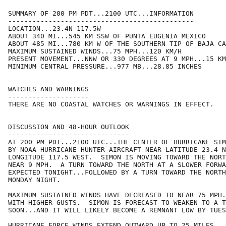
SUMMARY OF 200 PM PDT...2100 UTC...INFORMATION

----------------------------------------------

LOCATION...23.4N 117.5W

ABOUT 340 MI...545 KM SSW OF PUNTA EUGENIA MEXICO

ABOUT 485 MI...780 KM W OF THE SOUTHERN TIP OF BAJA CA
MAXIMUM SUSTAINED WINDS...75 MPH...120 KM/H

PRESENT MOVEMENT...NNW OR 330 DEGREES AT 9 MPH...15 KM
MINIMUM CENTRAL PRESSURE...977 MB...28.85 INCHES

WATCHES AND WARNINGS

--------------------

THERE ARE NO COASTAL WATCHES OR WARNINGS IN EFFECT.

DISCUSSION AND 48-HOUR OUTLOOK

------------------------------

AT 200 PM PDT...2100 UTC...THE CENTER OF HURRICANE SIM
BY NOAA HURRICANE HUNTER AIRCRAFT NEAR LATITUDE 23.4 N
LONGITUDE 117.5 WEST.  SIMON IS MOVING TOWARD THE NORT
NEAR 9 MPH.  A TURN TOWARD THE NORTH AT A SLOWER FORWA
EXPECTED TONIGHT...FOLLOWED BY A TURN TOWARD THE NORTH
MONDAY NIGHT.

MAXIMUM SUSTAINED WINDS HAVE DECREASED TO NEAR 75 MPH.
WITH HIGHER GUSTS.  SIMON IS FORECAST TO WEAKEN TO A T
SOON...AND IT WILL LIKELY BECOME A REMNANT LOW BY TUES
HURRICANE FORCE WINDS EXTEND OUTWARD UP TO 25 MILES...