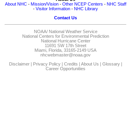
About NHC
-
Mission/Vision
-
Other NCEP Centers
-
NHC Staff
-
Visitor Information
-
NHC Library
Contact Us
NOAA/
National Weather Service
National Centers for Environmental Prediction
National Hurricane Center
11691 SW 17th Street
Miami, Florida, 33165-2149 USA
nhcwebmaster@noaa.gov
Disclaimer
|
Privacy Policy
|
Credits
|
About Us
|
Glossary
|
Career Opportunities