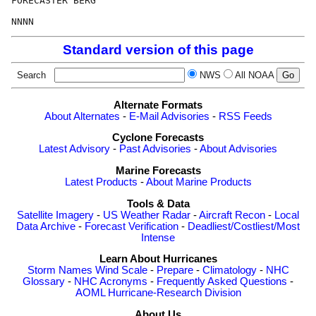
FORECASTER BERG

Standard version of this page
Search
NWS
All NOAA
Alternate Formats
About Alternates
-
E-Mail Advisories
-
RSS Feeds
Cyclone Forecasts
Latest Advisory
-
Past Advisories
-
About Advisories
Marine Forecasts
Latest Products
-
About Marine Products
Tools & Data
Satellite Imagery
-
US Weather Radar
-
Aircraft Recon
-
Local
Data Archive
-
Forecast Verification
-
Deadliest/Costliest/Most
Intense
Learn About Hurricanes
Storm Names
Wind Scale
-
Prepare
-
Climatology
-
NHC
Glossary
-
NHC Acronyms
-
Frequently Asked Questions
-
AOML Hurricane-Research Division
About Us