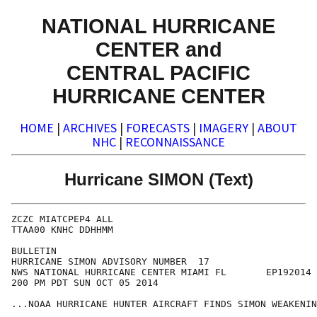
NATIONAL HURRICANE
CENTER and
CENTRAL PACIFIC
HURRICANE CENTER
HOME
|
ARCHIVES
|
FORECASTS
|
IMAGERY
|
ABOUT
NHC
|
RECONNAISSANCE
Hurricane SIMON (Text)
ZCZC MIATCPEP4 ALL

TTAA00 KNHC DDHHMM

BULLETIN

HURRICANE SIMON ADVISORY NUMBER  17

NWS NATIONAL HURRICANE CENTER MIAMI FL       EP192014

200 PM PDT SUN OCT 05 2014

...NOAA HURRICANE HUNTER AIRCRAFT FINDS SIMON WEAKENIN