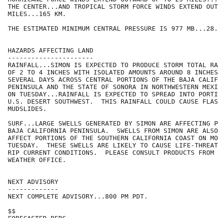
THE CENTER...AND TROPICAL STORM FORCE WINDS EXTEND OUT
MILES...165 KM.

THE ESTIMATED MINIMUM CENTRAL PRESSURE IS 977 MB...28.
HAZARDS AFFECTING LAND

----------------------

RAINFALL...SIMON IS EXPECTED TO PRODUCE STORM TOTAL RA
OF 2 TO 4 INCHES WITH ISOLATED AMOUNTS AROUND 8 INCHES
SEVERAL DAYS ACROSS CENTRAL PORTIONS OF THE BAJA CALIF
PENINSULA AND THE STATE OF SONORA IN NORTHWESTERN MEXI
ON TUESDAY...RAINFALL IS EXPECTED TO SPREAD INTO PORTI
U.S. DESERT SOUTHWEST.  THIS RAINFALL COULD CAUSE FLAS
MUDSLIDES.

SURF...LARGE SWELLS GENERATED BY SIMON ARE AFFECTING P
BAJA CALIFORNIA PENINSULA.  SWELLS FROM SIMON ARE ALSO
AFFECT PORTIONS OF THE SOUTHERN CALIFORNIA COAST ON MO
TUESDAY.  THESE SWELLS ARE LIKELY TO CAUSE LIFE-THREAT
RIP CURRENT CONDITIONS.  PLEASE CONSULT PRODUCTS FROM 
WEATHER OFFICE.

NEXT ADVISORY

-------------

NEXT COMPLETE ADVISORY...800 PM PDT.

$$
