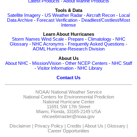
Latest Products
-
About Marine Products
Tools & Data
Satellite Imagery
-
US Weather Radar
-
Aircraft Recon
-
Local
Data Archive
-
Forecast Verification
-
Deadliest/Costliest/Most
Intense
Learn About Hurricanes
Storm Names
Wind Scale
-
Prepare
-
Climatology
-
NHC
Glossary
-
NHC Acronyms
-
Frequently Asked Questions
-
AOML Hurricane-Research Division
About Us
About NHC
-
Mission/Vision
-
Other NCEP Centers
-
NHC Staff
-
Visitor Information
-
NHC Library
Contact Us
NOAA/
National Weather Service
National Centers for Environmental Prediction
National Hurricane Center
11691 SW 17th Street
Miami, Florida, 33165-2149 USA
nhcwebmaster@noaa.gov
Disclaimer
|
Privacy Policy
|
Credits
|
About Us
|
Glossary
|
Career Opportunities