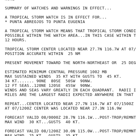
SUMMARY OF WATCHES AND WARNINGS IN EFFECT...

A TROPICAL STORM WATCH IS IN EFFECT FOR...

* PUNTA ABREOJOS TO PUNTA EUGENIA

A TROPICAL STORM WATCH MEANS THAT TROPICAL STORM CONDI
POSSIBLE WITHIN THE WATCH AREA...IN THIS CASE WITHIN T
12 HOURS.

TROPICAL STORM CENTER LOCATED NEAR 27.7N 116.7W AT 07/
POSITION ACCURATE WITHIN  25 NM

PRESENT MOVEMENT TOWARD THE NORTH-NORTHEAST OR  25 DEG
ESTIMATED MINIMUM CENTRAL PRESSURE 1002 MB

MAX SUSTAINED WINDS  35 KT WITH GUSTS TO  45 KT.

34 KT....... 90NE  80SE  50SW  90NW.

12 FT SEAS..120NE 120SE  45SW  90NW.

WINDS AND SEAS VARY GREATLY IN EACH QUADRANT.  RADII I
MILES ARE THE LARGEST RADII EXPECTED ANYWHERE IN THAT 
REPEAT...CENTER LOCATED NEAR 27.7N 116.7W AT 07/1500Z

AT 07/1200Z CENTER WAS LOCATED NEAR 27.3N 116.9W

FORECAST VALID 08/0000Z 28.7N 116.1W...POST-TROP/REMNT
MAX WIND  30 KT...GUSTS  40 KT.

FORECAST VALID 08/1200Z 30.0N 115.0W...POST-TROP/REMNT
MAX WIND  25 KT...GUSTS  35 KT.
