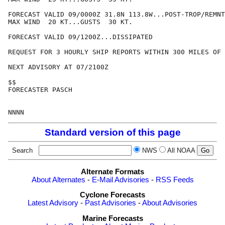
FORECAST VALID 09/0000Z 31.8N 113.8W...POST-TROP/REMNT
MAX WIND  20 KT...GUSTS  30 KT.

FORECAST VALID 09/1200Z...DISSIPATED

REQUEST FOR 3 HOURLY SHIP REPORTS WITHIN 300 MILES OF 
NEXT ADVISORY AT 07/2100Z

$$

FORECASTER PASCH

Standard version of this page
Search
NWS
All NOAA
Alternate Formats
About Alternates
-
E-Mail Advisories
-
RSS Feeds
Cyclone Forecasts
Latest Advisory
-
Past Advisories
-
About Advisories
Marine Forecasts