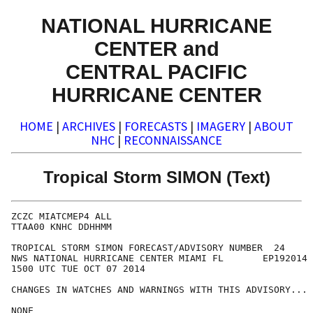
NATIONAL HURRICANE
CENTER and
CENTRAL PACIFIC
HURRICANE CENTER
HOME
|
ARCHIVES
|
FORECASTS
|
IMAGERY
|
ABOUT
NHC
|
RECONNAISSANCE
Tropical Storm SIMON (Text)
ZCZC MIATCMEP4 ALL

TTAA00 KNHC DDHHMM

TROPICAL STORM SIMON FORECAST/ADVISORY NUMBER  24

NWS NATIONAL HURRICANE CENTER MIAMI FL       EP192014

1500 UTC TUE OCT 07 2014

CHANGES IN WATCHES AND WARNINGS WITH THIS ADVISORY...

NONE
