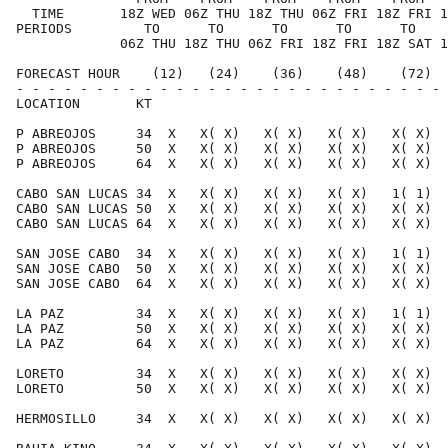
  TIME       18Z WED 06Z THU 18Z THU 06Z FRI 18Z FRI 1
PERIODS         TO      TO      TO      TO      TO    
             06Z THU 18Z THU 06Z FRI 18Z FRI 18Z SAT 1
FORECAST HOUR    (12)   (24)    (36)    (48)    (72)  
- - - - - - - - - - - - - - - - - - - - - - - - - - - 
LOCATION       KT                                     
P ABREOJOS     34  X   X( X)   X( X)   X( X)   X( X)  
P ABREOJOS     50  X   X( X)   X( X)   X( X)   X( X)  
P ABREOJOS     64  X   X( X)   X( X)   X( X)   X( X)  
CABO SAN LUCAS 34  X   X( X)   X( X)   X( X)   1( 1)  
CABO SAN LUCAS 50  X   X( X)   X( X)   X( X)   X( X)  
CABO SAN LUCAS 64  X   X( X)   X( X)   X( X)   X( X)  
SAN JOSE CABO  34  X   X( X)   X( X)   X( X)   1( 1)  
SAN JOSE CABO  50  X   X( X)   X( X)   X( X)   X( X)  
SAN JOSE CABO  64  X   X( X)   X( X)   X( X)   X( X)  
LA PAZ         34  X   X( X)   X( X)   X( X)   1( 1)  
LA PAZ         50  X   X( X)   X( X)   X( X)   X( X)  
LA PAZ         64  X   X( X)   X( X)   X( X)   X( X)  
LORETO         34  X   X( X)   X( X)   X( X)   X( X)  
LORETO         50  X   X( X)   X( X)   X( X)   X( X)  
HERMOSILLO     34  X   X( X)   X( X)   X( X)   X( X)  