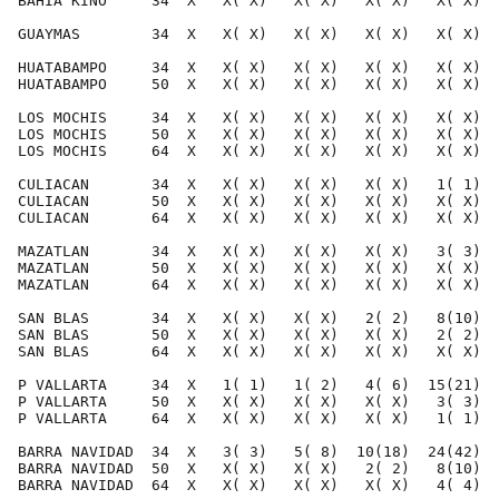
BAHIA KINO     34  X   X( X)   X( X)   X( X)   X( X)  
GUAYMAS        34  X   X( X)   X( X)   X( X)   X( X)  
HUATABAMPO     34  X   X( X)   X( X)   X( X)   X( X)  
HUATABAMPO     50  X   X( X)   X( X)   X( X)   X( X)  
LOS MOCHIS     34  X   X( X)   X( X)   X( X)   X( X)  
LOS MOCHIS     50  X   X( X)   X( X)   X( X)   X( X)  
LOS MOCHIS     64  X   X( X)   X( X)   X( X)   X( X)  
CULIACAN       34  X   X( X)   X( X)   X( X)   1( 1)  
CULIACAN       50  X   X( X)   X( X)   X( X)   X( X)  
CULIACAN       64  X   X( X)   X( X)   X( X)   X( X)  
MAZATLAN       34  X   X( X)   X( X)   X( X)   3( 3)  
MAZATLAN       50  X   X( X)   X( X)   X( X)   X( X)  
MAZATLAN       64  X   X( X)   X( X)   X( X)   X( X)  
SAN BLAS       34  X   X( X)   X( X)   2( 2)   8(10)  
SAN BLAS       50  X   X( X)   X( X)   X( X)   2( 2)  
SAN BLAS       64  X   X( X)   X( X)   X( X)   X( X)  
P VALLARTA     34  X   1( 1)   1( 2)   4( 6)  15(21)  
P VALLARTA     50  X   X( X)   X( X)   X( X)   3( 3)  
P VALLARTA     64  X   X( X)   X( X)   X( X)   1( 1)  
BARRA NAVIDAD  34  X   3( 3)   5( 8)  10(18)  24(42)  
BARRA NAVIDAD  50  X   X( X)   X( X)   2( 2)   8(10)  
BARRA NAVIDAD  64  X   X( X)   X( X)   X( X)   4( 4)  