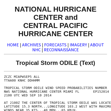
NATIONAL HURRICANE
CENTER and
CENTRAL PACIFIC
HURRICANE CENTER
HOME
|
ARCHIVES
|
FORECASTS
|
IMAGERY
|
ABOUT
NHC
|
RECONNAISSANCE
Tropical Storm ODILE (Text)
ZCZC MIAPWSEP5 ALL                                    
TTAA00 KNHC DDHHMM                                    
TROPICAL STORM ODILE WIND SPEED PROBABILITIES NUMBER  
NWS NATIONAL HURRICANE CENTER MIAMI FL       EP152014 
2100 UTC WED SEP 10 2014                              
AT 2100Z THE CENTER OF TROPICAL STORM ODILE WAS LOCATE
LATITUDE 15.3 NORTH...LONGITUDE 103.2 WEST WITH MAXIMU
WINDS NEAR 35 KTS...40 MPH...65 KM/H.                 