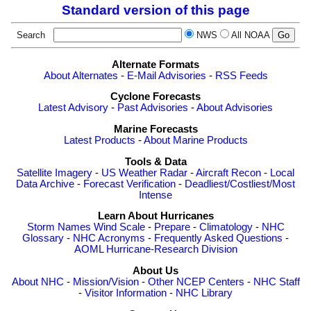
Standard version of this page
Search
NWS
All NOAA
Alternate Formats
About Alternates
-
E-Mail Advisories
-
RSS Feeds
Cyclone Forecasts
Latest Advisory
-
Past Advisories
-
About Advisories
Marine Forecasts
Latest Products
-
About Marine Products
Tools & Data
Satellite Imagery
-
US Weather Radar
-
Aircraft Recon
-
Local
Data Archive
-
Forecast Verification
-
Deadliest/Costliest/Most
Intense
Learn About Hurricanes
Storm Names
Wind Scale
-
Prepare
-
Climatology
-
NHC
Glossary
-
NHC Acronyms
-
Frequently Asked Questions
-
AOML Hurricane-Research Division
About Us
About NHC
-
Mission/Vision
-
Other NCEP Centers
-
NHC Staff
-
Visitor Information
-
NHC Library