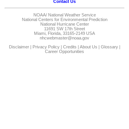
Contact Us
NOAA/
National Weather Service
National Centers for Environmental Prediction
National Hurricane Center
11691 SW 17th Street
Miami, Florida, 33165-2149 USA
nhcwebmaster@noaa.gov
Disclaimer
|
Privacy Policy
|
Credits
|
About Us
|
Glossary
|
Career Opportunities