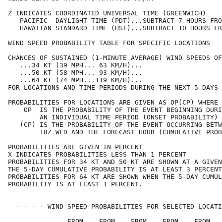
Z INDICATES COORDINATED UNIVERSAL TIME (GREENWICH)    
   PACIFIC  DAYLIGHT TIME (PDT)...SUBTRACT 7 HOURS FRO
   HAWAIIAN STANDARD TIME (HST)...SUBTRACT 10 HOURS FR
WIND SPEED PROBABILITY TABLE FOR SPECIFIC LOCATIONS   
CHANCES OF SUSTAINED (1-MINUTE AVERAGE) WIND SPEEDS OF
   ...34 KT (39 MPH... 63 KM/H)...                    
   ...50 KT (58 MPH... 93 KM/H)...                    
   ...64 KT (74 MPH...119 KM/H)...                    
FOR LOCATIONS AND TIME PERIODS DURING THE NEXT 5 DAYS 
PROBABILITIES FOR LOCATIONS ARE GIVEN AS OP(CP) WHERE 
    OP  IS THE PROBABILITY OF THE EVENT BEGINNING DURI
        AN INDIVIDUAL TIME PERIOD (ONSET PROBABILITY) 
   (CP) IS THE PROBABILITY OF THE EVENT OCCURRING BETW
        18Z WED AND THE FORECAST HOUR (CUMULATIVE PROB
PROBABILITIES ARE GIVEN IN PERCENT                    
X INDICATES PROBABILITIES LESS THAN 1 PERCENT         
PROBABILITIES FOR 34 KT AND 50 KT ARE SHOWN AT A GIVEN
THE 5-DAY CUMULATIVE PROBABILITY IS AT LEAST 3 PERCENT
PROBABILITIES FOR 64 KT ARE SHOWN WHEN THE 5-DAY CUMUL
PROBABILITY IS AT LEAST 1 PERCENT.                    
  - - - - WIND SPEED PROBABILITIES FOR SELECTED LOCATI
               FROM    FROM    FROM    FROM    FROM   