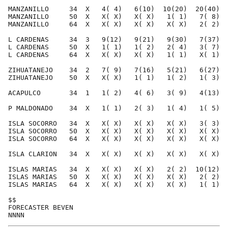
MANZANILLO     34  X   4( 4)   6(10)  10(20)  20(40)  
MANZANILLO     50  X   X( X)   X( X)   1( 1)   7( 8)  
MANZANILLO     64  X   X( X)   X( X)   X( X)   2( 2)  
L CARDENAS     34  3   9(12)   9(21)   9(30)   7(37)  
L CARDENAS     50  X   1( 1)   1( 2)   2( 4)   3( 7)  
L CARDENAS     64  X   X( X)   X( X)   1( 1)   X( 1)  
ZIHUATANEJO    34  2   7( 9)   7(16)   5(21)   6(27)  
ZIHUATANEJO    50  X   X( X)   1( 1)   1( 2)   1( 3)  
ACAPULCO       34  1   1( 2)   4( 6)   3( 9)   4(13)  
P MALDONADO    34  X   1( 1)   2( 3)   1( 4)   1( 5)  
ISLA SOCORRO   34  X   X( X)   X( X)   X( X)   3( 3)  
ISLA SOCORRO   50  X   X( X)   X( X)   X( X)   X( X)  
ISLA SOCORRO   64  X   X( X)   X( X)   X( X)   X( X)  
ISLA CLARION   34  X   X( X)   X( X)   X( X)   X( X)  
ISLAS MARIAS   34  X   X( X)   X( X)   2( 2)  10(12)  
ISLAS MARIAS   50  X   X( X)   X( X)   X( X)   2( 2)  
ISLAS MARIAS   64  X   X( X)   X( X)   X( X)   1( 1)  
$$                                                    
FORECASTER BEVEN                                      