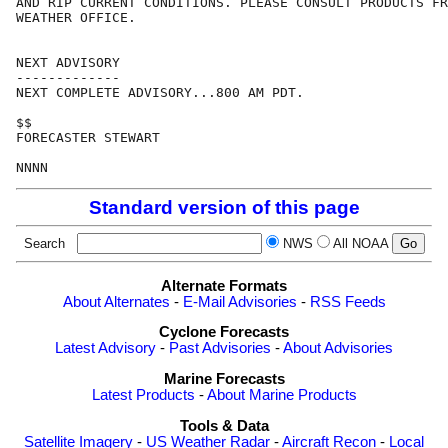
AND RIP CURRENT CONDITIONS. PLEASE CONSULT PRODUCTS FR
WEATHER OFFICE.

NEXT ADVISORY

-------------

NEXT COMPLETE ADVISORY...800 AM PDT.

$$

FORECASTER STEWART

Standard version of this page
Search
NWS
All NOAA
Alternate Formats
About Alternates
-
E-Mail Advisories
-
RSS Feeds
Cyclone Forecasts
Latest Advisory
-
Past Advisories
-
About Advisories
Marine Forecasts
Latest Products
-
About Marine Products
Tools & Data
Satellite Imagery
-
US Weather Radar
-
Aircraft Recon
-
Local