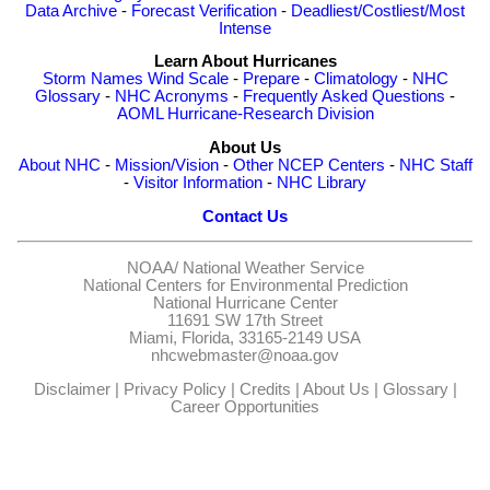
Data Archive
-
Forecast Verification
-
Deadliest/Costliest/Most
Intense
Learn About Hurricanes
Storm Names
Wind Scale
-
Prepare
-
Climatology
-
NHC
Glossary
-
NHC Acronyms
-
Frequently Asked Questions
-
AOML Hurricane-Research Division
About Us
About NHC
-
Mission/Vision
-
Other NCEP Centers
-
NHC Staff
-
Visitor Information
-
NHC Library
Contact Us
NOAA/
National Weather Service
National Centers for Environmental Prediction
National Hurricane Center
11691 SW 17th Street
Miami, Florida, 33165-2149 USA
nhcwebmaster@noaa.gov
Disclaimer
|
Privacy Policy
|
Credits
|
About Us
|
Glossary
|
Career Opportunities