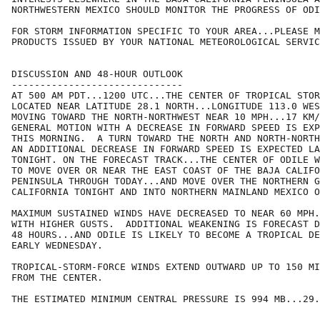
NORTHWESTERN MEXICO SHOULD MONITOR THE PROGRESS OF ODI
FOR STORM INFORMATION SPECIFIC TO YOUR AREA...PLEASE M
PRODUCTS ISSUED BY YOUR NATIONAL METEOROLOGICAL SERVIC
DISCUSSION AND 48-HOUR OUTLOOK

------------------------------

AT 500 AM PDT...1200 UTC...THE CENTER OF TROPICAL STOR
LOCATED NEAR LATITUDE 28.1 NORTH...LONGITUDE 113.0 WES
MOVING TOWARD THE NORTH-NORTHWEST NEAR 10 MPH...17 KM/
GENERAL MOTION WITH A DECREASE IN FORWARD SPEED IS EXP
THIS MORNING.  A TURN TOWARD THE NORTH AND NORTH-NORTH
AN ADDITIONAL DECREASE IN FORWARD SPEED IS EXPECTED LA
TONIGHT. ON THE FORECAST TRACK...THE CENTER OF ODILE W
TO MOVE OVER OR NEAR THE EAST COAST OF THE BAJA CALIFO
PENINSULA THROUGH TODAY...AND MOVE OVER THE NORTHERN G
CALIFORNIA TONIGHT AND INTO NORTHERN MAINLAND MEXICO O
MAXIMUM SUSTAINED WINDS HAVE DECREASED TO NEAR 60 MPH.
WITH HIGHER GUSTS.  ADDITIONAL WEAKENING IS FORECAST D
48 HOURS...AND ODILE IS LIKELY TO BECOME A TROPICAL DE
EARLY WEDNESDAY.

TROPICAL-STORM-FORCE WINDS EXTEND OUTWARD UP TO 150 MI
FROM THE CENTER.

THE ESTIMATED MINIMUM CENTRAL PRESSURE IS 994 MB...29.