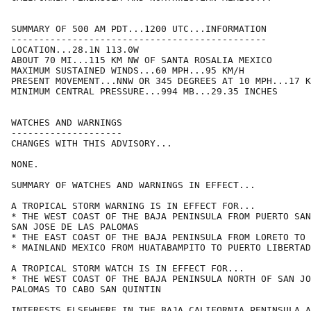
SUMMARY OF 500 AM PDT...1200 UTC...INFORMATION

----------------------------------------------

LOCATION...28.1N 113.0W

ABOUT 70 MI...115 KM NW OF SANTA ROSALIA MEXICO

MAXIMUM SUSTAINED WINDS...60 MPH...95 KM/H

PRESENT MOVEMENT...NNW OR 345 DEGREES AT 10 MPH...17 K
MINIMUM CENTRAL PRESSURE...994 MB...29.35 INCHES

WATCHES AND WARNINGS

--------------------

CHANGES WITH THIS ADVISORY...

NONE.

SUMMARY OF WATCHES AND WARNINGS IN EFFECT...

A TROPICAL STORM WARNING IS IN EFFECT FOR...

* THE WEST COAST OF THE BAJA PENINSULA FROM PUERTO SAN
SAN JOSE DE LAS PALOMAS

* THE EAST COAST OF THE BAJA PENINSULA FROM LORETO TO 
* MAINLAND MEXICO FROM HUATABAMPITO TO PUERTO LIBERTAD

A TROPICAL STORM WATCH IS IN EFFECT FOR...

* THE WEST COAST OF THE BAJA PENINSULA NORTH OF SAN JO
PALOMAS TO CABO SAN QUINTIN

INTERESTS ELSEWHERE IN THE BAJA CALIFORNIA PENINSULA A