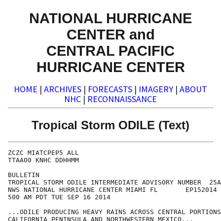
NATIONAL HURRICANE
CENTER and
CENTRAL PACIFIC
HURRICANE CENTER
HOME
|
ARCHIVES
|
FORECASTS
|
IMAGERY
|
ABOUT
NHC
|
RECONNAISSANCE
Tropical Storm ODILE (Text)
ZCZC MIATCPEP5 ALL

TTAA00 KNHC DDHHMM

BULLETIN

TROPICAL STORM ODILE INTERMEDIATE ADVISORY NUMBER  25A

NWS NATIONAL HURRICANE CENTER MIAMI FL       EP152014

500 AM PDT TUE SEP 16 2014

...ODILE PRODUCING HEAVY RAINS ACROSS CENTRAL PORTIONS
CALIFORNIA PENINSULA AND NORTHWESTERN MEXICO...
