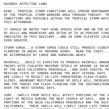
HAZARDS AFFECTING LAND

----------------------

WIND...TROPICAL STORM CONDITIONS WILL SPREAD NORTHWARD
OF THE TROPICAL STORM WARNING AREA THROUGH TONIGHT. TR
CONDITIONS ARE POSSIBLE WITHIN THE TROPICAL STORM WATC
THIS AFTERNOON.

IT SHOULD BE NOTED THAT WIND SPEEDS ATOP AND ON THE WI
OF HILLS AND MOUNTAINS ARE OFTEN UP TO 30 PERCENT STRO
INDICATED IN THIS ADVISORY...AND IN SOME ELEVATED LOCA
EVEN GREATER.

STORM SURGE...A STORM SURGE COULD STILL PRODUCE SIGNIF
FLOODING IN AREAS OF ONSHORE WINDS.  NEAR THE COAST...
BE ACCOMPANIED BY LARGE AND DAMAGING WAVES.

RAINFALL...ODILE IS EXPECTED TO PRODUCE RAINFALL AMOUN
INCHES WITH ISOLATED MAXIMUM TOTALS OF AROUND 18 INCHE
OF THE BAJA CALIFORNIA PENINSULA...AND OVER COASTAL PO
MEXICAN STATE OF SONORA DURING THE NEXT SEVERAL DAYS. 
ARE LIKELY TO RESULT IN LIFE-THREATENING FLASH FLOODS 
SLIDES. ABUNDANT MOISTURE AHEAD OF ODILE WILL INCREASE
AND THE THREAT FOR FLASH FLOODING FOR THE SOUTHWESTERN
OVER THE NEXT SEVERAL DAYS.

SURF...SWELLS FROM ODILE WILL AFFECT PORTIONS OF THE S
COAST OF MEXICO DURING THE NEXT COUPLE OF DAYS...AND A
PORTIONS OF THE BAJA CALIFORNIA PENINSULA AND THE GULF
CALIFORNIA.  THESE SWELLS WILL LIKELY CAUSE LIFE-THREA