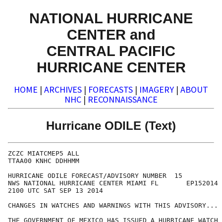
NATIONAL HURRICANE
CENTER and
CENTRAL PACIFIC
HURRICANE CENTER
HOME
|
ARCHIVES
|
FORECASTS
|
IMAGERY
|
ABOUT
NHC
|
RECONNAISSANCE
Hurricane ODILE (Text)
ZCZC MIATCMEP5 ALL

TTAA00 KNHC DDHHMM

HURRICANE ODILE FORECAST/ADVISORY NUMBER  15

NWS NATIONAL HURRICANE CENTER MIAMI FL       EP152014

2100 UTC SAT SEP 13 2014

CHANGES IN WATCHES AND WARNINGS WITH THIS ADVISORY...

THE GOVERNMENT OF MEXICO HAS ISSUED A HURRICANE WATCH 