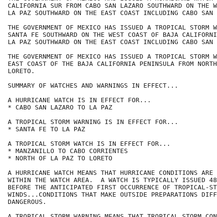
CALIFORNIA SUR FROM CABO SAN LAZARO SOUTHWARD ON THE W
LA PAZ SOUTHWARD ON THE EAST COAST INCLUDING CABO SAN 
THE GOVERNMENT OF MEXICO HAS ISSUED A TROPICAL STORM W
SANTA FE SOUTHWARD ON THE WEST COAST OF BAJA CALIFORNI
LA PAZ SOUTHWARD ON THE EAST COAST INCLUDING CABO SAN 
THE GOVERNMENT OF MEXICO HAS ISSUED A TROPICAL STORM W
EAST COAST OF THE BAJA CALIFORNIA PENINSULA FROM NORTH
LORETO.

SUMMARY OF WATCHES AND WARNINGS IN EFFECT...

A HURRICANE WATCH IS IN EFFECT FOR...

* CABO SAN LAZARO TO LA PAZ

A TROPICAL STORM WARNING IS IN EFFECT FOR...

* SANTA FE TO LA PAZ

A TROPICAL STORM WATCH IS IN EFFECT FOR...

* MANZANILLO TO CABO CORRIENTES

* NORTH OF LA PAZ TO LORETO

A HURRICANE WATCH MEANS THAT HURRICANE CONDITIONS ARE 
WITHIN THE WATCH AREA.  A WATCH IS TYPICALLY ISSUED 48
BEFORE THE ANTICIPATED FIRST OCCURRENCE OF TROPICAL-ST
WINDS...CONDITIONS THAT MAKE OUTSIDE PREPARATIONS DIFF
DANGEROUS.

A TROPICAL STORM WARNING MEANS THAT TROPICAL STORM CON