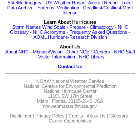
Satellite Imagery
-
US Weather Radar
-
Aircraft Recon
-
Local
Data Archive
-
Forecast Verification
-
Deadliest/Costliest/Most
Intense
Learn About Hurricanes
Storm Names
Wind Scale
-
Prepare
-
Climatology
-
NHC
Glossary
-
NHC Acronyms
-
Frequently Asked Questions
-
AOML Hurricane-Research Division
About Us
About NHC
-
Mission/Vision
-
Other NCEP Centers
-
NHC Staff
-
Visitor Information
-
NHC Library
Contact Us
NOAA/
National Weather Service
National Centers for Environmental Prediction
National Hurricane Center
11691 SW 17th Street
Miami, Florida, 33165-2149 USA
nhcwebmaster@noaa.gov
Disclaimer
|
Privacy Policy
|
Credits
|
About Us
|
Glossary
|
Career Opportunities