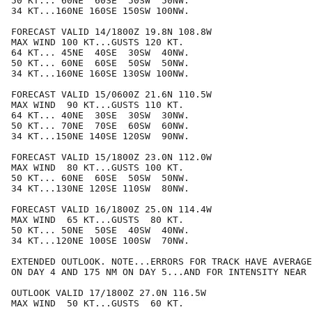
50 KT... 60NE  60SE  50SW  50NW.

34 KT...160NE 160SE 150SW 100NW.

FORECAST VALID 14/1800Z 19.8N 108.8W

MAX WIND 100 KT...GUSTS 120 KT.

64 KT... 45NE  40SE  30SW  40NW.

50 KT... 60NE  60SE  50SW  50NW.

34 KT...160NE 160SE 130SW 100NW.

FORECAST VALID 15/0600Z 21.6N 110.5W

MAX WIND  90 KT...GUSTS 110 KT.

64 KT... 40NE  30SE  30SW  30NW.

50 KT... 70NE  70SE  60SW  60NW.

34 KT...150NE 140SE 120SW  90NW.

FORECAST VALID 15/1800Z 23.0N 112.0W

MAX WIND  80 KT...GUSTS 100 KT.

50 KT... 60NE  60SE  50SW  50NW.

34 KT...130NE 120SE 110SW  80NW.

FORECAST VALID 16/1800Z 25.0N 114.4W

MAX WIND  65 KT...GUSTS  80 KT.

50 KT... 50NE  50SE  40SW  40NW.

34 KT...120NE 100SE 100SW  70NW.

EXTENDED OUTLOOK. NOTE...ERRORS FOR TRACK HAVE AVERAGE
ON DAY 4 AND 175 NM ON DAY 5...AND FOR INTENSITY NEAR 
OUTLOOK VALID 17/1800Z 27.0N 116.5W

MAX WIND  50 KT...GUSTS  60 KT.
