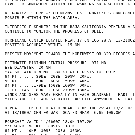
EXPECTED SOMEWHERE WITHIN THE WARNING AREA WITHIN 36 H
A TROPICAL STORM WATCH MEANS THAT TROPICAL STORM CONDI
POSSIBLE WITHIN THE WATCH AREA.

INTERESTS ELSEWHERE IN THE BAJA CALIFORNIA PENINSULA S
CONTINUE TO MONITOR THE PROGRESS OF ODILE.

HURRICANE CENTER LOCATED NEAR 17.0N 106.2W AT 13/2100Z

POSITION ACCURATE WITHIN  15 NM

PRESENT MOVEMENT TOWARD THE NORTHWEST OR 320 DEGREES A
ESTIMATED MINIMUM CENTRAL PRESSURE  971 MB

EYE DIAMETER  20 NM

MAX SUSTAINED WINDS  80 KT WITH GUSTS TO 100 KT.

64 KT....... 30NE  20SE  20SW  20NW.

50 KT....... 60NE  60SE  50SW  40NW.

34 KT.......170NE 150SE 160SW  90NW.

12 FT SEAS..180NE 270SE 270SW 180NW.

WINDS AND SEAS VARY GREATLY IN EACH QUADRANT.  RADII I
MILES ARE THE LARGEST RADII EXPECTED ANYWHERE IN THAT 
REPEAT...CENTER LOCATED NEAR 17.0N 106.2W AT 13/2100Z

AT 13/1800Z CENTER WAS LOCATED NEAR 16.6N 106.0W

FORECAST VALID 14/0600Z 18.0N 107.2W

MAX WIND  90 KT...GUSTS 110 KT.

64 KT... 40NE  30SE  20SW  30NW.
