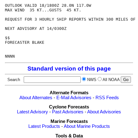
OUTLOOK VALID 18/1800Z 28.0N 117.0W

MAX WIND  35 KT...GUSTS  45 KT.

REQUEST FOR 3 HOURLY SHIP REPORTS WITHIN 300 MILES OF 
NEXT ADVISORY AT 14/0300Z

$$

FORECASTER BLAKE

Standard version of this page
Search
NWS
All NOAA
Alternate Formats
About Alternates
-
E-Mail Advisories
-
RSS Feeds
Cyclone Forecasts
Latest Advisory
-
Past Advisories
-
About Advisories
Marine Forecasts
Latest Products
-
About Marine Products
Tools & Data