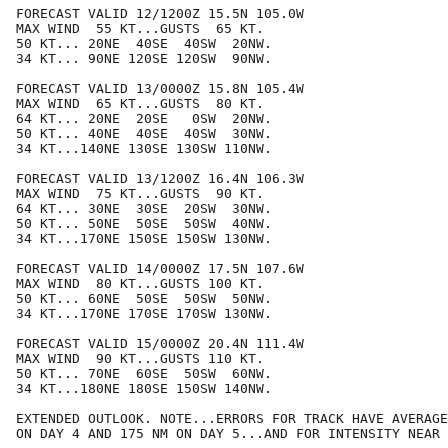
FORECAST VALID 12/1200Z 15.5N 105.0W

MAX WIND  55 KT...GUSTS  65 KT.

50 KT... 20NE  40SE  40SW  20NW.

34 KT... 90NE 120SE 120SW  90NW.

FORECAST VALID 13/0000Z 15.8N 105.4W

MAX WIND  65 KT...GUSTS  80 KT.

64 KT... 20NE  20SE   0SW  20NW.

50 KT... 40NE  40SE  40SW  30NW.

34 KT...140NE 130SE 130SW 110NW.

FORECAST VALID 13/1200Z 16.4N 106.3W

MAX WIND  75 KT...GUSTS  90 KT.

64 KT... 30NE  30SE  20SW  30NW.

50 KT... 50NE  50SE  50SW  40NW.

34 KT...170NE 150SE 150SW 130NW.

FORECAST VALID 14/0000Z 17.5N 107.6W

MAX WIND  80 KT...GUSTS 100 KT.

50 KT... 60NE  50SE  50SW  50NW.

34 KT...170NE 170SE 170SW 130NW.

FORECAST VALID 15/0000Z 20.4N 111.4W

MAX WIND  90 KT...GUSTS 110 KT.

50 KT... 70NE  60SE  50SW  60NW.

34 KT...180NE 180SE 150SW 140NW.

EXTENDED OUTLOOK. NOTE...ERRORS FOR TRACK HAVE AVERAGE
ON DAY 4 AND 175 NM ON DAY 5...AND FOR INTENSITY NEAR 