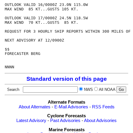
OUTLOOK VALID 16/0000Z 23.0N 115.0W

MAX WIND  85 KT...GUSTS 105 KT.

OUTLOOK VALID 17/0000Z 24.5N 118.5W

MAX WIND  70 KT...GUSTS  85 KT.

REQUEST FOR 3 HOURLY SHIP REPORTS WITHIN 300 MILES OF 
NEXT ADVISORY AT 12/0900Z

$$

FORECASTER BERG

Standard version of this page
Search
NWS
All NOAA
Alternate Formats
About Alternates
-
E-Mail Advisories
-
RSS Feeds
Cyclone Forecasts
Latest Advisory
-
Past Advisories
-
About Advisories
Marine Forecasts