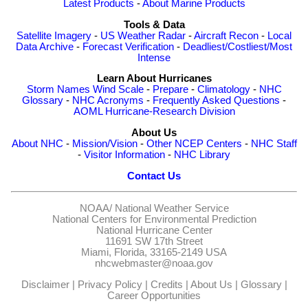
Latest Products
-
About Marine Products
Tools & Data
Satellite Imagery
-
US Weather Radar
-
Aircraft Recon
-
Local
Data Archive
-
Forecast Verification
-
Deadliest/Costliest/Most
Intense
Learn About Hurricanes
Storm Names
Wind Scale
-
Prepare
-
Climatology
-
NHC
Glossary
-
NHC Acronyms
-
Frequently Asked Questions
-
AOML Hurricane-Research Division
About Us
About NHC
-
Mission/Vision
-
Other NCEP Centers
-
NHC Staff
-
Visitor Information
-
NHC Library
Contact Us
NOAA/
National Weather Service
National Centers for Environmental Prediction
National Hurricane Center
11691 SW 17th Street
Miami, Florida, 33165-2149 USA
nhcwebmaster@noaa.gov
Disclaimer
|
Privacy Policy
|
Credits
|
About Us
|
Glossary
|
Career Opportunities