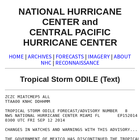
NATIONAL HURRICANE
CENTER and
CENTRAL PACIFIC
HURRICANE CENTER
HOME
|
ARCHIVES
|
FORECASTS
|
IMAGERY
|
ABOUT
NHC
|
RECONNAISSANCE
Tropical Storm ODILE (Text)
ZCZC MIATCMEP5 ALL

TTAA00 KNHC DDHHMM

TROPICAL STORM ODILE FORECAST/ADVISORY NUMBER   8

NWS NATIONAL HURRICANE CENTER MIAMI FL       EP152014

0300 UTC FRI SEP 12 2014

CHANGES IN WATCHES AND WARNINGS WITH THIS ADVISORY...

THE GOVERNMENT OF MEXICO HAS DISCONTINUED THE TROPICAL