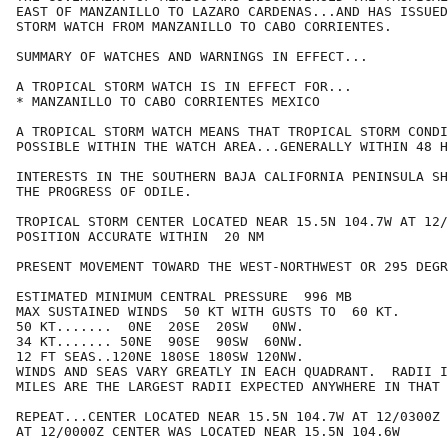
EAST OF MANZANILLO TO LAZARO CARDENAS...AND HAS ISSUED
STORM WATCH FROM MANZANILLO TO CABO CORRIENTES.

SUMMARY OF WATCHES AND WARNINGS IN EFFECT...

A TROPICAL STORM WATCH IS IN EFFECT FOR...

* MANZANILLO TO CABO CORRIENTES MEXICO

A TROPICAL STORM WATCH MEANS THAT TROPICAL STORM CONDI
POSSIBLE WITHIN THE WATCH AREA...GENERALLY WITHIN 48 H
INTERESTS IN THE SOUTHERN BAJA CALIFORNIA PENINSULA SH
THE PROGRESS OF ODILE.

TROPICAL STORM CENTER LOCATED NEAR 15.5N 104.7W AT 12/
POSITION ACCURATE WITHIN  20 NM

PRESENT MOVEMENT TOWARD THE WEST-NORTHWEST OR 295 DEGR
ESTIMATED MINIMUM CENTRAL PRESSURE  996 MB

MAX SUSTAINED WINDS  50 KT WITH GUSTS TO  60 KT.

50 KT.......  0NE  20SE  20SW   0NW.

34 KT....... 50NE  90SE  90SW  60NW.

12 FT SEAS..120NE 180SE 180SW 120NW.

WINDS AND SEAS VARY GREATLY IN EACH QUADRANT.  RADII I
MILES ARE THE LARGEST RADII EXPECTED ANYWHERE IN THAT 
REPEAT...CENTER LOCATED NEAR 15.5N 104.7W AT 12/0300Z

AT 12/0000Z CENTER WAS LOCATED NEAR 15.5N 104.6W
