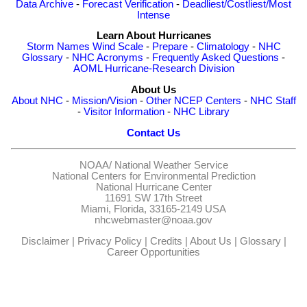
Data Archive
-
Forecast Verification
-
Deadliest/Costliest/Most
Intense
Learn About Hurricanes
Storm Names
Wind Scale
-
Prepare
-
Climatology
-
NHC
Glossary
-
NHC Acronyms
-
Frequently Asked Questions
-
AOML Hurricane-Research Division
About Us
About NHC
-
Mission/Vision
-
Other NCEP Centers
-
NHC Staff
-
Visitor Information
-
NHC Library
Contact Us
NOAA/
National Weather Service
National Centers for Environmental Prediction
National Hurricane Center
11691 SW 17th Street
Miami, Florida, 33165-2149 USA
nhcwebmaster@noaa.gov
Disclaimer
|
Privacy Policy
|
Credits
|
About Us
|
Glossary
|
Career Opportunities