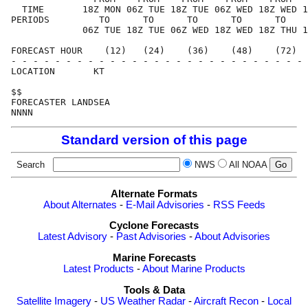
  TIME       18Z MON 06Z TUE 18Z TUE 06Z WED 18Z WED 1
PERIODS         TO      TO      TO      TO      TO    
             06Z TUE 18Z TUE 06Z WED 18Z WED 18Z THU 1
FORECAST HOUR    (12)   (24)    (36)    (48)    (72)  
- - - - - - - - - - - - - - - - - - - - - - - - - - - 
LOCATION       KT                                     
$$                                                    
FORECASTER LANDSEA                                    
Standard version of this page
Search
NWS
All NOAA
Alternate Formats
About Alternates
-
E-Mail Advisories
-
RSS Feeds
Cyclone Forecasts
Latest Advisory
-
Past Advisories
-
About Advisories
Marine Forecasts
Latest Products
-
About Marine Products
Tools & Data
Satellite Imagery
-
US Weather Radar
-
Aircraft Recon
-
Local