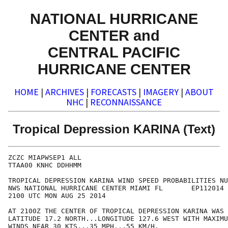
NATIONAL HURRICANE
CENTER and
CENTRAL PACIFIC
HURRICANE CENTER
HOME
|
ARCHIVES
|
FORECASTS
|
IMAGERY
|
ABOUT
NHC
|
RECONNAISSANCE
Tropical Depression KARINA (Text)
ZCZC MIAPWSEP1 ALL                                    
TTAA00 KNHC DDHHMM                                    
TROPICAL DEPRESSION KARINA WIND SPEED PROBABILITIES NU
NWS NATIONAL HURRICANE CENTER MIAMI FL       EP112014 
2100 UTC MON AUG 25 2014                              
AT 2100Z THE CENTER OF TROPICAL DEPRESSION KARINA WAS 
LATITUDE 17.2 NORTH...LONGITUDE 127.6 WEST WITH MAXIMU
WINDS NEAR 30 KTS...35 MPH...55 KM/H.                 