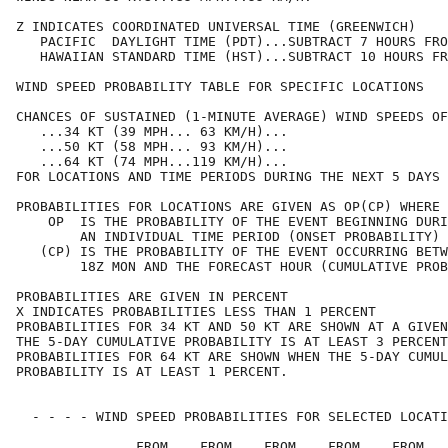
Z INDICATES COORDINATED UNIVERSAL TIME (GREENWICH)    
   PACIFIC  DAYLIGHT TIME (PDT)...SUBTRACT 7 HOURS FRO
   HAWAIIAN STANDARD TIME (HST)...SUBTRACT 10 HOURS FR
WIND SPEED PROBABILITY TABLE FOR SPECIFIC LOCATIONS   
CHANCES OF SUSTAINED (1-MINUTE AVERAGE) WIND SPEEDS OF
   ...34 KT (39 MPH... 63 KM/H)...                    
   ...50 KT (58 MPH... 93 KM/H)...                    
   ...64 KT (74 MPH...119 KM/H)...                    
FOR LOCATIONS AND TIME PERIODS DURING THE NEXT 5 DAYS 
PROBABILITIES FOR LOCATIONS ARE GIVEN AS OP(CP) WHERE 
    OP  IS THE PROBABILITY OF THE EVENT BEGINNING DURI
        AN INDIVIDUAL TIME PERIOD (ONSET PROBABILITY) 
   (CP) IS THE PROBABILITY OF THE EVENT OCCURRING BETW
        18Z MON AND THE FORECAST HOUR (CUMULATIVE PROB
PROBABILITIES ARE GIVEN IN PERCENT                    
X INDICATES PROBABILITIES LESS THAN 1 PERCENT         
PROBABILITIES FOR 34 KT AND 50 KT ARE SHOWN AT A GIVEN
THE 5-DAY CUMULATIVE PROBABILITY IS AT LEAST 3 PERCENT
PROBABILITIES FOR 64 KT ARE SHOWN WHEN THE 5-DAY CUMUL
PROBABILITY IS AT LEAST 1 PERCENT.                    
  - - - - WIND SPEED PROBABILITIES FOR SELECTED LOCATI
               FROM    FROM    FROM    FROM    FROM   