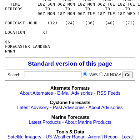
  TIME       18Z SUN 06Z MON 18Z MON 06Z TUE 18Z TUE 1
PERIODS         TO      TO      TO      TO      TO    
             06Z MON 18Z MON 06Z TUE 18Z TUE 18Z WED 1
FORECAST HOUR    (12)   (24)    (36)    (48)    (72)  
- - - - - - - - - - - - - - - - - - - - - - - - - - - 
LOCATION       KT                                     
$$                                                    
FORECASTER LANDSEA                                    
Standard version of this page
Search
NWS
All NOAA
Alternate Formats
About Alternates
-
E-Mail Advisories
-
RSS Feeds
Cyclone Forecasts
Latest Advisory
-
Past Advisories
-
About Advisories
Marine Forecasts
Latest Products
-
About Marine Products
Tools & Data
Satellite Imagery
-
US Weather Radar
-
Aircraft Recon
-
Local