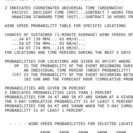
Z INDICATES COORDINATED UNIVERSAL TIME (GREENWICH)    
   PACIFIC  DAYLIGHT TIME (PDT)...SUBTRACT 7 HOURS FRO
   HAWAIIAN STANDARD TIME (HST)...SUBTRACT 10 HOURS FR
WIND SPEED PROBABILITY TABLE FOR SPECIFIC LOCATIONS   
CHANCES OF SUSTAINED (1-MINUTE AVERAGE) WIND SPEEDS OF
   ...34 KT (39 MPH... 63 KM/H)...                    
   ...50 KT (58 MPH... 93 KM/H)...                    
   ...64 KT (74 MPH...119 KM/H)...                    
FOR LOCATIONS AND TIME PERIODS DURING THE NEXT 5 DAYS 
PROBABILITIES FOR LOCATIONS ARE GIVEN AS OP(CP) WHERE 
    OP  IS THE PROBABILITY OF THE EVENT BEGINNING DURI
        AN INDIVIDUAL TIME PERIOD (ONSET PROBABILITY) 
   (CP) IS THE PROBABILITY OF THE EVENT OCCURRING BETW
        18Z SUN AND THE FORECAST HOUR (CUMULATIVE PROB
PROBABILITIES ARE GIVEN IN PERCENT                    
X INDICATES PROBABILITIES LESS THAN 1 PERCENT         
PROBABILITIES FOR 34 KT AND 50 KT ARE SHOWN AT A GIVEN
THE 5-DAY CUMULATIVE PROBABILITY IS AT LEAST 3 PERCENT
PROBABILITIES FOR 64 KT ARE SHOWN WHEN THE 5-DAY CUMUL
PROBABILITY IS AT LEAST 1 PERCENT.                    
  - - - - WIND SPEED PROBABILITIES FOR SELECTED LOCATI
               FROM    FROM    FROM    FROM    FROM   