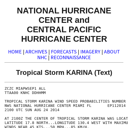
NATIONAL HURRICANE
CENTER and
CENTRAL PACIFIC
HURRICANE CENTER
HOME
|
ARCHIVES
|
FORECASTS
|
IMAGERY
|
ABOUT
NHC
|
RECONNAISSANCE
Tropical Storm KARINA (Text)
ZCZC MIAPWSEP1 ALL                                    
TTAA00 KNHC DDHHMM                                    
TROPICAL STORM KARINA WIND SPEED PROBABILITIES NUMBER 
NWS NATIONAL HURRICANE CENTER MIAMI FL       EP112014 
2100 UTC SUN AUG 24 2014                              
AT 2100Z THE CENTER OF TROPICAL STORM KARINA WAS LOCAT
LATITUDE 17.8 NORTH...LONGITUDE 130.4 WEST WITH MAXIMU
WINDS NEAR 45 KTS...50 MPH...85 KM/H.                 