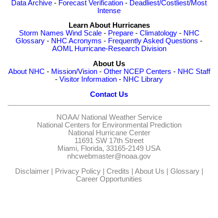
Data Archive
-
Forecast Verification
-
Deadliest/Costliest/Most
Intense
Learn About Hurricanes
Storm Names
Wind Scale
-
Prepare
-
Climatology
-
NHC
Glossary
-
NHC Acronyms
-
Frequently Asked Questions
-
AOML Hurricane-Research Division
About Us
About NHC
-
Mission/Vision
-
Other NCEP Centers
-
NHC Staff
-
Visitor Information
-
NHC Library
Contact Us
NOAA/
National Weather Service
National Centers for Environmental Prediction
National Hurricane Center
11691 SW 17th Street
Miami, Florida, 33165-2149 USA
nhcwebmaster@noaa.gov
Disclaimer
|
Privacy Policy
|
Credits
|
About Us
|
Glossary
|
Career Opportunities