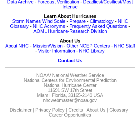
Data Archive
-
Forecast Verification
-
Deadliest/Costliest/Most
Intense
Learn About Hurricanes
Storm Names
Wind Scale
-
Prepare
-
Climatology
-
NHC
Glossary
-
NHC Acronyms
-
Frequently Asked Questions
-
AOML Hurricane-Research Division
About Us
About NHC
-
Mission/Vision
-
Other NCEP Centers
-
NHC Staff
-
Visitor Information
-
NHC Library
Contact Us
NOAA/
National Weather Service
National Centers for Environmental Prediction
National Hurricane Center
11691 SW 17th Street
Miami, Florida, 33165-2149 USA
nhcwebmaster@noaa.gov
Disclaimer
|
Privacy Policy
|
Credits
|
About Us
|
Glossary
|
Career Opportunities