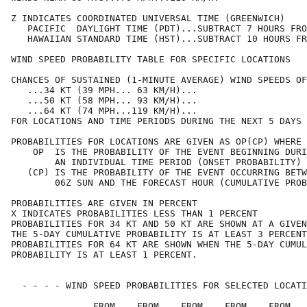
Z INDICATES COORDINATED UNIVERSAL TIME (GREENWICH)

   PACIFIC  DAYLIGHT TIME (PDT)...SUBTRACT 7 HOURS FRO
   HAWAIIAN STANDARD TIME (HST)...SUBTRACT 10 HOURS FR
WIND SPEED PROBABILITY TABLE FOR SPECIFIC LOCATIONS

CHANCES OF SUSTAINED (1-MINUTE AVERAGE) WIND SPEEDS OF
   ...34 KT (39 MPH... 63 KM/H)...

   ...50 KT (58 MPH... 93 KM/H)...

   ...64 KT (74 MPH...119 KM/H)...

FOR LOCATIONS AND TIME PERIODS DURING THE NEXT 5 DAYS

PROBABILITIES FOR LOCATIONS ARE GIVEN AS OP(CP) WHERE

    OP  IS THE PROBABILITY OF THE EVENT BEGINNING DURI
        AN INDIVIDUAL TIME PERIOD (ONSET PROBABILITY)

   (CP) IS THE PROBABILITY OF THE EVENT OCCURRING BETW
        06Z SUN AND THE FORECAST HOUR (CUMULATIVE PROB
PROBABILITIES ARE GIVEN IN PERCENT

X INDICATES PROBABILITIES LESS THAN 1 PERCENT

PROBABILITIES FOR 34 KT AND 50 KT ARE SHOWN AT A GIVEN
THE 5-DAY CUMULATIVE PROBABILITY IS AT LEAST 3 PERCENT
PROBABILITIES FOR 64 KT ARE SHOWN WHEN THE 5-DAY CUMUL
PROBABILITY IS AT LEAST 1 PERCENT.

  - - - - WIND SPEED PROBABILITIES FOR SELECTED LOCATI
               FROM    FROM    FROM    FROM    FROM   