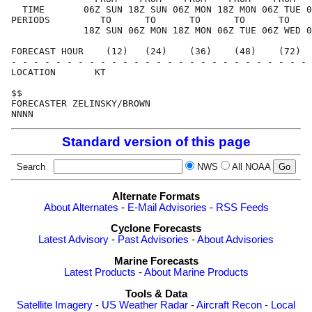
  TIME       06Z SUN 18Z SUN 06Z MON 18Z MON 06Z TUE 0
PERIODS         TO      TO      TO      TO      TO    
             18Z SUN 06Z MON 18Z MON 06Z TUE 06Z WED 0
FORECAST HOUR    (12)   (24)    (36)    (48)    (72)  
- - - - - - - - - - - - - - - - - - - - - - - - - - - 
LOCATION       KT

$$

FORECASTER ZELINSKY/BROWN

Standard version of this page
Search
NWS
All NOAA
Alternate Formats
About Alternates
-
E-Mail Advisories
-
RSS Feeds
Cyclone Forecasts
Latest Advisory
-
Past Advisories
-
About Advisories
Marine Forecasts
Latest Products
-
About Marine Products
Tools & Data
Satellite Imagery
-
US Weather Radar
-
Aircraft Recon
-
Local