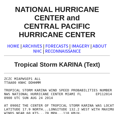
NATIONAL HURRICANE
CENTER and
CENTRAL PACIFIC
HURRICANE CENTER
HOME
|
ARCHIVES
|
FORECASTS
|
IMAGERY
|
ABOUT
NHC
|
RECONNAISSANCE
Tropical Storm KARINA (Text)
ZCZC MIAPWSEP1 ALL

TTAA00 KNHC DDHHMM

TROPICAL STORM KARINA WIND SPEED PROBABILITIES NUMBER 
NWS NATIONAL HURRICANE CENTER MIAMI FL       EP112014

0900 UTC SUN AUG 24 2014

AT 0900Z THE CENTER OF TROPICAL STORM KARINA WAS LOCAT
LATITUDE 17.9 NORTH...LONGITUDE 132.2 WEST WITH MAXIMU
WINDS NEAR 60 KTS...70 MPH...110 KM/H.
