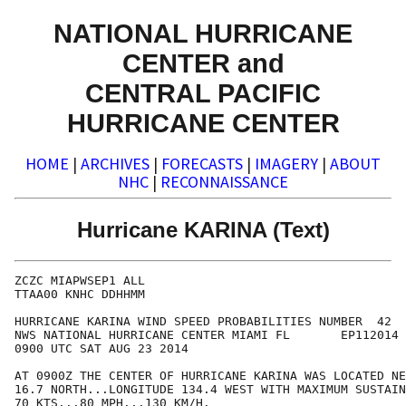
NATIONAL HURRICANE
CENTER and
CENTRAL PACIFIC
HURRICANE CENTER
HOME
|
ARCHIVES
|
FORECASTS
|
IMAGERY
|
ABOUT
NHC
|
RECONNAISSANCE
Hurricane KARINA (Text)
ZCZC MIAPWSEP1 ALL

TTAA00 KNHC DDHHMM

HURRICANE KARINA WIND SPEED PROBABILITIES NUMBER  42

NWS NATIONAL HURRICANE CENTER MIAMI FL       EP112014

0900 UTC SAT AUG 23 2014

AT 0900Z THE CENTER OF HURRICANE KARINA WAS LOCATED NE
16.7 NORTH...LONGITUDE 134.4 WEST WITH MAXIMUM SUSTAIN
70 KTS...80 MPH...130 KM/H.
