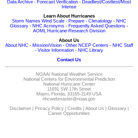
Data Archive
-
Forecast Verification
-
Deadliest/Costliest/Most
Intense
Learn About Hurricanes
Storm Names
Wind Scale
-
Prepare
-
Climatology
-
NHC
Glossary
-
NHC Acronyms
-
Frequently Asked Questions
-
AOML Hurricane-Research Division
About Us
About NHC
-
Mission/Vision
-
Other NCEP Centers
-
NHC Staff
-
Visitor Information
-
NHC Library
Contact Us
NOAA/
National Weather Service
National Centers for Environmental Prediction
National Hurricane Center
11691 SW 17th Street
Miami, Florida, 33165-2149 USA
nhcwebmaster@noaa.gov
Disclaimer
|
Privacy Policy
|
Credits
|
About Us
|
Glossary
|
Career Opportunities