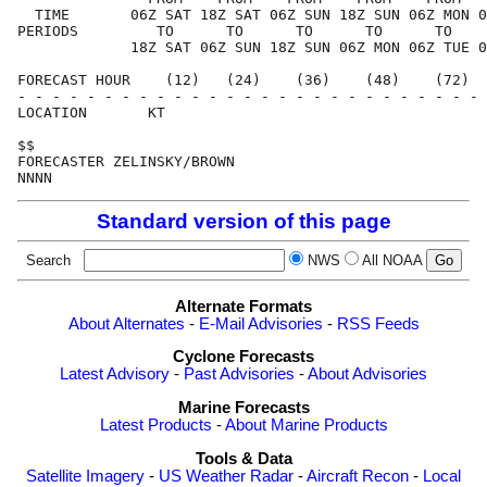
  TIME       06Z SAT 18Z SAT 06Z SUN 18Z SUN 06Z MON 0
PERIODS         TO      TO      TO      TO      TO    
             18Z SAT 06Z SUN 18Z SUN 06Z MON 06Z TUE 0
FORECAST HOUR    (12)   (24)    (36)    (48)    (72)  
- - - - - - - - - - - - - - - - - - - - - - - - - - - 
LOCATION       KT

$$

FORECASTER ZELINSKY/BROWN

Standard version of this page
Search
NWS
All NOAA
Alternate Formats
About Alternates
-
E-Mail Advisories
-
RSS Feeds
Cyclone Forecasts
Latest Advisory
-
Past Advisories
-
About Advisories
Marine Forecasts
Latest Products
-
About Marine Products
Tools & Data
Satellite Imagery
-
US Weather Radar
-
Aircraft Recon
-
Local