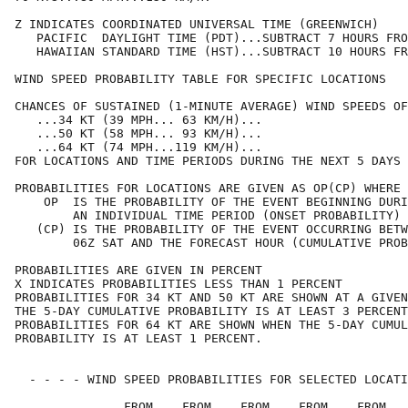
Z INDICATES COORDINATED UNIVERSAL TIME (GREENWICH)

   PACIFIC  DAYLIGHT TIME (PDT)...SUBTRACT 7 HOURS FRO
   HAWAIIAN STANDARD TIME (HST)...SUBTRACT 10 HOURS FR
WIND SPEED PROBABILITY TABLE FOR SPECIFIC LOCATIONS

CHANCES OF SUSTAINED (1-MINUTE AVERAGE) WIND SPEEDS OF
   ...34 KT (39 MPH... 63 KM/H)...

   ...50 KT (58 MPH... 93 KM/H)...

   ...64 KT (74 MPH...119 KM/H)...

FOR LOCATIONS AND TIME PERIODS DURING THE NEXT 5 DAYS

PROBABILITIES FOR LOCATIONS ARE GIVEN AS OP(CP) WHERE

    OP  IS THE PROBABILITY OF THE EVENT BEGINNING DURI
        AN INDIVIDUAL TIME PERIOD (ONSET PROBABILITY)

   (CP) IS THE PROBABILITY OF THE EVENT OCCURRING BETW
        06Z SAT AND THE FORECAST HOUR (CUMULATIVE PROB
PROBABILITIES ARE GIVEN IN PERCENT

X INDICATES PROBABILITIES LESS THAN 1 PERCENT

PROBABILITIES FOR 34 KT AND 50 KT ARE SHOWN AT A GIVEN
THE 5-DAY CUMULATIVE PROBABILITY IS AT LEAST 3 PERCENT
PROBABILITIES FOR 64 KT ARE SHOWN WHEN THE 5-DAY CUMUL
PROBABILITY IS AT LEAST 1 PERCENT.

  - - - - WIND SPEED PROBABILITIES FOR SELECTED LOCATI
               FROM    FROM    FROM    FROM    FROM   