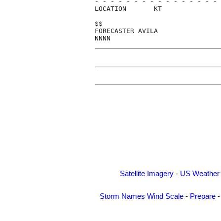
- - - - - - - - - - - - - - - - 
LOCATION       KT               
$$                              
FORECASTER AVILA                
Satellite Imagery
-
US Weather
Storm Names
Wind Scale
-
Prepare