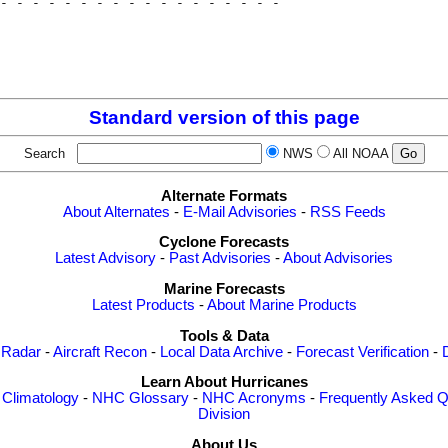
- - - - - - - - - - - - - - - - - - 

                                    

                                    

                                    

Standard version of this page
Search
NWS
All NOAA
Alternate Formats
About Alternates
-
E-Mail Advisories
-
RSS Feeds
Cyclone Forecasts
Latest Advisory
-
Past Advisories
-
About Advisories
Marine Forecasts
Latest Products
-
About Marine Products
Tools & Data
 Radar
-
Aircraft Recon
-
Local Data Archive
-
Forecast Verification
-
Learn About Hurricanes
-
Climatology
-
NHC Glossary
-
NHC Acronyms
-
Frequently Asked Q
Division
About Us