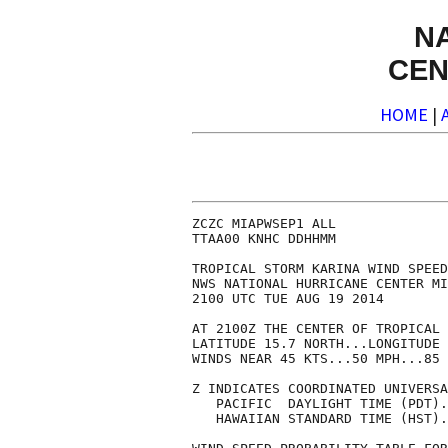
N
CEN
HOME
|
ZCZC MIAPWSEP1 ALL              
TTAA00 KNHC DDHHMM              
TROPICAL STORM KARINA WIND SPEED
NWS NATIONAL HURRICANE CENTER MI
2100 UTC TUE AUG 19 2014        
AT 2100Z THE CENTER OF TROPICAL 
LATITUDE 15.7 NORTH...LONGITUDE 
WINDS NEAR 45 KTS...50 MPH...85 
Z INDICATES COORDINATED UNIVERSA
   PACIFIC  DAYLIGHT TIME (PDT).
   HAWAIIAN STANDARD TIME (HST).