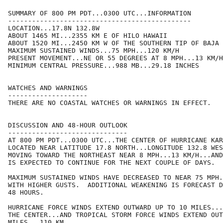
SUMMARY OF 800 PM PDT...0300 UTC...INFORMATION

----------------------------------------------

LOCATION...17.8N 132.8W

ABOUT 1465 MI...2355 KM E OF HILO HAWAII

ABOUT 1520 MI...2450 KM W OF THE SOUTHERN TIP OF BAJA 
MAXIMUM SUSTAINED WINDS...75 MPH...120 KM/H

PRESENT MOVEMENT...NE OR 55 DEGREES AT 8 MPH...13 KM/H

MINIMUM CENTRAL PRESSURE...988 MB...29.18 INCHES

WATCHES AND WARNINGS

--------------------

THERE ARE NO COASTAL WATCHES OR WARNINGS IN EFFECT.

DISCUSSION AND 48-HOUR OUTLOOK

------------------------------

AT 800 PM PDT...0300 UTC...THE CENTER OF HURRICANE KAR
LOCATED NEAR LATITUDE 17.8 NORTH...LONGITUDE 132.8 WES
MOVING TOWARD THE NORTHEAST NEAR 8 MPH...13 KM/H...AND
IS EXPECTED TO CONTINUE FOR THE NEXT COUPLE OF DAYS.

MAXIMUM SUSTAINED WINDS HAVE DECREASED TO NEAR 75 MPH.
WITH HIGHER GUSTS.  ADDITIONAL WEAKENING IS FORECAST D
48 HOURS.

HURRICANE FORCE WINDS EXTEND OUTWARD UP TO 10 MILES...
THE CENTER...AND TROPICAL STORM FORCE WINDS EXTEND OUT
MILES...110 KM.
