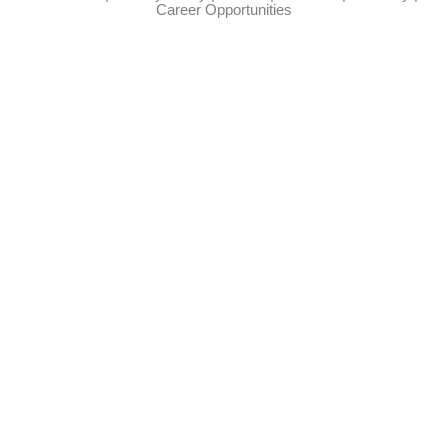
Career Opportunities