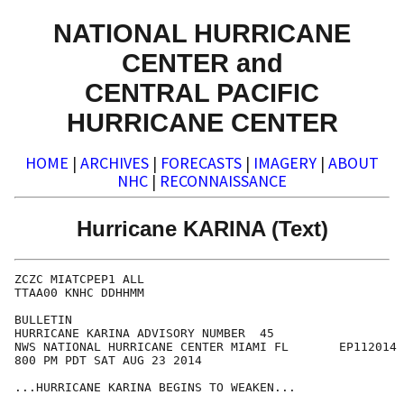
NATIONAL HURRICANE
CENTER and
CENTRAL PACIFIC
HURRICANE CENTER
HOME
|
ARCHIVES
|
FORECASTS
|
IMAGERY
|
ABOUT
NHC
|
RECONNAISSANCE
Hurricane KARINA (Text)
ZCZC MIATCPEP1 ALL

TTAA00 KNHC DDHHMM

BULLETIN

HURRICANE KARINA ADVISORY NUMBER  45

NWS NATIONAL HURRICANE CENTER MIAMI FL       EP112014

800 PM PDT SAT AUG 23 2014

...HURRICANE KARINA BEGINS TO WEAKEN...
