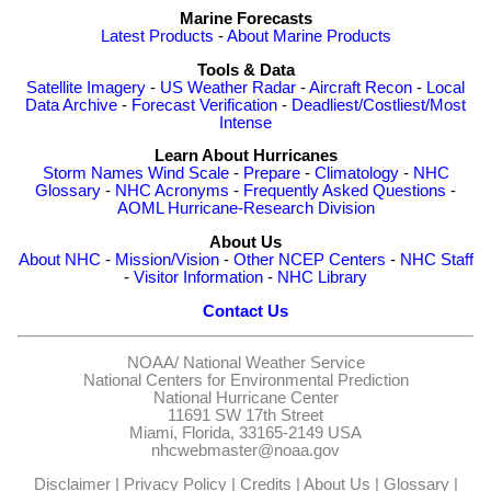
Marine Forecasts
Latest Products
-
About Marine Products
Tools & Data
Satellite Imagery
-
US Weather Radar
-
Aircraft Recon
-
Local
Data Archive
-
Forecast Verification
-
Deadliest/Costliest/Most
Intense
Learn About Hurricanes
Storm Names
Wind Scale
-
Prepare
-
Climatology
-
NHC
Glossary
-
NHC Acronyms
-
Frequently Asked Questions
-
AOML Hurricane-Research Division
About Us
About NHC
-
Mission/Vision
-
Other NCEP Centers
-
NHC Staff
-
Visitor Information
-
NHC Library
Contact Us
NOAA/
National Weather Service
National Centers for Environmental Prediction
National Hurricane Center
11691 SW 17th Street
Miami, Florida, 33165-2149 USA
nhcwebmaster@noaa.gov
Disclaimer
|
Privacy Policy
|
Credits
|
About Us
|
Glossary
|