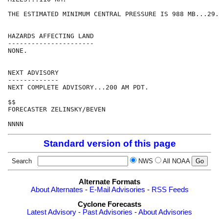
THE ESTIMATED MINIMUM CENTRAL PRESSURE IS 988 MB...29.
HAZARDS AFFECTING LAND

----------------------

NONE.

NEXT ADVISORY

-------------

NEXT COMPLETE ADVISORY...200 AM PDT.

$$

FORECASTER ZELINSKY/BEVEN

NNNN
Standard version of this page
Search
NWS
All NOAA
Alternate Formats
About Alternates
-
E-Mail Advisories
-
RSS Feeds
Cyclone Forecasts
Latest Advisory
-
Past Advisories
-
About Advisories