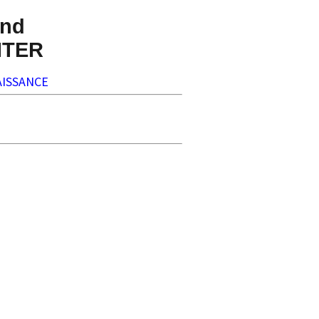
nd
NTER
ISSANCE