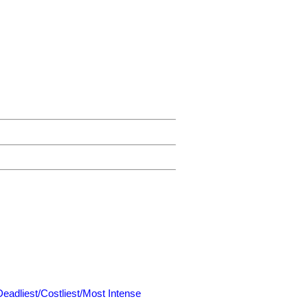
Deadliest/Costliest/Most Intense