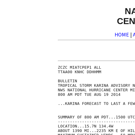
N
CEN
HOME
|
ZCZC MIATCPEP1 ALL

TTAA00 KNHC DDHHMM

BULLETIN

TROPICAL STORM KARINA ADVISORY N
NWS NATIONAL HURRICANE CENTER MI
800 AM PDT TUE AUG 19 2014

...KARINA FORECAST TO LAST A FEW
SUMMARY OF 800 AM PDT...1500 UTC
--------------------------------
LOCATION...15.7N 134.4W

ABOUT 1390 MI...2235 KM E OF HIL