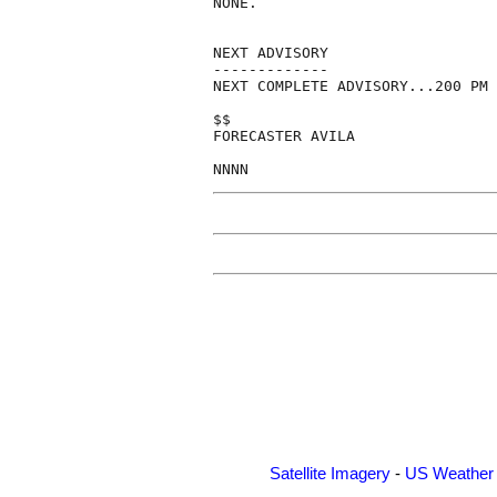
NONE.

NEXT ADVISORY

-------------

NEXT COMPLETE ADVISORY...200 PM 
$$

FORECASTER AVILA

Satellite Imagery
-
US Weather