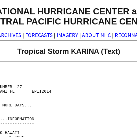
ATIONAL HURRICANE CENTER a
TRAL PACIFIC HURRICANE CE
ARCHIVES
|
FORECASTS
|
IMAGERY
|
ABOUT NHC
|
RECONNA
Tropical Storm KARINA (Text)
UMBER  27

AMI FL       EP112014

 MORE DAYS...

...INFORMATION

--------------

O HAWAII
