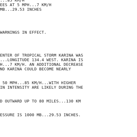
...85 KM/H

EES AT 5 MPH...7 KM/H

MB...29.53 INCHES

WARNINGS IN EFFECT.

ENTER OF TROPICAL STORM KARINA WAS

...LONGITUDE 134.4 WEST. KARINA IS

H...7 KM/H. AN ADDITIONAL DECREASE

ND KARINA COULD BECOME NEARLY

 50 MPH...85 KM/H...WITH HIGHER

IN INTENSITY ARE LIKELY DURING THE

D OUTWARD UP TO 80 MILES...130 KM

ESSURE IS 1000 MB...29.53 INCHES.
