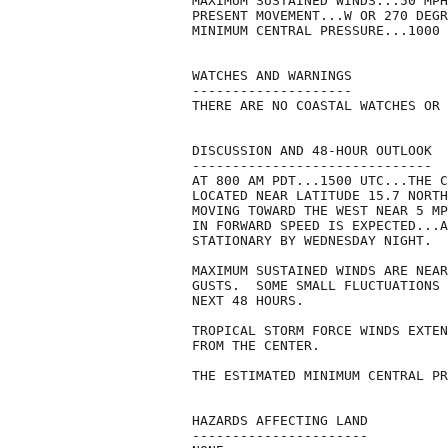
MAXIMUM SUSTAINED WINDS...50 MPH
PRESENT MOVEMENT...W OR 270 DEGR
MINIMUM CENTRAL PRESSURE...1000 
WATCHES AND WARNINGS

--------------------

THERE ARE NO COASTAL WATCHES OR 
DISCUSSION AND 48-HOUR OUTLOOK

------------------------------

AT 800 AM PDT...1500 UTC...THE C
LOCATED NEAR LATITUDE 15.7 NORTH
MOVING TOWARD THE WEST NEAR 5 MP
IN FORWARD SPEED IS EXPECTED...A
STATIONARY BY WEDNESDAY NIGHT.

MAXIMUM SUSTAINED WINDS ARE NEAR
GUSTS.  SOME SMALL FLUCTUATIONS 
NEXT 48 HOURS.

TROPICAL STORM FORCE WINDS EXTEN
FROM THE CENTER.

THE ESTIMATED MINIMUM CENTRAL PR
HAZARDS AFFECTING LAND

----------------------
