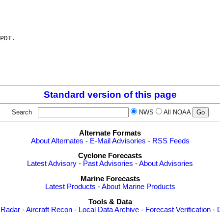
PDT.

Standard version of this page
Search
NWS
All NOAA
Alternate Formats
About Alternates
-
E-Mail Advisories
-
RSS Feeds
Cyclone Forecasts
Latest Advisory
-
Past Advisories
-
About Advisories
Marine Forecasts
Latest Products
-
About Marine Products
Tools & Data
 Radar
-
Aircraft Recon
-
Local Data Archive
-
Forecast Verification
-