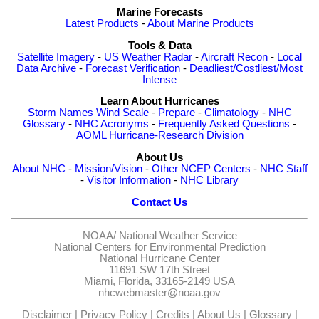
Marine Forecasts
Latest Products
-
About Marine Products
Tools & Data
Satellite Imagery
-
US Weather Radar
-
Aircraft Recon
-
Local
Data Archive
-
Forecast Verification
-
Deadliest/Costliest/Most
Intense
Learn About Hurricanes
Storm Names
Wind Scale
-
Prepare
-
Climatology
-
NHC
Glossary
-
NHC Acronyms
-
Frequently Asked Questions
-
AOML Hurricane-Research Division
About Us
About NHC
-
Mission/Vision
-
Other NCEP Centers
-
NHC Staff
-
Visitor Information
-
NHC Library
Contact Us
NOAA/
National Weather Service
National Centers for Environmental Prediction
National Hurricane Center
11691 SW 17th Street
Miami, Florida, 33165-2149 USA
nhcwebmaster@noaa.gov
Disclaimer
|
Privacy Policy
|
Credits
|
About Us
|
Glossary
|