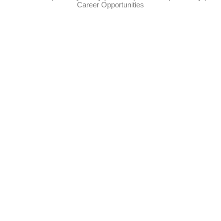
Career Opportunities