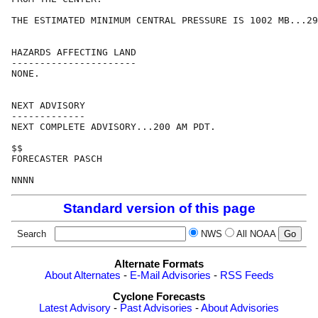
THE ESTIMATED MINIMUM CENTRAL PRESSURE IS 1002 MB...29
HAZARDS AFFECTING LAND

----------------------

NONE.

NEXT ADVISORY

-------------

NEXT COMPLETE ADVISORY...200 AM PDT.

$$

FORECASTER PASCH

NNNN
Standard version of this page
Search
NWS
All NOAA
Alternate Formats
About Alternates
-
E-Mail Advisories
-
RSS Feeds
Cyclone Forecasts
Latest Advisory
-
Past Advisories
-
About Advisories