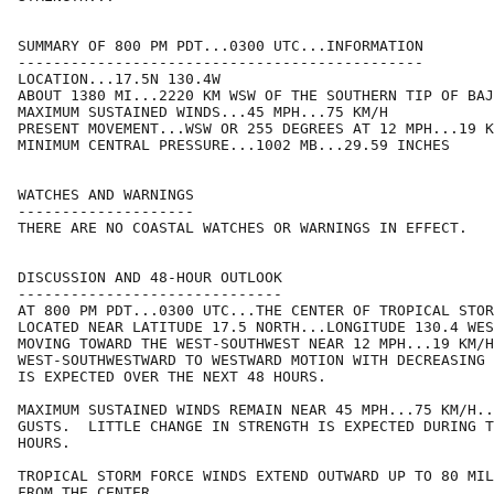
SUMMARY OF 800 PM PDT...0300 UTC...INFORMATION

----------------------------------------------

LOCATION...17.5N 130.4W

ABOUT 1380 MI...2220 KM WSW OF THE SOUTHERN TIP OF BAJ
MAXIMUM SUSTAINED WINDS...45 MPH...75 KM/H

PRESENT MOVEMENT...WSW OR 255 DEGREES AT 12 MPH...19 K
MINIMUM CENTRAL PRESSURE...1002 MB...29.59 INCHES

WATCHES AND WARNINGS

--------------------

THERE ARE NO COASTAL WATCHES OR WARNINGS IN EFFECT.

DISCUSSION AND 48-HOUR OUTLOOK

------------------------------

AT 800 PM PDT...0300 UTC...THE CENTER OF TROPICAL STOR
LOCATED NEAR LATITUDE 17.5 NORTH...LONGITUDE 130.4 WES
MOVING TOWARD THE WEST-SOUTHWEST NEAR 12 MPH...19 KM/H
WEST-SOUTHWESTWARD TO WESTWARD MOTION WITH DECREASING 
IS EXPECTED OVER THE NEXT 48 HOURS.

MAXIMUM SUSTAINED WINDS REMAIN NEAR 45 MPH...75 KM/H..
GUSTS.  LITTLE CHANGE IN STRENGTH IS EXPECTED DURING T
HOURS.

TROPICAL STORM FORCE WINDS EXTEND OUTWARD UP TO 80 MIL
FROM THE CENTER.
