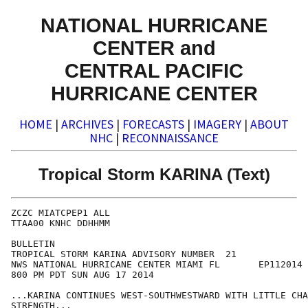
NATIONAL HURRICANE
CENTER and
CENTRAL PACIFIC
HURRICANE CENTER
HOME
|
ARCHIVES
|
FORECASTS
|
IMAGERY
|
ABOUT
NHC
|
RECONNAISSANCE
Tropical Storm KARINA (Text)
ZCZC MIATCPEP1 ALL

TTAA00 KNHC DDHHMM

BULLETIN

TROPICAL STORM KARINA ADVISORY NUMBER  21

NWS NATIONAL HURRICANE CENTER MIAMI FL       EP112014

800 PM PDT SUN AUG 17 2014

...KARINA CONTINUES WEST-SOUTHWESTWARD WITH LITTLE CHA
STRENGTH...
