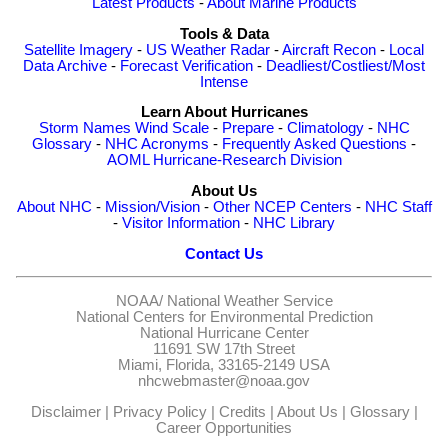
Latest Products
-
About Marine Products
Tools & Data
Satellite Imagery
-
US Weather Radar
-
Aircraft Recon
-
Local
Data Archive
-
Forecast Verification
-
Deadliest/Costliest/Most
Intense
Learn About Hurricanes
Storm Names
Wind Scale
-
Prepare
-
Climatology
-
NHC
Glossary
-
NHC Acronyms
-
Frequently Asked Questions
-
AOML Hurricane-Research Division
About Us
About NHC
-
Mission/Vision
-
Other NCEP Centers
-
NHC Staff
-
Visitor Information
-
NHC Library
Contact Us
NOAA/
National Weather Service
National Centers for Environmental Prediction
National Hurricane Center
11691 SW 17th Street
Miami, Florida, 33165-2149 USA
nhcwebmaster@noaa.gov
Disclaimer
|
Privacy Policy
|
Credits
|
About Us
|
Glossary
|
Career Opportunities