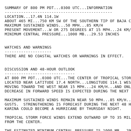
SUMMARY OF 800 PM PDT...0300 UTC...INFORMATION

----------------------------------------------

LOCATION...17.4N 114.1W

ABOUT 465 MI...750 KM SW OF THE SOUTHERN TIP OF BAJA C
MAXIMUM SUSTAINED WINDS...50 MPH...85 KM/H

PRESENT MOVEMENT...W OR 275 DEGREES AT 15 MPH...24 KM/
MINIMUM CENTRAL PRESSURE...1000 MB...29.53 INCHES

WATCHES AND WARNINGS

--------------------

THERE ARE NO COASTAL WATCHES OR WARNINGS IN EFFECT.

DISCUSSION AND 48-HOUR OUTLOOK

------------------------------

AT 800 PM PDT...0300 UTC...THE CENTER OF TROPICAL STOR
LOCATED NEAR LATITUDE 17.4 NORTH...LONGITUDE 114.1 WES
MOVING TOWARD THE WEST NEAR 15 MPH...24 KM/H...AND ONL
DECREASE IN FORWARD SPEED IS EXPECTED DURING THE NEXT 
MAXIMUM SUSTAINED WINDS REMAIN NEAR 50 MPH...85 KM/H..
GUSTS.  STRENGTHENING IS FORECAST DURING THE NEXT 48 H
KARINA COULD BECOME A HURRICANE BY THURSDAY NIGHT.

TROPICAL STORM FORCE WINDS EXTEND OUTWARD UP TO 35 MIL
FROM THE CENTER.

THE ESTIMATED MINIMUM CENTRAL PRESSURE IS 1000 MB...29