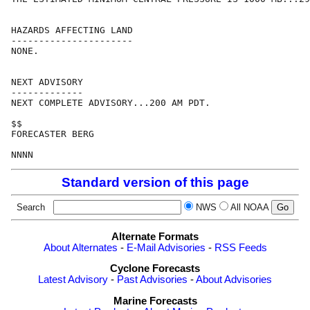
HAZARDS AFFECTING LAND

----------------------

NONE.

NEXT ADVISORY

-------------

NEXT COMPLETE ADVISORY...200 AM PDT.

$$

FORECASTER BERG

Standard version of this page
Search
NWS
All NOAA
Alternate Formats
About Alternates
-
E-Mail Advisories
-
RSS Feeds
Cyclone Forecasts
Latest Advisory
-
Past Advisories
-
About Advisories
Marine Forecasts