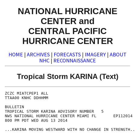
NATIONAL HURRICANE
CENTER and
CENTRAL PACIFIC
HURRICANE CENTER
HOME
|
ARCHIVES
|
FORECASTS
|
IMAGERY
|
ABOUT
NHC
|
RECONNAISSANCE
Tropical Storm KARINA (Text)
ZCZC MIATCPEP1 ALL

TTAA00 KNHC DDHHMM

BULLETIN

TROPICAL STORM KARINA ADVISORY NUMBER   5

NWS NATIONAL HURRICANE CENTER MIAMI FL       EP112014

800 PM PDT WED AUG 13 2014

...KARINA MOVING WESTWARD WITH NO CHANGE IN STRENGTH..